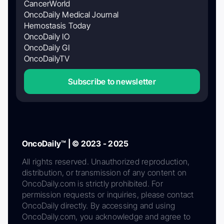
CancerWorld
OncoDaily Medical Journal
Hemostasis Today
OncoDaily IO
OncoDaily GI
OncoDailyTV
Subscribe to newsletter
OncoDaily™ | © 2023 - 2025
All rights reserved. Unauthorized reproduction,
distribution, or transmission of any content on
OncoDaily.com is strictly prohibited. For
permission requests or inquiries, please contact
OncoDaily directly. By accessing and using
OncoDaily.com, you acknowledge and agree to