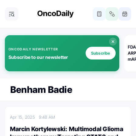
FDA
ONCODAILY NEWSLETTER
ARP
Subscribe
Subscribe to our newsletter
mAP
Benham Badie
Apr 15, 2025
9:48 AM
Marcin Kortylewski: Multimodal Glioma