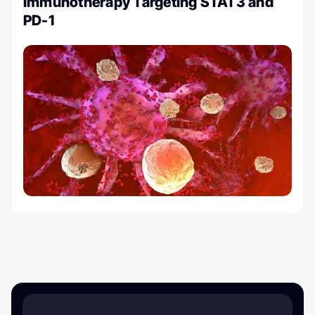
Immunotherapy Targeting STAT3 and
PD-1