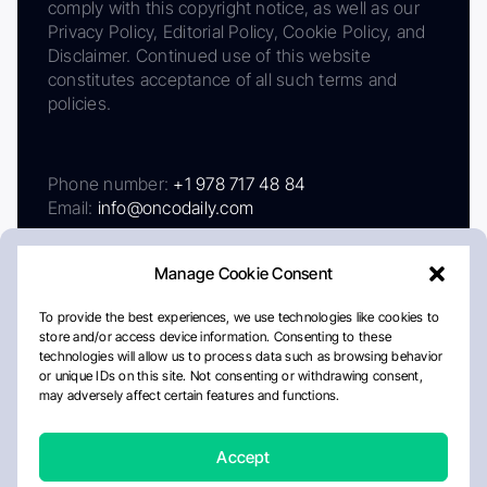
comply with this copyright notice, as well as our
Privacy Policy, Editorial Policy, Cookie Policy, and
Disclaimer. Continued use of this website
constitutes acceptance of all such terms and
policies.
Phone number:
+1 978 717 48 84
Email:
info@oncodaily.com
Manage Cookie Consent
To provide the best experiences, we use technologies like cookies to
store and/or access device information. Consenting to these
technologies will allow us to process data such as browsing behavior
or unique IDs on this site. Not consenting or withdrawing consent,
may adversely affect certain features and functions.
About
Privacy Policy
Editorial Policy
Cookie Policy
Disclaimer
Accept
Crafted by Matemat