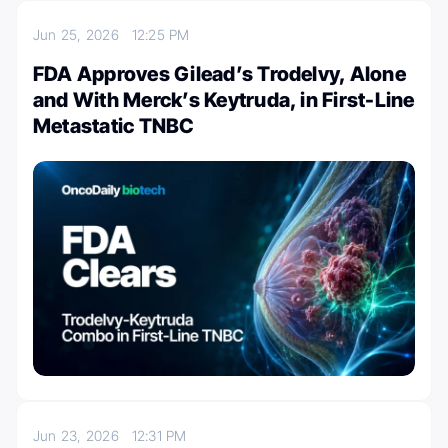
Jun 25, 2026
12:25 PM
FDA Approves Gilead’s Trodelvy, Alone
and With Merck’s Keytruda, in First-Line
Metastatic TNBC
Jun 23, 2026
12:31 PM