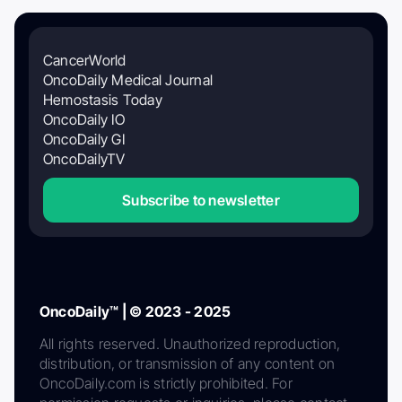
CancerWorld
OncoDaily Medical Journal
Hemostasis Today
OncoDaily IO
OncoDaily GI
OncoDailyTV
Subscribe to newsletter
OncoDaily™ | © 2023 - 2025
All rights reserved. Unauthorized reproduction,
distribution, or transmission of any content on
OncoDaily.com is strictly prohibited. For