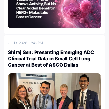
Jul 13, 2026
2:46 PM
Shiraj Sen: Presenting Emerging ADC
Clinical Trial Data in Small Cell Lung
Cancer at Best of ASCO Dallas