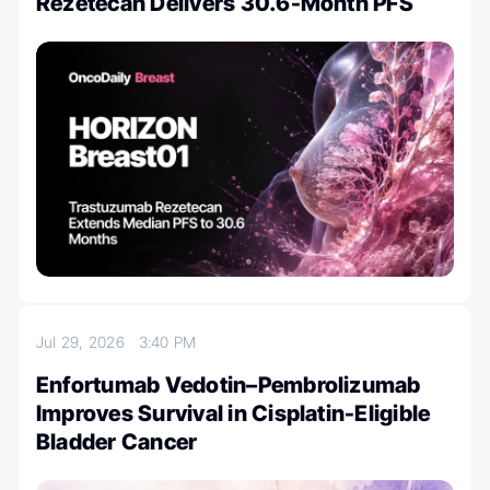
Rezetecan Delivers 30.6-Month PFS
Jul 29, 2026
3:40 PM
Enfortumab Vedotin–Pembrolizumab
Improves Survival in Cisplatin-Eligible
Bladder Cancer