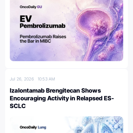
Jul 26, 2026
10:53 AM
Izalontamab Brengitecan Shows
Encouraging Activity in Relapsed ES-
SCLC