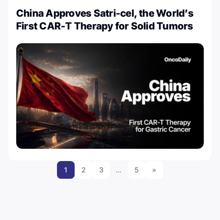
China Approves Satri-cel, the World’s
First CAR-T Therapy for Solid Tumors
1
2
3
…
5
»