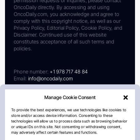
permission requests or inquiries, please contact
OncoDaily directly. By accessing and using
OncoDaily.com, you acknowledge and agree to
comply with this copyright notice, as well as our
Privacy Policy, Editorial Policy, Cookie Policy, and
Disclaimer. Continued use of this website
constitutes acceptance of all such terms and
policies.
Phone number:
+1 978 717 48 84
Email:
info@oncodaily.com
Manage Cookie Consent
To provide the best experiences, we use technologies like cookies to
store and/or access device information. Consenting to these
technologies will allow us to process data such as browsing behavior
or unique IDs on this site. Not consenting or withdrawing consent,
may adversely affect certain features and functions.