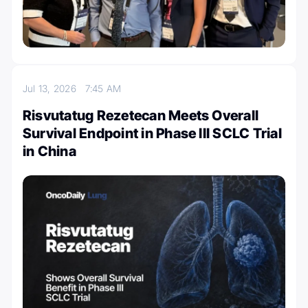
Jul 13, 2026
7:45 AM
Risvutatug Rezetecan Meets Overall
Survival Endpoint in Phase III SCLC Trial
in China