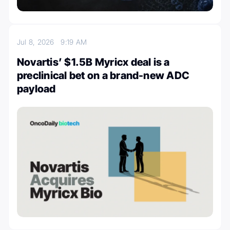
Jul 8, 2026
9:19 AM
Novartis’ $1.5B Myricx deal is a
preclinical bet on a brand-new ADC
payload