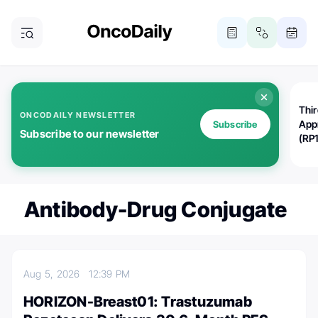
Thi
ONCODAILY NEWSLETTER
App
Subscribe
Subscribe to our newsletter
(RP
Antibody-Drug Conjugate
Aug 5, 2026
12:39 PM
HORIZON-Breast01: Trastuzumab