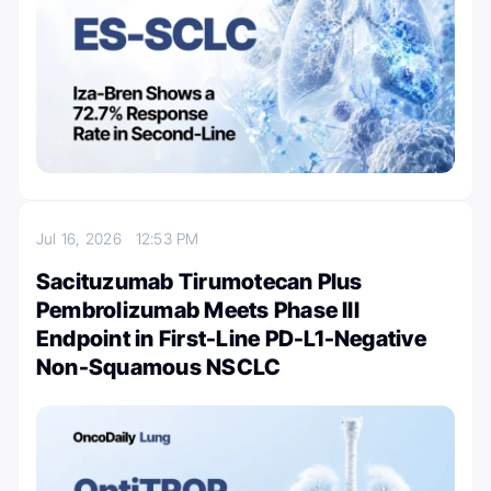
Jul 16, 2026
12:53 PM
Sacituzumab Tirumotecan Plus
Pembrolizumab Meets Phase III
Endpoint in First-Line PD-L1-Negative
Non-Squamous NSCLC