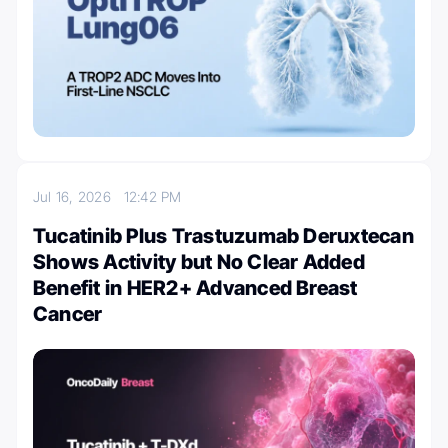
Jul 16, 2026
12:42 PM
Tucatinib Plus Trastuzumab Deruxtecan
Shows Activity but No Clear Added
Benefit in HER2+ Advanced Breast
Cancer