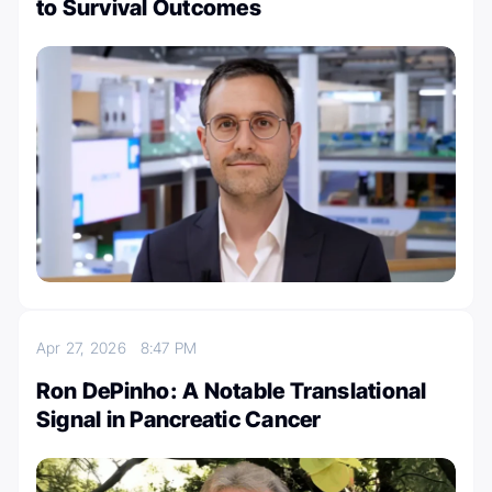
to Survival Outcomes
Apr 27, 2026
8:47 PM
Ron DePinho: A Notable Translational
Signal in Pancreatic Cancer