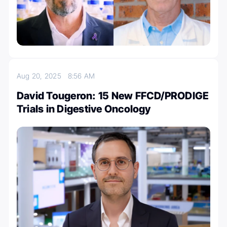
Aug 20, 2025
8:56 AM
David Tougeron: 15 New FFCD/PRODIGE
Trials in Digestive Oncology