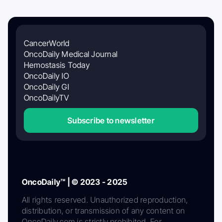
CancerWorld
OncoDaily Medical Journal
Hemostasis Today
OncoDaily IO
OncoDaily GI
OncoDailyTV
Subscribe to newsletter
OncoDaily™ | © 2023 - 2025
All rights reserved. Unauthorized reproduction,
distribution, or transmission of any content on
OncoDaily.com is strictly prohibited. For