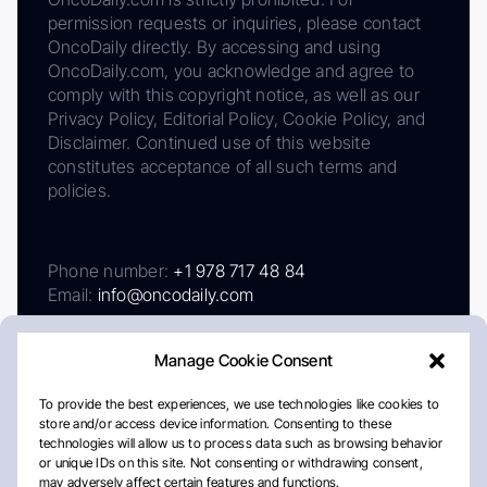
permission requests or inquiries, please contact
OncoDaily directly. By accessing and using
OncoDaily.com, you acknowledge and agree to
comply with this copyright notice, as well as our
Privacy Policy, Editorial Policy, Cookie Policy, and
Disclaimer. Continued use of this website
constitutes acceptance of all such terms and
policies.
Phone number:
+1 978 717 48 84
Email:
info@oncodaily.com
Manage Cookie Consent
To provide the best experiences, we use technologies like cookies to
store and/or access device information. Consenting to these
technologies will allow us to process data such as browsing behavior
or unique IDs on this site. Not consenting or withdrawing consent,
may adversely affect certain features and functions.