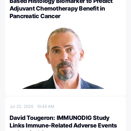
Based Histology Biomarker to Predict
Adjuvant Chemotherapy Benefit in
Pancreatic Cancer
Jul 25, 2026
10:44 AM
David Tougeron: IMMUNODIG Study
Links Immune-Related Adverse Events