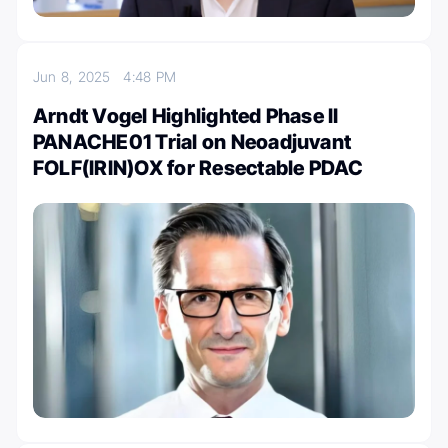
Jun 8, 2025
4:48 PM
Arndt Vogel Highlighted Phase II
PANACHE01 Trial on Neoadjuvant
FOLF(IRIN)OX for Resectable PDAC