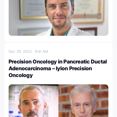
Dec 29, 2025
9:41 AM
Precision Oncology in Pancreatic Ductal
Adenocarcinoma – Iylon Precision
Oncology