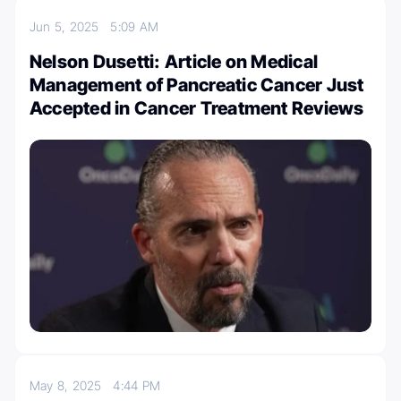
Jun 5, 2025
5:09 AM
Nelson Dusetti: Article on Medical
Management of Pancreatic Cancer Just
Accepted in Cancer Treatment Reviews
May 8, 2025
4:44 PM