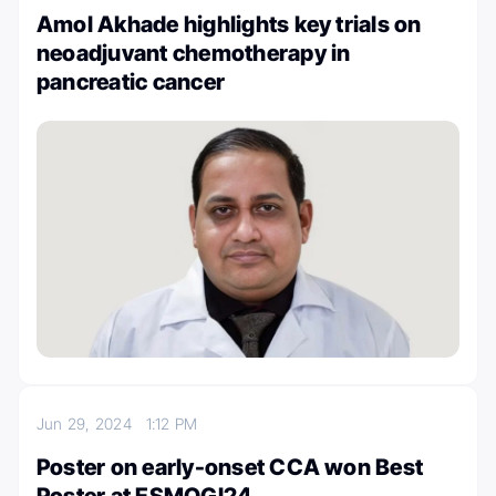
Amol Akhade highlights key trials on
neoadjuvant chemotherapy in
pancreatic cancer
Jun 29, 2024
1:12 PM
Poster on early-onset CCA won Best