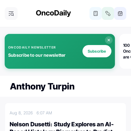
100 
ONCODAILY NEWSLETTER
Onc
Subscribe
Subscribe to our newsletter
are
Anthony Turpin
Aug 8, 2026
6:07 AM
Nelson Dusetti։ Study Explores an AI-