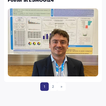
Poster at ESMOGI24
1
2
»