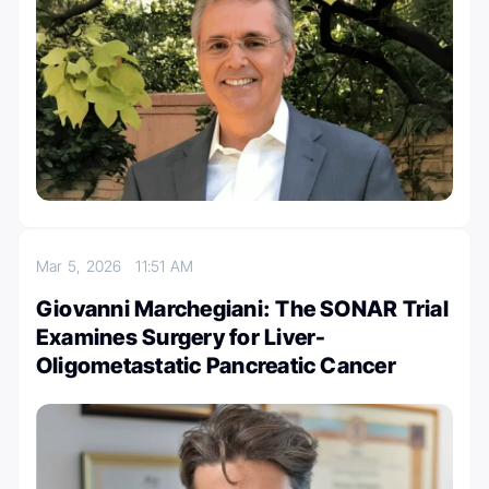
Mar 5, 2026
11:51 AM
Giovanni Marchegiani: The SONAR Trial
Examines Surgery for Liver-
Oligometastatic Pancreatic Cancer