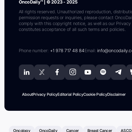
OncoDaily™ | © 2023 - 2025
All rights reserved. Unauthorized reproduction, distributi
permission requests or inquiries, please contact OncoDa
comply with this copyright notice, as well as our Privacy 
constitutes acceptance of all such terms and policies.
Phone number:
+1 978 717 48 84
Email:
info@oncodaily.
About
Privacy Policy
Editorial Policy
Cookie Policy
Disclaimer
Oncology
OncoDaily
Cancer
Breast Cancer
ASCO