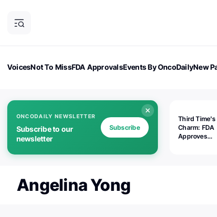
Voices
Not To Miss
FDA Approvals
Events By OncoDaily
New Pa
OncoDaily Magazine
Career Updates
Oncology Drugs
Dialogu
ONCODAILY NEWSLETTER
Third Time's
Subscribe
Charm: FDA
Subscribe to our
Approves
newsletter
Replimune's 
(RP1) for Ad
Melanoma
Angelina Yong