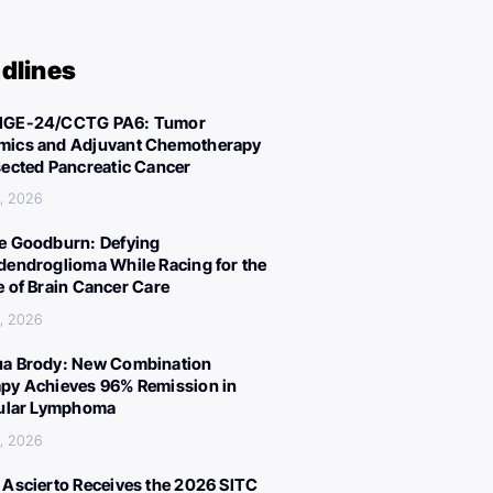
dlines
IGE-24/CCTG PA6: Tumor
ics and Adjuvant Chemotherapy
sected Pancreatic Cancer
, 2026
e Goodburn: Defying
dendroglioma While Racing for the
e of Brain Cancer Care
, 2026
a Brody: New Combination
py Achieves 96% Remission in
cular Lymphoma
, 2026
 Ascierto Receives the 2026 SITC