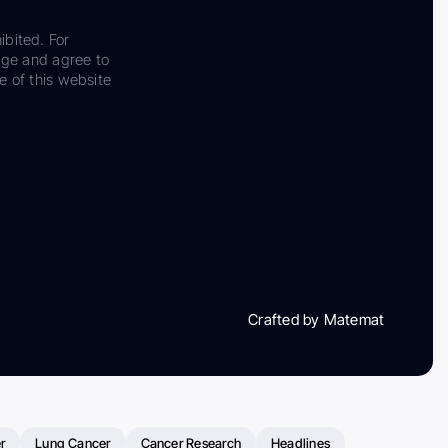
ibited. For
dge and agree to
e of this website
Crafted by Matemat
r
Lung Cancer
Cancer Research
Headlines