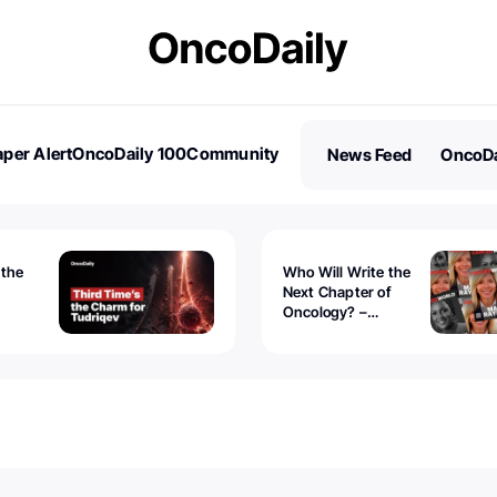
per Alert
OncoDaily 100
Community
News Feed
OncoDa
es
Stories
 the
Who Will Write the
Next Chapter of
Oncology? –
Tudriqev
CancerWorld
vanced