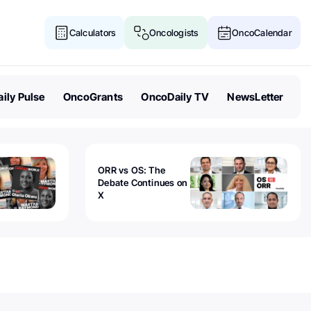
Calculators
Oncologists
OncoCalendar
ily Pulse
OncoGrants
OncoDaily TV
NewsLetter
ORR vs OS: The
Debate Continues on
X