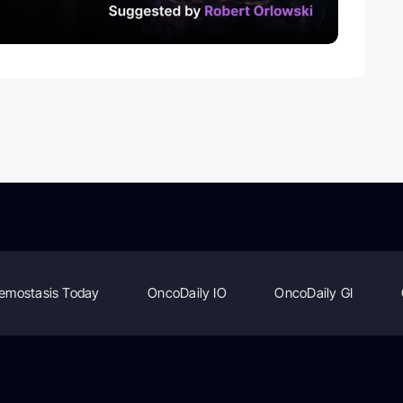
emostasis Today
OncoDaily IO
OncoDaily GI