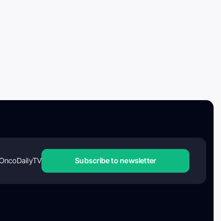
OncoDailyTV
Subscribe to newsletter