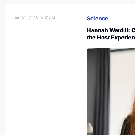
Science
Jun 30, 2026
8:17 AM
Hannah Wardill: 
the Host Experie