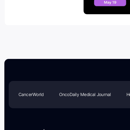
CancerWorld
OncoDaily Medical Journal
H