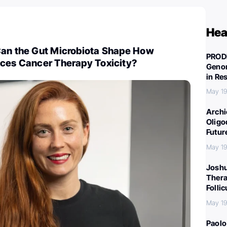
Hea
Can the Gut Microbiota Shape How
PROD
nces Cancer Therapy Toxicity?
Genom
in Re
May 19
Archi
Oligo
Futur
May 19
Joshu
Thera
Folli
May 19
Paolo