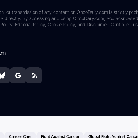
on, or transmission of any content on OncoDaily.com is strictly proh
ily directly. By accessing and using OncoDaily.com, you acknowle
Policy, Editorial Policy, Cookie Policy, and Disclaimer. Continued us
com
Cancer Care
Fight Against Cancer
Global Fight Against Cance