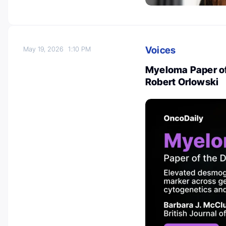
Voices
May 19, 2026
1:10 PM
Myeloma Paper of
Robert Orlowski