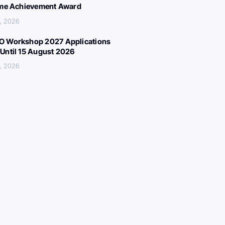
ime Achievement Award
, 2026
 Workshop 2027 Applications
Until 15 August 2026
, 2026