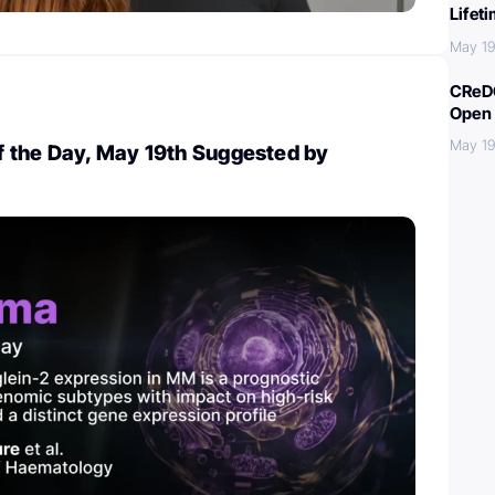
Lifet
May 19
CReDO
Open 
May 19
 the Day, May 19th Suggested by