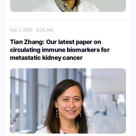
Feb 1, 2025
8:25 AM
Tian Zhang: Our latest paper on
circulating immune biomarkers for
metastatic kidney cancer