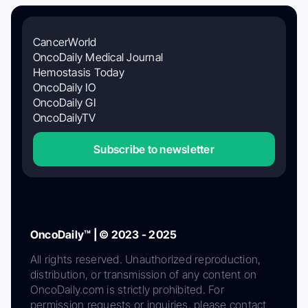
CancerWorld
OncoDaily Medical Journal
Hemostasis Today
OncoDaily IO
OncoDaily GI
OncoDailyTV
Subscribe to newsletter
OncoDaily™ | © 2023 - 2025
All rights reserved. Unauthorized reproduction,
distribution, or transmission of any content on
OncoDaily.com is strictly prohibited. For
permission requests or inquiries, please contact