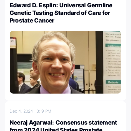
Edward D. Esplin: Universal Germline
Genetic Testing Standard of Care for
Prostate Cancer
Dec 4, 2024
3:19 PM
Neeraj Agarwal: Consensus statement
from 2024 United States Prostate