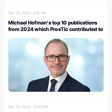
Dec 23, 2024
4:19 PM
Michael Hofman‘s top 10 publications
from 2024 which ProsTic contributed to
Dec 22, 2024
12:43 PM