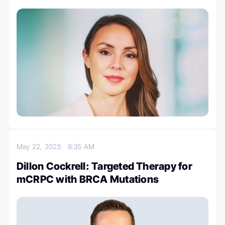
May 22, 2025
8:35 AM
Dillon Cockrell: Targeted Therapy for
mCRPC with BRCA Mutations