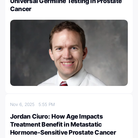
Universal Germline Testing in Prostate
Cancer
Nov 6, 2025
5:55 PM
Jordan Ciuro: How Age Impacts
Treatment Benefit in Metastatic
Hormone-Sensitive Prostate Cancer