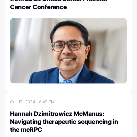
Cancer Conference
Oct 19, 2024
6:47 PM
Hannah Dzimitrowicz McManus:
Navigating therapeutic sequencing in
the mcRPC