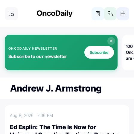
100 
ONCODAILY NEWSLETTER
Onc
Subscribe
Subscribe to our newsletter
are
Andrew J. Armstrong
Aug 8, 2026
7:36 PM
Ed Esplin: The Time Is Now for