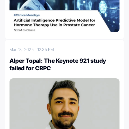
Mar 18, 2025
12:35 PM
Alper Topal: The Keynote 921 study
failed for CRPC