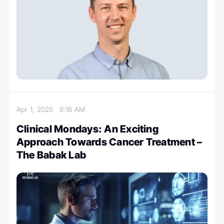
Apr 1, 2025
8:18 AM
Clinical Mondays: An Exciting
Approach Towards Cancer Treatment –
The Babak Lab