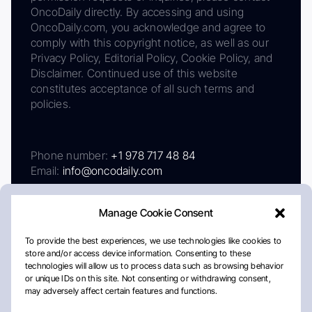
OncoDaily directly. By accessing and using
OncoDaily.com, you acknowledge and agree to
comply with this copyright notice, as well as our
Privacy Policy, Editorial Policy, Cookie Policy, and
Disclaimer. Continued use of this website
constitutes acceptance of all such terms and
policies.
Phone number:
+1 978 717 48 84
Email:
info@oncodaily.com
Manage Cookie Consent
To provide the best experiences, we use technologies like cookies to
store and/or access device information. Consenting to these
technologies will allow us to process data such as browsing behavior
or unique IDs on this site. Not consenting or withdrawing consent,
may adversely affect certain features and functions.