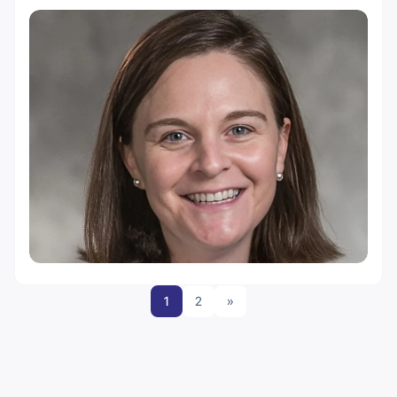
1
2
»