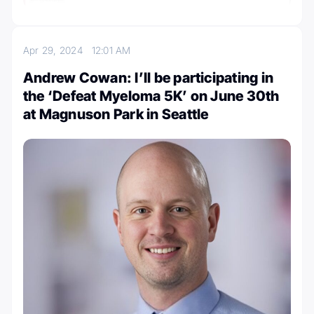
Apr 29, 2024
12:01 AM
Andrew Cowan: I’ll be participating in
the ‘Defeat Myeloma 5K’ on June 30th
at Magnuson Park in Seattle