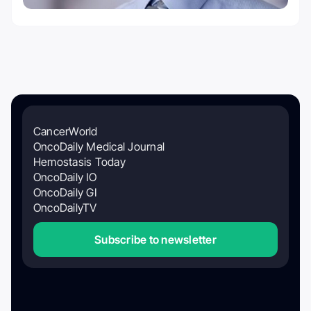
CancerWorld
OncoDaily Medical Journal
Hemostasis Today
OncoDaily IO
OncoDaily GI
OncoDailyTV
Subscribe to newsletter