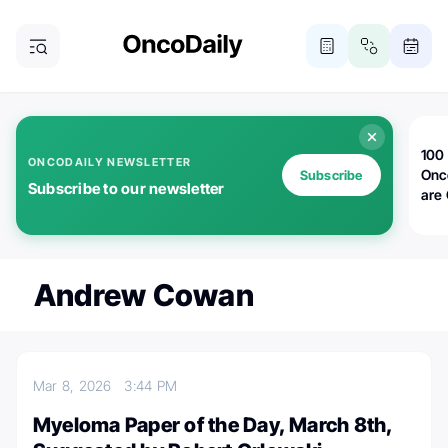
100 
ONCODAILY NEWSLETTER
Onc
Subscribe
Subscribe to our newsletter
are
Andrew Cowan
Mar 8, 2026
3:44 PM
Myeloma Paper of the Day, March 8th,