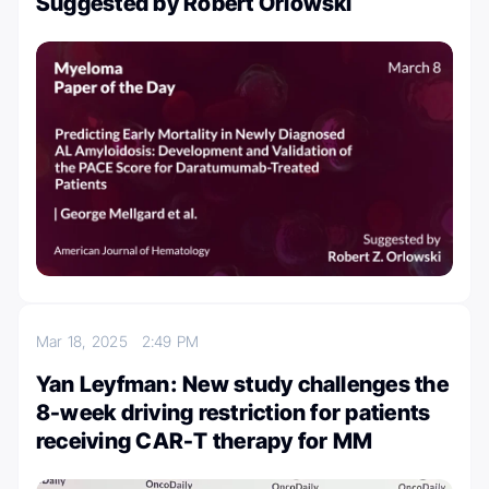
Suggested by Robert Orlowski
Mar 18, 2025
2:49 PM
Yan Leyfman: New study challenges the
8-week driving restriction for patients
receiving CAR-T therapy for MM