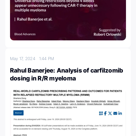
May 17, 2024
1:44 PM
Rahul Banerjee: Analysis of carfilzomib
dosing in R/R myeloma