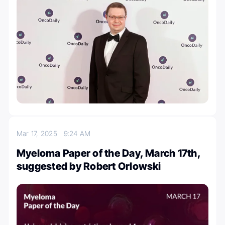
Mar 17, 2025
9:24 AM
Myeloma Paper of the Day, March 17th,
suggested by Robert Orlowski