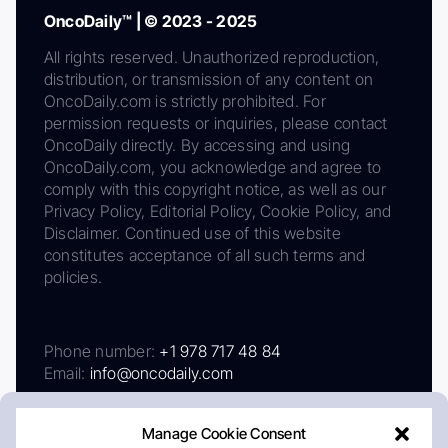
OncoDaily™ | © 2023 - 2025
All rights reserved. Unauthorized reproduction,
distribution, or transmission of any content on
OncoDaily.com is strictly prohibited. For
permission requests or inquiries, please contact
OncoDaily directly. By accessing and using
OncoDaily.com, you acknowledge and agree to
comply with this copyright notice, as well as our
Privacy Policy, Editorial Policy, Cookie Policy, and
Disclaimer. Continued use of this website
constitutes acceptance of all such terms and
policies.
Phone number:
+1 978 717 48 84
Email:
info@oncodaily.com
Manage Cookie Consent