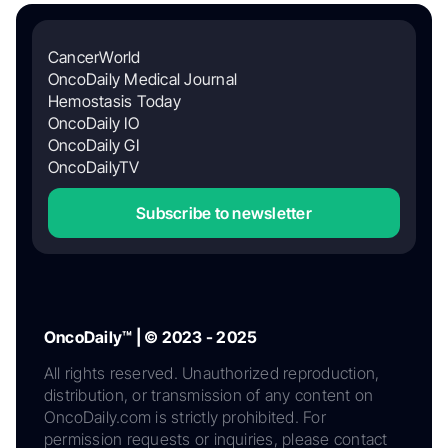
CancerWorld
OncoDaily Medical Journal
Hemostasis Today
OncoDaily IO
OncoDaily GI
OncoDailyTV
Subscribe to newsletter
OncoDaily™ | © 2023 - 2025
All rights reserved. Unauthorized reproduction,
distribution, or transmission of any content on
OncoDaily.com is strictly prohibited. For
permission requests or inquiries, please contact