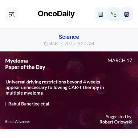
Science
MAR 17, 2025
9:24 AM