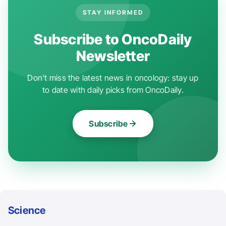
STAY INFORMED
Subscribe to OncoDaily
Newsletter
Don't miss the latest news in oncology: stay up
to date with daily picks from OncoDaily.
Subscribe
Science