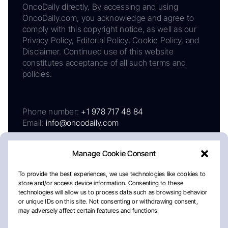
OncoDaily directly. By accessing and using
OncoDaily.com, you acknowledge and agree to
comply with this copyright notice, as well as our
Privacy Policy, Editorial Policy, Cookie Policy, and
Disclaimer. Continued use of this website
constitutes acceptance of all such terms and
policies.
Phone number:
+1 978 717 48 84
Email:
info@oncodaily.com
Manage Cookie Consent
To provide the best experiences, we use technologies like cookies to
store and/or access device information. Consenting to these
technologies will allow us to process data such as browsing behavior
or unique IDs on this site. Not consenting or withdrawing consent,
may adversely affect certain features and functions.
About
Privacy Policy
Editorial Policy
Cookie Policy