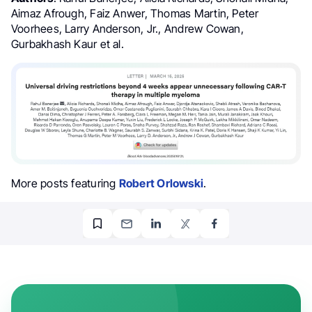
Aimaz Afrough, Faiz Anwer, Thomas Martin, Peter
Voorhees, Larry Anderson, Jr., Andrew Cowan,
Gurbakhash Kaur et al.
More posts featuring
Robert Orlowski
.