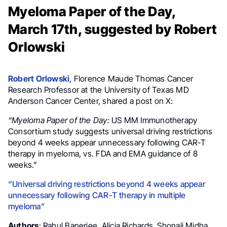
Myeloma Paper of the Day,
March 17th, suggested by Robert
Orlowski
Robert Orlowski
, Florence Maude Thomas Cancer
Research Professor at the University of Texas MD
Anderson Cancer Center, shared a post on X:
“Myeloma Paper of the Day:
US MM Immunotherapy
Consortium study suggests universal driving restrictions
beyond 4 weeks appear unnecessary following CAR-T
therapy in myeloma, vs. FDA and EMA guidance of 8
weeks.”
“Universal driving restrictions beyond 4 weeks appear
unnecessary following CAR-T therapy in multiple
myeloma”
Authors
: Rahul Banerjee, Alicia Richards, Shonali Midha,