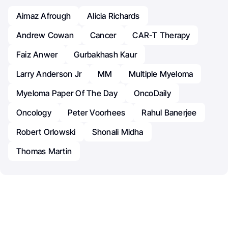
Aimaz Afrough
Alicia Richards
Andrew Cowan
Cancer
CAR-T Therapy
Faiz Anwer
Gurbakhash Kaur
Larry Anderson Jr
MM
Multiple Myeloma
Myeloma Paper Of The Day
OncoDaily
Oncology
Peter Voorhees
Rahul Banerjee
Robert Orlowski
Shonali Midha
Thomas Martin