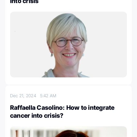
into crisis
Dec 21, 2024
5:42 AM
Raffaella Casolino: How to integrate
cancer into crisis?