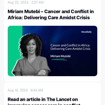
Aug 22, 2024
2:27 AM
Miriam Mutebi – Cancer and Conflict in
Africa: Delivering Care Amidst Crisis
Aug 14, 2024
8:44 AM
Read an article in The Lancet on