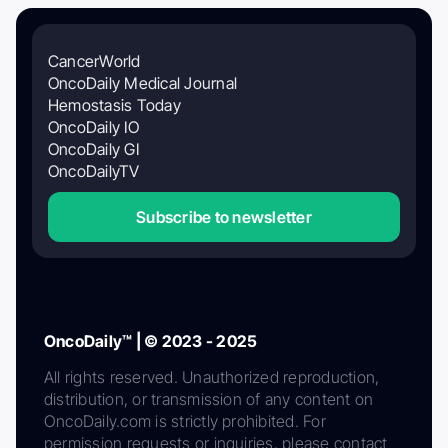
CancerWorld
OncoDaily Medical Journal
Hemostasis Today
OncoDaily IO
OncoDaily GI
OncoDailyTV
Subscribe to newsletter
OncoDaily™ | © 2023 - 2025
All rights reserved. Unauthorized reproduction,
distribution, or transmission of any content on
OncoDaily.com is strictly prohibited. For
permission requests or inquiries, please contact