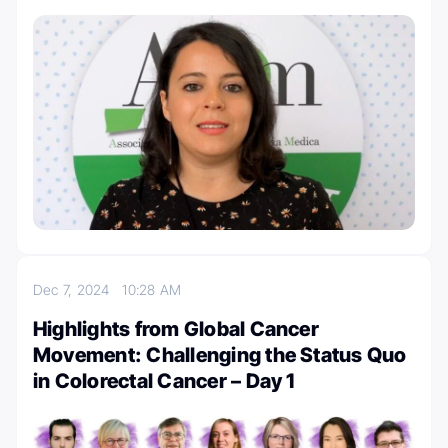
Dec 7, 2024
10:28 AM
Highlights from Global Cancer
Movement: Challenging the Status Quo
in Colorectal Cancer – Day 1