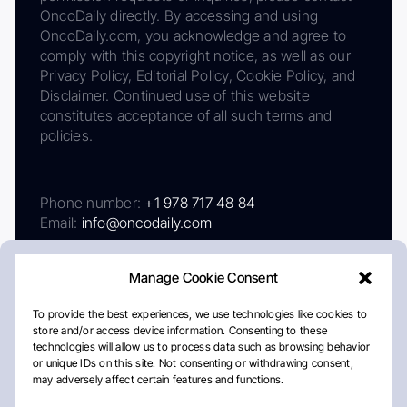
OncoDaily directly. By accessing and using
OncoDaily.com, you acknowledge and agree to
comply with this copyright notice, as well as our
Privacy Policy, Editorial Policy, Cookie Policy, and
Disclaimer. Continued use of this website
constitutes acceptance of all such terms and
policies.
Phone number:
+1 978 717 48 84
Email:
info@oncodaily.com
Manage Cookie Consent
To provide the best experiences, we use technologies like cookies to
store and/or access device information. Consenting to these
technologies will allow us to process data such as browsing behavior
or unique IDs on this site. Not consenting or withdrawing consent,
may adversely affect certain features and functions.