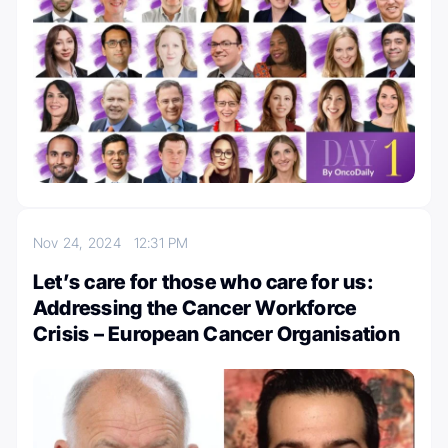
Nov 24, 2024
12:31 PM
Let’s care for those who care for us:
Addressing the Cancer Workforce
Crisis – European Cancer Organisation