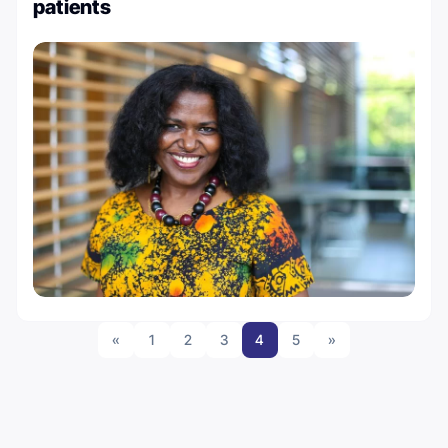
patients
«
1
2
3
4
5
»