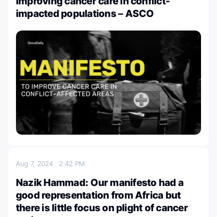
improving cancer care in conflict-
impacted populations – ASCO
Aug 7, 2024
2:42 PM
Nazik Hammad: Our manifesto had a
good representation from Africa but
there is little focus on plight of cancer