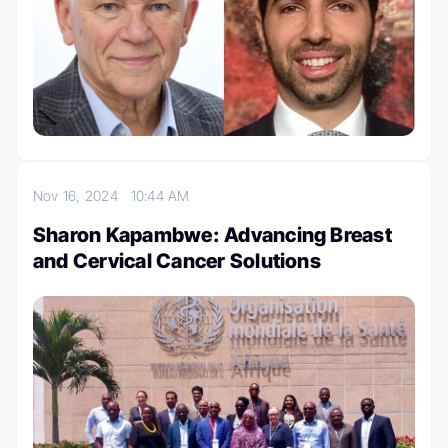
Nov 16, 2024
10:44 AM
Sharon Kapambwe: Advancing Breast
and Cervical Cancer Solutions