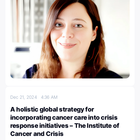
Dec 21, 2024
4:36 AM
A holistic global strategy for
incorporating cancer care into crisis
response initiatives – The Institute of
Cancer and Crisis