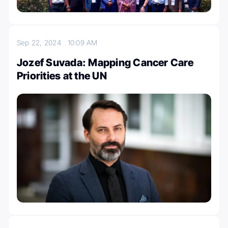
Sep 22, 2024
10:09 AM
Jozef Suvada: Mapping Cancer Care
Priorities at the UN