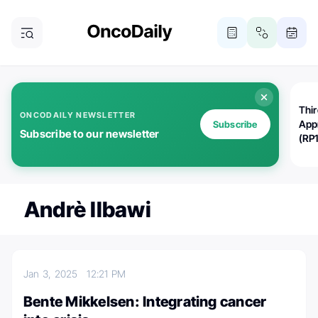
Thi
ONCODAILY NEWSLETTER
App
Subscribe
Subscribe to our newsletter
(RP
Andrè Ilbawi
Jan 3, 2025
12:21 PM
Bente Mikkelsen: Integrating cancer