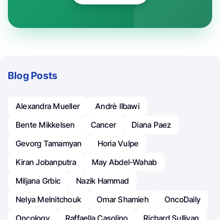
Blog Posts
Alexandra Mueller
Andrè Ilbawi
Bente Mikkelsen
Cancer
Diana Paez
Gevorg Tamamyan
Horia Vulpe
Kiran Jobanputra
May Abdel-Wahab
Miljana Grbic
Nazik Hammad
Nelya Melnitchouk
Omar Shamieh
OncoDaily
Oncology
Raffaella Casolino
Richard Sullivan