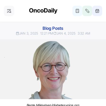
Blog Posts
JAN 3, 2025
12:21 PM
JAN 4, 2025
3:32 AM
Bente Mikkelsen/diabetesvoice.org