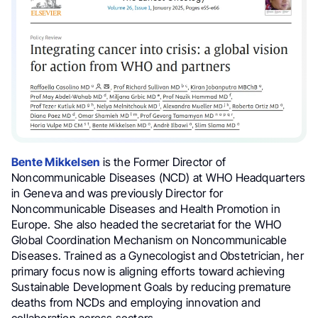
Bente Mikkelsen
is the Former Director of
Noncommunicable Diseases (NCD) at WHO Headquarters
in Geneva and was previously Director for
Noncommunicable Diseases and Health Promotion in
Europe. She also headed the secretariat for the WHO
Global Coordination Mechanism on Noncommunicable
Diseases. Trained as a Gynecologist and Obstetrician, her
primary focus now is aligning efforts toward achieving
Sustainable Development Goals by reducing premature
deaths from NCDs and employing innovation and
collaboration across sectors.