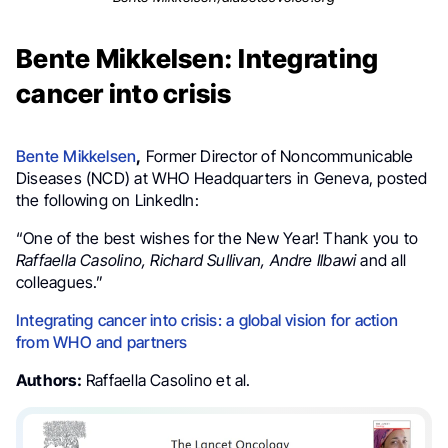
Bente Mikkelsen: Integrating
cancer into crisis
Bente Mikkelsen
,
Former Director of Noncommunicable
Diseases (NCD) at WHO Headquarters in Geneva, posted
the following on LinkedIn:
“One of the best wishes for the New Year! Thank you to
Raffaella Casolino, Richard Sullivan, Andre Ilbawi
and all
colleagues.”
Integrating cancer into crisis: a global vision for action
from WHO and partners
Authors:
Raffaella Casolino et al.