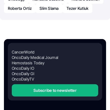
Roberta Ortiz
Slim Slama
Tezer Kutluk
CancerWorld
OncoDaily Medical Journal
Hemostasis Today
OncoDaily IO
OncoDaily GI
OncoDailyTV
Subscribe to newsletter