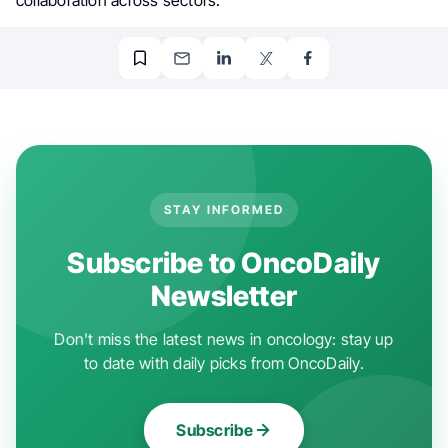
STAY INFORMED
Subscribe to OncoDaily
Newsletter
Don't miss the latest news in oncology: stay up
to date with daily picks from OncoDaily.
Subscribe