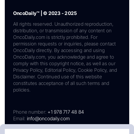
OncoDaily™ | © 2023 - 2025
All rights reserved. Unauthorized reproduction,
distribution, or transmission of any content on
OncoDaily.com is strictly prohibited. For
permission requests or inquiries, please contact
OncoDaily directly. By accessing and using
OncoDaily.com, you acknowledge and agree to
comply with this copyright notice, as well as our
Privacy Policy, Editorial Policy, Cookie Policy, and
Disclaimer. Continued use of this website
constitutes acceptance of all such terms and
policies.
Phone number:
+1 978 717 48 84
Email:
info@oncodaily.com