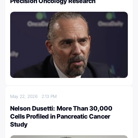
Precision Oncology Research
May 22, 2026
2:13 PM
Nelson Dusetti: More Than 30,000
Cells Profiled in Pancreatic Cancer
Study