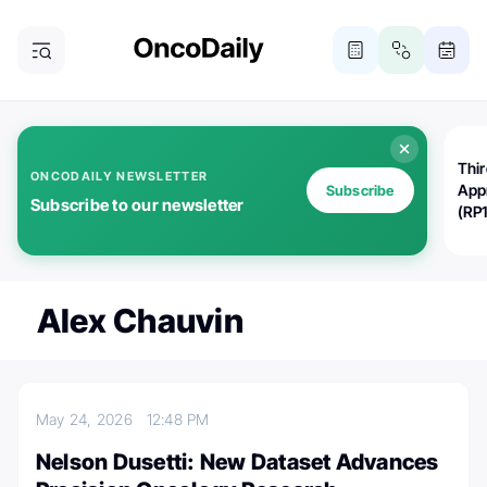
Thi
ONCODAILY NEWSLETTER
App
Subscribe
Subscribe to our newsletter
(RP
Alex Chauvin
May 24, 2026
12:48 PM
Nelson Dusetti: New Dataset Advances