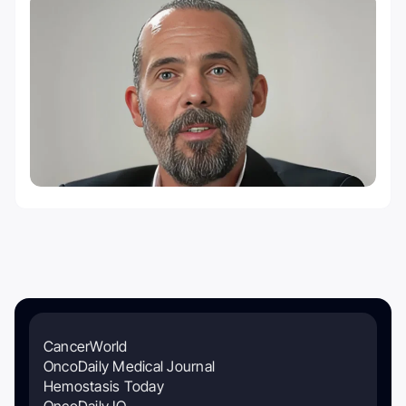
CancerWorld
OncoDaily Medical Journal
Hemostasis Today
OncoDaily IO