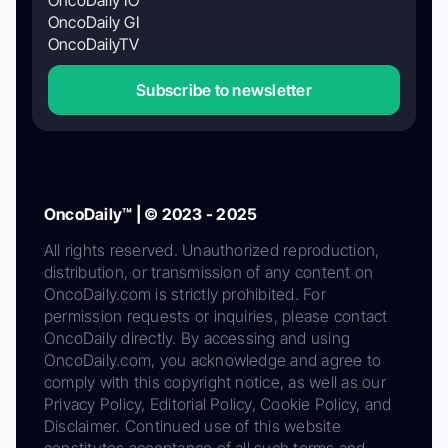
OncoDaily GI
OncoDailyTV
Subscribe to newsletter
OncoDaily™ | © 2023 - 2025
All rights reserved. Unauthorized reproduction,
distribution, or transmission of any content on
OncoDaily.com is strictly prohibited. For
permission requests or inquiries, please contact
OncoDaily directly. By accessing and using
OncoDaily.com, you acknowledge and agree to
comply with this copyright notice, as well as our
Privacy Policy, Editorial Policy, Cookie Policy, and
Disclaimer. Continued use of this website
constitutes acceptance of all such terms and