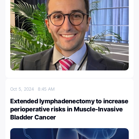
Oct 5, 2024
8:45 AM
Extended lymphadenectomy to increase
perioperative risks in Muscle-Invasive
Bladder Cancer