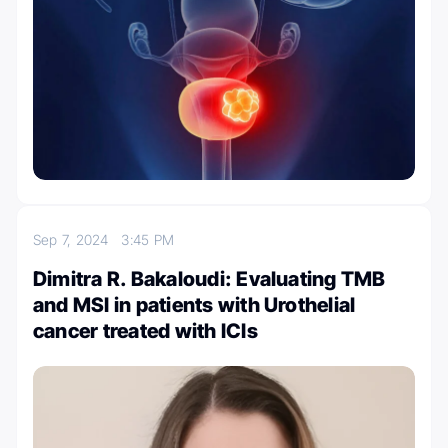
Sep 7, 2024
3:45 PM
Dimitra R. Bakaloudi: Evaluating TMB
and MSI in patients with Urothelial
cancer treated with ICIs