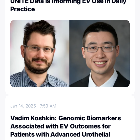
UNITE Data Is Informing EV Use in Daily
Practice
Jan 14, 2025
7:59 AM
Vadim Koshkin: Genomic Biomarkers
Associated with EV Outcomes for
Patients with Advanced Urothelial