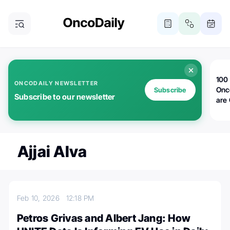
100 
ONCODAILY NEWSLETTER
Onc
Subscribe
Subscribe to our newsletter
are
Ajjai Alva
Feb 10, 2026
12:18 PM
Petros Grivas and Albert Jang: How