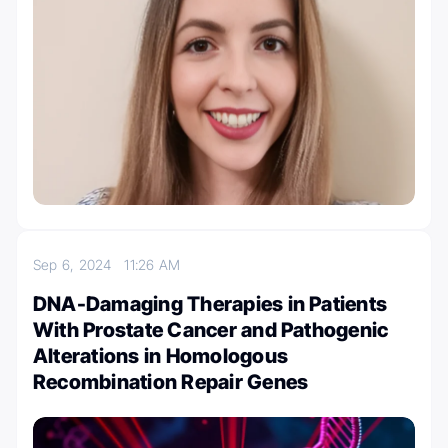
Sep 6, 2024
11:26 AM
DNA-Damaging Therapies in Patients
With Prostate Cancer and Pathogenic
Alterations in Homologous
Recombination Repair Genes