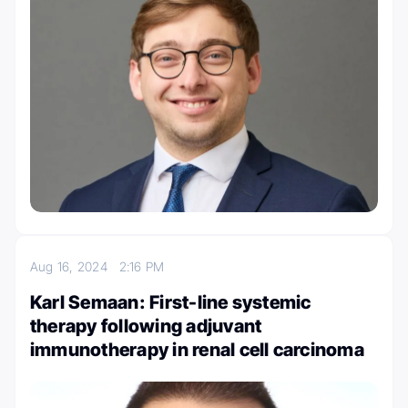
Aug 16, 2024
2:16 PM
Karl Semaan: First-line systemic
therapy following adjuvant
immunotherapy in renal cell carcinoma