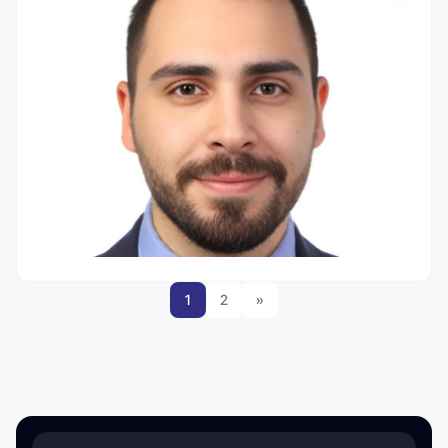
1
2
»