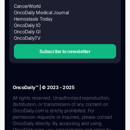
CancerWorld
OncoDaily Medical Journal
Hemostasis Today
OncoDaily IO
OncoDaily GI
OncoDailyTV
Subscribe to newsletter
OncoDaily™ | © 2023 - 2025
All rights reserved. Unauthorized reproduction,
distribution, or transmission of any content on
OncoDaily.com is strictly prohibited. For
permission requests or inquiries, please contact
OncoDaily directly. By accessing and using
OncoDaily.com, you acknowledge and agree to