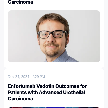
Carcinoma
Dec 24, 2024
2:29 PM
Enfortumab Vedotin Outcomes for
Patients with Advanced Urothelial
Carcinoma