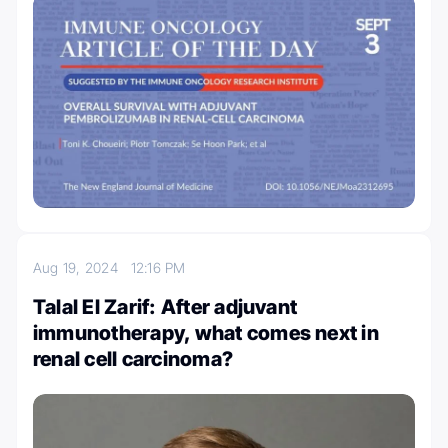
Aug 19, 2024
12:16 PM
Talal El Zarif: After adjuvant
immunotherapy, what comes next in
renal cell carcinoma?