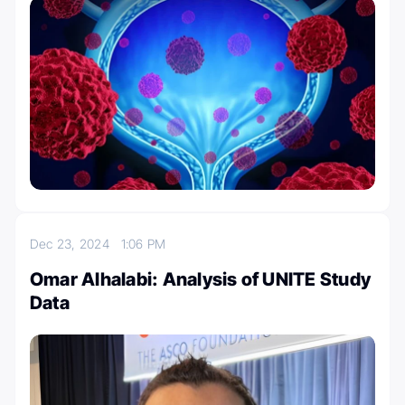
Dec 23, 2024
1:06 PM
Omar Alhalabi: Analysis of UNITE Study
Data