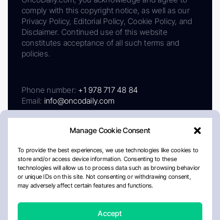
comply with this copyright notice, as well as our
Privacy Policy, Editorial Policy, Cookie Policy, and
Disclaimer. Continued use of this website
constitutes acceptance of all such terms and
policies.
Phone number:
+1 978 717 48 84
Email:
info@oncodaily.com
Manage Cookie Consent
To provide the best experiences, we use technologies like cookies to
store and/or access device information. Consenting to these
technologies will allow us to process data such as browsing behavior
or unique IDs on this site. Not consenting or withdrawing consent,
may adversely affect certain features and functions.
About
Privacy Policy
Editorial Policy
Cookie Policy
Disclaimer
Accept