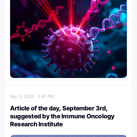
Sep 3, 2024
2:47 PM
Article of the day, September 3rd,
suggested by the Immune Oncology
Research Institute