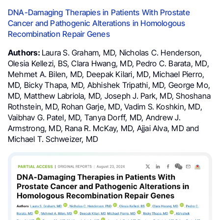
DNA-Damaging Therapies in Patients With Prostate
Cancer and Pathogenic Alterations in Homologous
Recombination Repair Genes
Authors:
Laura S. Graham, MD, Nicholas C. Henderson,
Olesia Kellezi, BS, Clara Hwang, MD, Pedro C. Barata, MD,
Mehmet A. Bilen, MD, Deepak Kilari, MD, Michael Pierro,
MD, Bicky Thapa, MD, Abhishek Tripathi, MD, George Mo,
MD, Matthew Labriola, MD, Joseph J. Park, MD, Shoshana
Rothstein, MD, Rohan Garje, MD, Vadim S. Koshkin, MD,
Vaibhav G. Patel, MD, Tanya Dorff, MD, Andrew J.
Armstrong, MD, Rana R. McKay, MD, Ajjai Alva, MD and
Michael T. Schweizer, MD