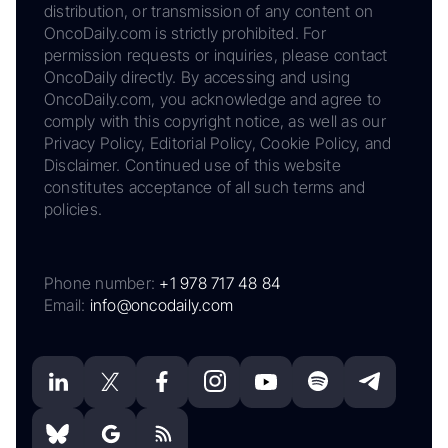
distribution, or transmission of any content on
OncoDaily.com is strictly prohibited. For
permission requests or inquiries, please contact
OncoDaily directly. By accessing and using
OncoDaily.com, you acknowledge and agree to
comply with this copyright notice, as well as our
Privacy Policy, Editorial Policy, Cookie Policy, and
Disclaimer. Continued use of this website
constitutes acceptance of all such terms and
policies.
Phone number:
+1 978 717 48 84
Email:
info@oncodaily.com