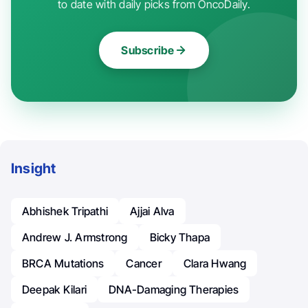
to date with daily picks from OncoDaily.
Subscribe
Insight
Abhishek Tripathi
Ajjai Alva
Andrew J. Armstrong
Bicky Thapa
BRCA Mutations
Cancer
Clara Hwang
Deepak Kilari
DNA-Damaging Therapies