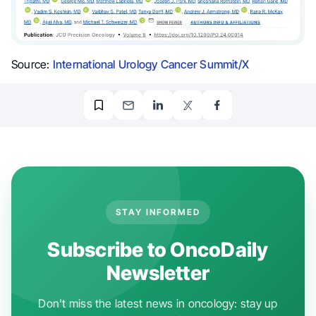
Source:
International Urology Cancer Summit/X
STAY INFORMED
Subscribe to OncoDaily
Newsletter
Don't miss the latest news in oncology: stay up