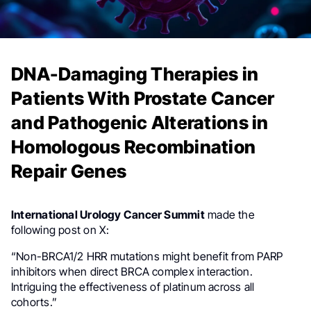
DNA-Damaging Therapies in
Patients With Prostate Cancer
and Pathogenic Alterations in
Homologous Recombination
Repair Genes
International Urology Cancer Summit
made the
following post on X:
“Non-BRCA1/2 HRR mutations might benefit from PARP
inhibitors when direct BRCA complex interaction.
Intriguing the effectiveness of platinum across all
cohorts.”