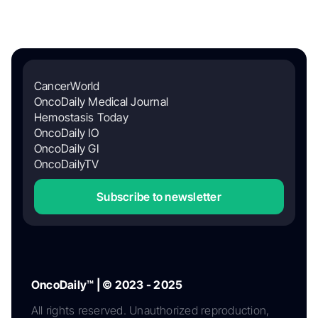
CancerWorld
OncoDaily Medical Journal
Hemostasis Today
OncoDaily IO
OncoDaily GI
OncoDailyTV
Subscribe to newsletter
OncoDaily™ | © 2023 - 2025
All rights reserved. Unauthorized reproduction,