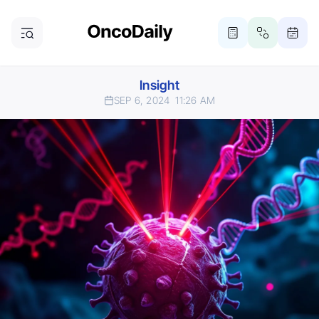
Insight
SEP 6, 2024
11:26 AM