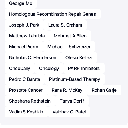
George Mo
Homologous Recombination Repair Genes
Joseph J. Park
Laura S. Graham
Matthew Labriola
Mehmet A Bilen
Michael Pierro
Michael T Schweizer
Nicholas C. Henderson
Olesia Kellezi
OncoDaily
Oncology
PARP Inhibitors
Pedro C Barata
Platinum-Based Therapy
Prostate Cancer
Rana R. McKay
Rohan Garje
Shoshana Rothstein
Tanya Dorff
Vadim S Koshkin
Vaibhav G. Patel