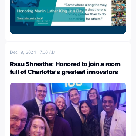
Dec 18, 2024
7:00 AM
Rasu Shrestha: Honored to join a room
full of Charlotte’s greatest innovators