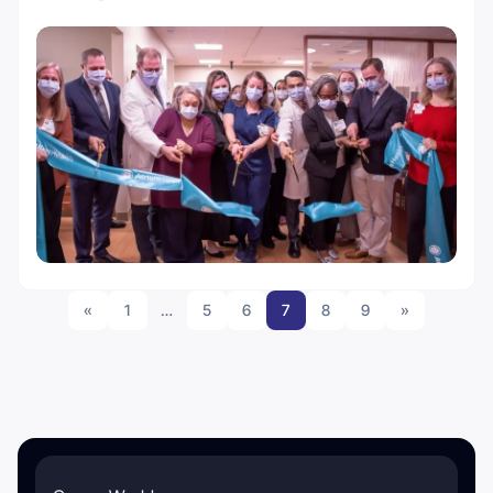
«
1
…
5
6
7
8
9
»