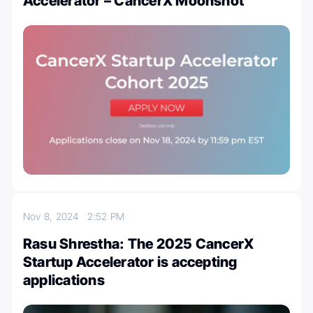
Accelerator – CancerX Moonshot
Nov 8, 2024
2:52 PM
Rasu Shrestha: The 2025 CancerX
Startup Accelerator is accepting
applications