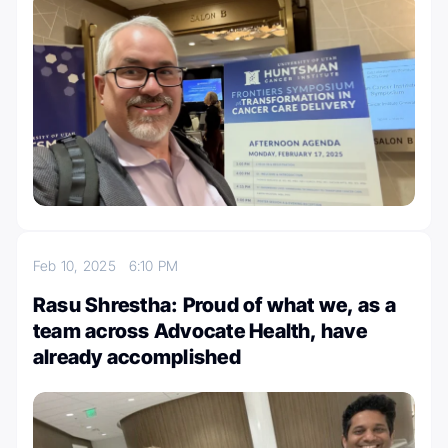
Feb 10, 2025
6:10 PM
Rasu Shrestha: Proud of what we, as a
team across Advocate Health, have
already accomplished