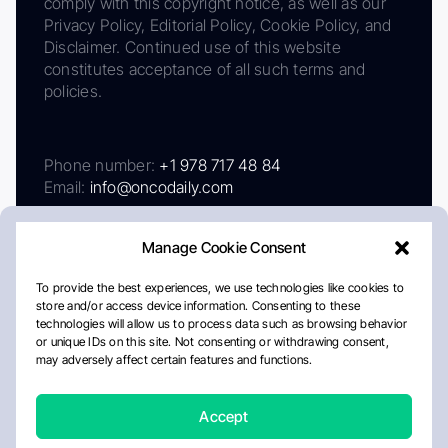
comply with this copyright notice, as well as our
Privacy Policy, Editorial Policy, Cookie Policy, and
Disclaimer. Continued use of this website
constitutes acceptance of all such terms and
policies.
Phone number:
+1 978 717 48 84
Email:
info@oncodaily.com
Manage Cookie Consent
To provide the best experiences, we use technologies like cookies to
store and/or access device information. Consenting to these
technologies will allow us to process data such as browsing behavior
or unique IDs on this site. Not consenting or withdrawing consent,
may adversely affect certain features and functions.
About
Privacy Policy
Editorial Policy
Cookie Policy
Disclaimer
Accept
Crafted by Matemat