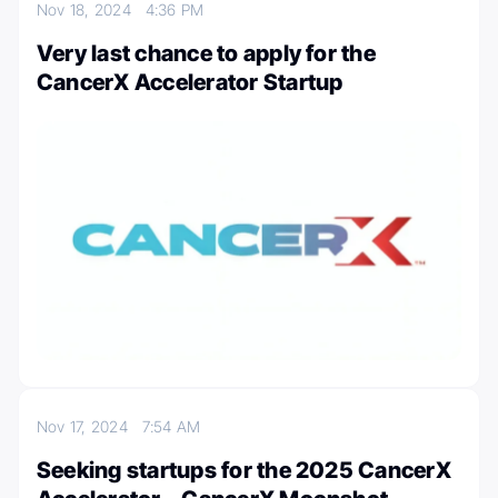
Nov 18, 2024
4:36 PM
Very last chance to apply for the
CancerX Accelerator Startup
Nov 17, 2024
7:54 AM
Seeking startups for the 2025 CancerX