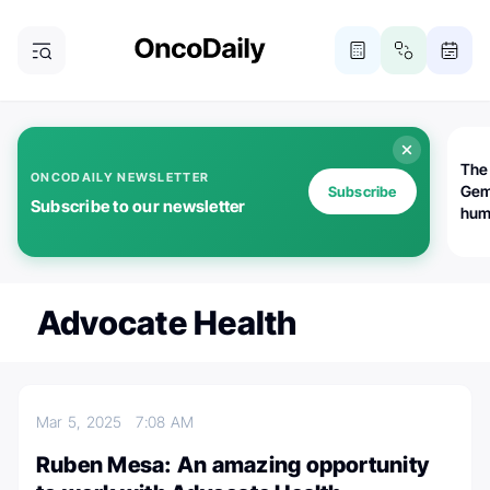
The
ONCODAILY NEWSLETTER
Gem
Subscribe
Subscribe to our newsletter
huma
Bot
bio
worl
atte
Advocate Health
Mar 5, 2025
7:08 AM
Ruben Mesa: An amazing opportunity