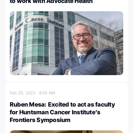
to work with Advocate Health
Feb 20, 2025
8:50 AM
Ruben Mesa: Excited to act as faculty
for Huntsman Cancer Institute’s
Frontiers Symposium