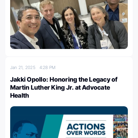
Jan 21, 2025
4:28 PM
Jakki Opollo: Honoring the Legacy of
Martin Luther King Jr. at Advocate
Health