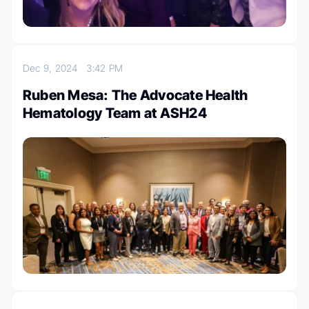
Dec 9, 2024
3:42 PM
Ruben Mesa: The Advocate Health
Hematology Team at ASH24