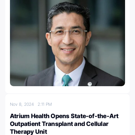
Nov 8, 2024
2:11 PM
Atrium Health Opens State-of-the-Art
Outpatient Transplant and Cellular
Therapy Unit