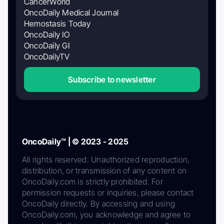
CancerWorld
OncoDaily Medical Journal
Hemostasis Today
OncoDaily IO
OncoDaily GI
OncoDailyTV
Subscribe to newsletter
OncoDaily™ | © 2023 - 2025
All rights reserved. Unauthorized reproduction,
distribution, or transmission of any content on
OncoDaily.com is strictly prohibited. For
permission requests or inquiries, please contact
OncoDaily directly. By accessing and using
OncoDaily.com, you acknowledge and agree to