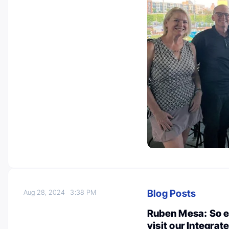
Blog Posts
Aug 28, 2024
3:38 PM
Ruben Mesa: So e
visit our Integra