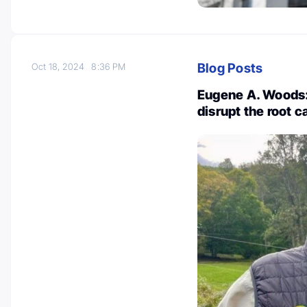
Blog Posts
Oct 18, 2024
8:36 PM
Eugene A. Woods
disrupt the root c