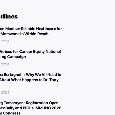
dlines
en Modise: Reliable Healthcare for
 Motswana Is Within Reach
, 2024
Voices for Cancer Equity National
ning Campaign
, 2024
a Bertagnolli: Why We All Need to
About What Happens to Dr. Tony
, 2024
g Tamamyan: Registration Open
ncoDaily and PICI's IMMUNÕ 2026
al Congress