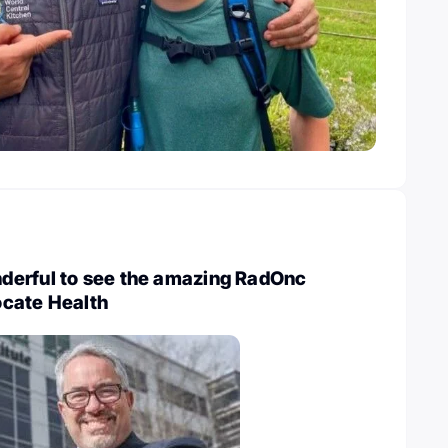
erful to see the amazing RadOnc
cate Health