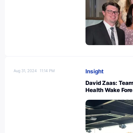
Insight
Aug 31, 2024
11:14 PM
David Zaas: Team
Health Wake Fore