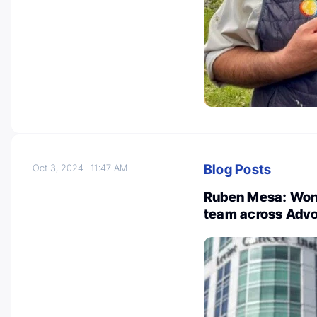
Blog Posts
Oct 3, 2024
11:47 AM
Ruben Mesa: Wond
team across Advo