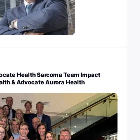
ocate Health Sarcoma Team Impact
alth & Advocate Aurora Health