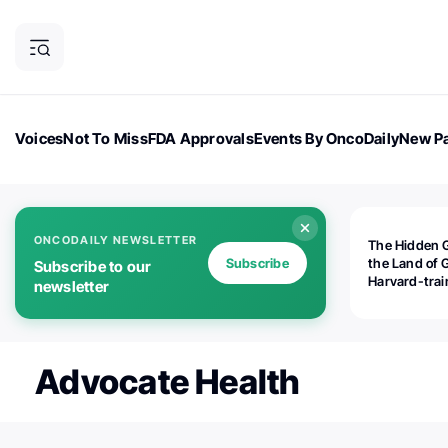
Voices
Not To Miss
FDA Approvals
Events By OncoDaily
New Pa
OncoDaily Magazine
Career Updates
Oncology Drugs
Dialogu
ONCODAILY NEWSLETTER
The Hidden 
Subscribe
the Land of 
Subscribe to our
Harvard-tra
newsletter
human rights
is opening
Botswana's d
the biomedic
Advocate Health
industry — a
world should
paying atten