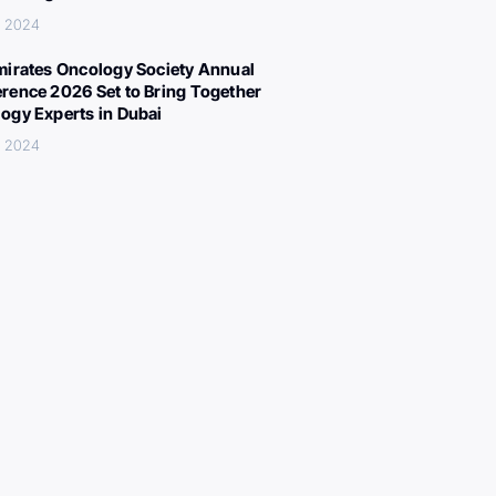
, 2024
mirates Oncology Society Annual
rence 2026 Set to Bring Together
ogy Experts in Dubai
, 2024