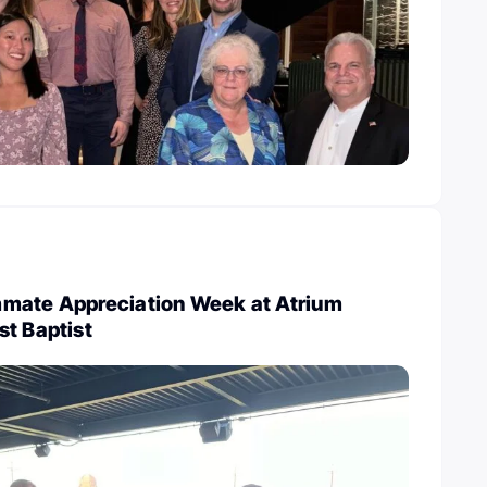
mate Appreciation Week at Atrium
st Baptist