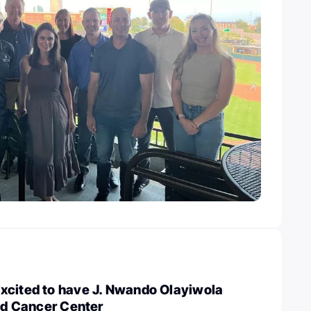
xcited to have J. Nwando Olayiwola
ted Cancer Center