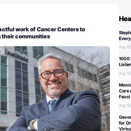
Hea
ctful work of Cancer Centers to
Steph
n their communities
Every
Aug 19
1000 
Liste
Aug 19
Monic
Care 
Fauci
Aug 19
Gevor
for O
Virtu