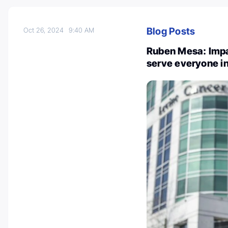
Blog Posts
Oct 26, 2024
9:40 AM
Ruben Mesa: Impa
serve everyone i