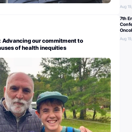
Aug 19
7th E
Confe
Oncol
Aug 19
: Advancing our commitment to
auses of health inequities