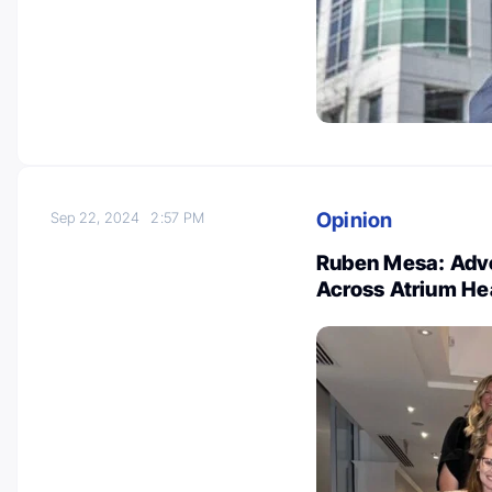
Opinion
Sep 22, 2024
2:57 PM
Ruben Mesa: Adv
Across Atrium He