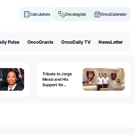
Calculators
Oncologists
OncoCalendar
ily Pulse
OncoGrants
OncoDaily TV
NewsLetter
Tribute to Jorge
Messi and His
Support for
Childhood Cancer -
Guillermo Chantada