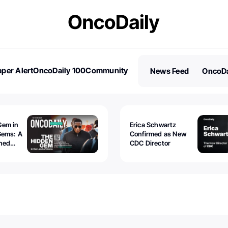
per Alert
OncoDaily 100
Community
News Feed
OncoDa
es
Stories
Gem in
Erica Schwartz
Gems: A
Confirmed as New
ined
CDC Director
 lawyer
oors to
al
nd the
 be
tion.