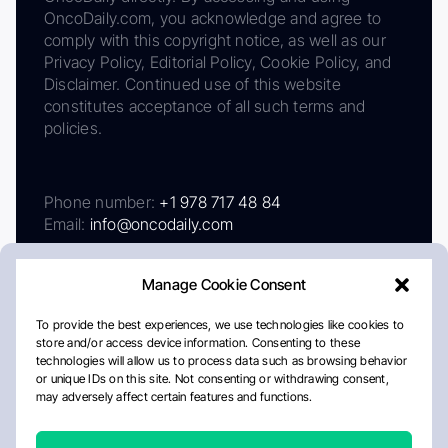
OncoDaily.com, you acknowledge and agree to
comply with this copyright notice, as well as our
Privacy Policy, Editorial Policy, Cookie Policy, and
Disclaimer. Continued use of this website
constitutes acceptance of all such terms and
policies.
Phone number:
+1 978 717 48 84
Email:
info@oncodaily.com
Manage Cookie Consent
To provide the best experiences, we use technologies like cookies to
store and/or access device information. Consenting to these
technologies will allow us to process data such as browsing behavior
or unique IDs on this site. Not consenting or withdrawing consent,
may adversely affect certain features and functions.
About
Privacy Policy
Editorial Policy
Cookie Policy