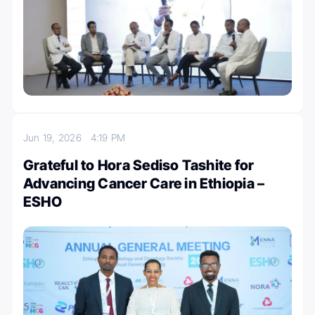
Jun 19, 2026
4:19 PM
Grateful to Hora Sediso Tashite for
Advancing Cancer Care in Ethiopia –
ESHO