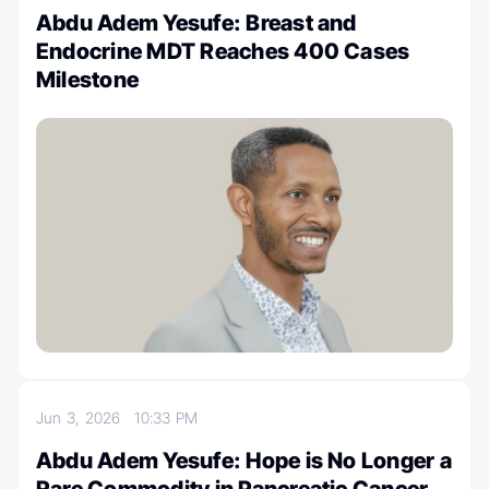
Abdu Adem Yesufe: Breast and
Endocrine MDT Reaches 400 Cases
Milestone
Jun 3, 2026
10:33 PM
Abdu Adem Yesufe: Hope is No Longer a
Rare Commodity in Pancreatic Cancer