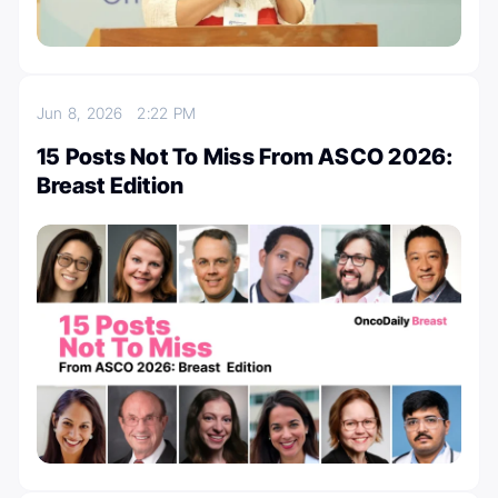
Jun 8, 2026
2:22 PM
15 Posts Not To Miss From ASCO 2026:
Breast Edition