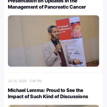
Presentation on Updates in the
Management of Pancreatic Cancer
Jul 31, 2026
2:46 PM
Michael Lemma: Proud to See the
Impact of Such Kind of Discussions