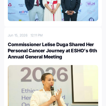
Jun 15, 2026
12:11 PM
Commissioner Lelise Duga Shared Her
Personal Cancer Journey at ESHO’s 6th
Annual General Meeting