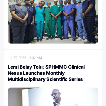
Jul 27, 2026
9:32 AM
Lemi Belay Tolu։ SPHMMC Clinical
Nexus Launches Monthly
Multidisciplinary Scientific Series