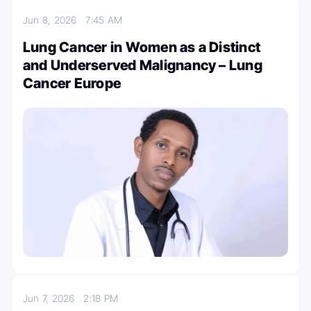
Jun 8, 2026
7:45 AM
Lung Cancer in Women as a Distinct
and Underserved Malignancy – Lung
Cancer Europe
Jun 7, 2026
2:18 PM