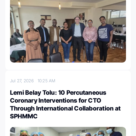
Jul 27, 2026
10:25 AM
Lemi Belay Tolu: 10 Percutaneous
Coronary Interventions for CTO
Through International Collaboration at
SPHMMC