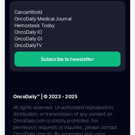
CancerWorld
OncoDaily Medical Journal
Hemostasis Today
OncoDaily IO
OncoDaily GI
OncoDailyTV
Subscribe to newsletter
OncoDaily™ | © 2023 - 2025
All rights reserved. Unauthorized reproduction,
distribution, or transmission of any content on
OncoDaily.com is strictly prohibited. For
permission requests or inquiries, please contact
OncoDaily directly. By accessing and using