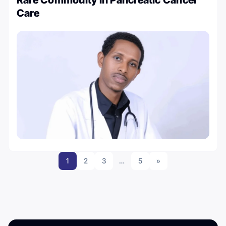
Care
1
2
3
…
5
»