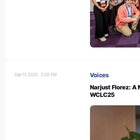
Voices
Sep 17, 2025
3:28 PM
Narjust Florez: A
WCLC25