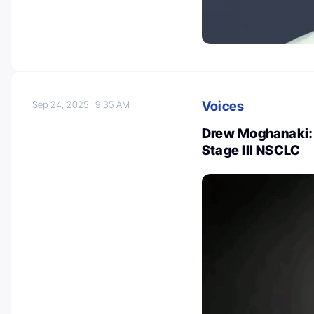
Voices
Sep 24, 2025
9:35 AM
Drew Moghanaki: 
Stage III NSCLC