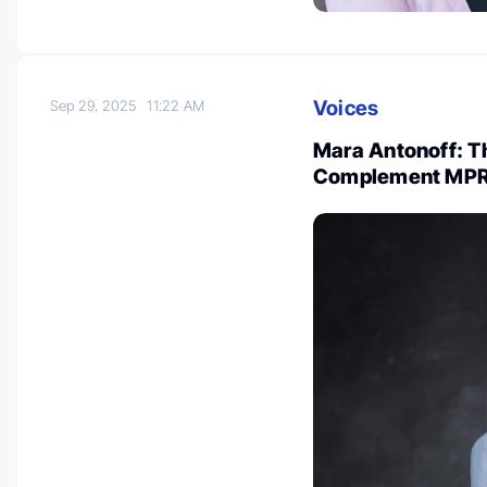
Voices
Sep 29, 2025
11:22 AM
Mara Antonoff: Th
Complement MP