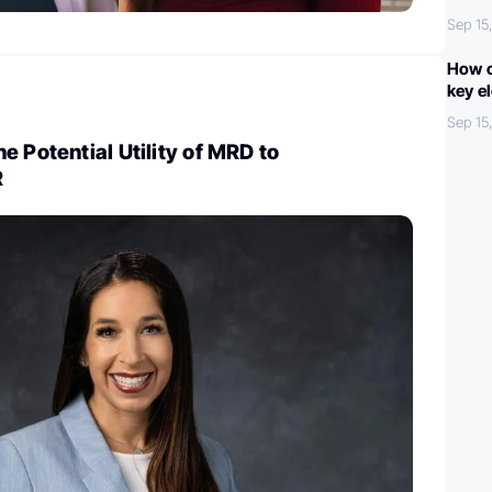
Sep 15
How c
key e
Sep 15
e Potential Utility of MRD to
R