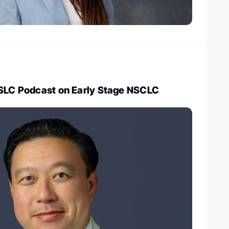
ASLC Podcast on Early Stage NSCLC