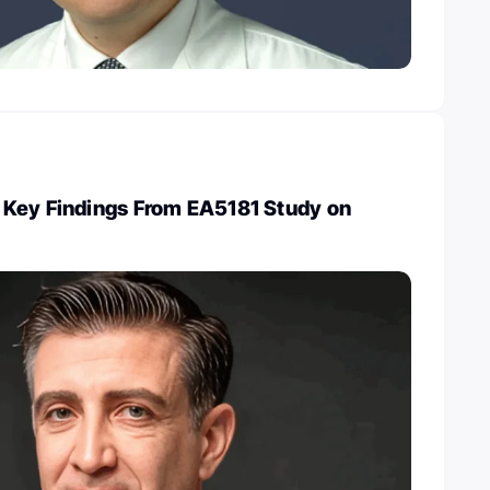
Key Findings From EA5181 Study on