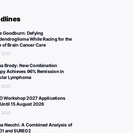
dlines
e Goodburn: Defying
dendroglioma While Racing for the
e of Brain Cancer Care
, 2025
a Brody: New Combination
py Achieves 96% Remission in
cular Lymphoma
, 2025
 Workshop 2027 Applications
Until 15 August 2026
, 2025
a Necchi: A Combined Analysis of
01 and SURE02