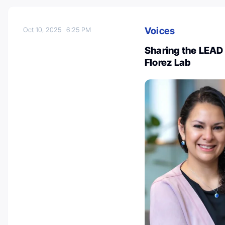
Voices
Oct 10, 2025
6:25 PM
Sharing the LEAD
Florez Lab