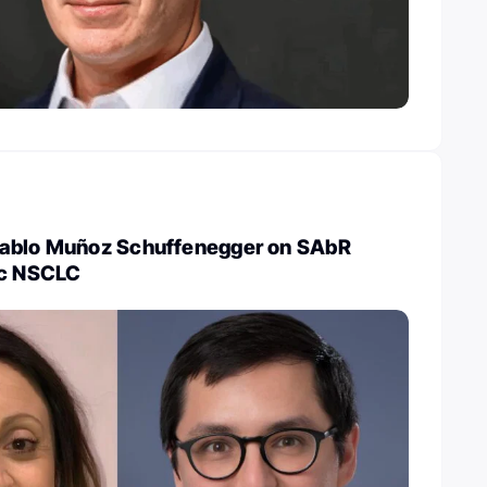
Pablo Muñoz Schuffenegger on SAbR
ic NSCLC