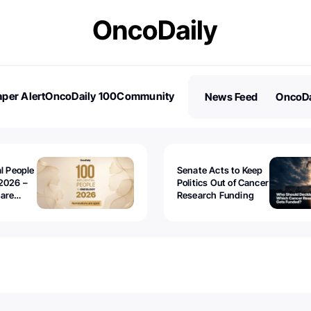
per Alert
OncoDaily 100
Community
News Feed
OncoDa
es
Stories
al People
Senate Acts to Keep
2026 –
Politics Out of Cancer
 are
Research Funding