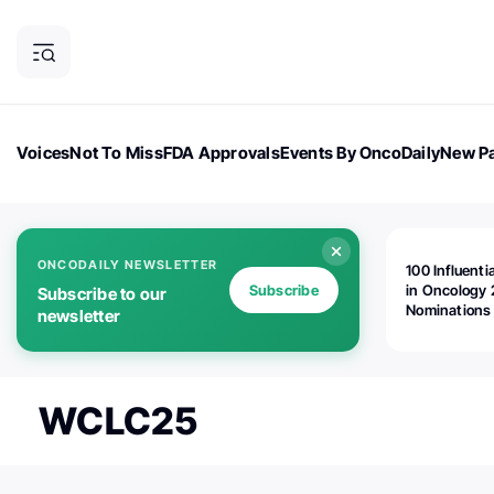
Voices
Not To Miss
FDA Approvals
Events By OncoDaily
New Pa
OncoDaily Magazine
Career Updates
Oncology Drugs
Dialogu
ONCODAILY NEWSLETTER
100 Influenti
Subscribe
in Oncology 
Subscribe to our
Nominations
newsletter
Open!
WCLC25