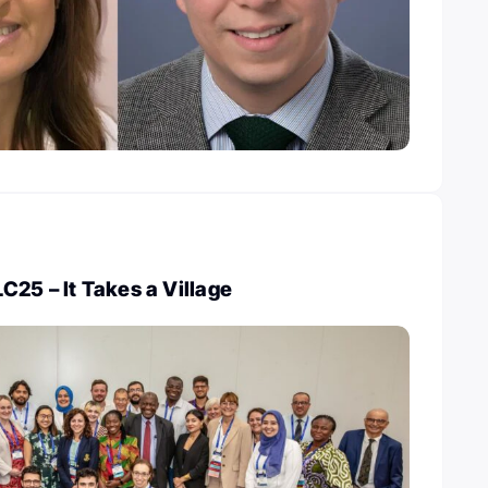
25 – It Takes a Village