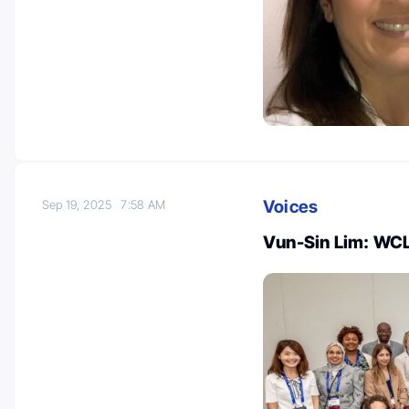
Voices
Sep 19, 2025
7:58 AM
Vun-Sin Lim: WCLC