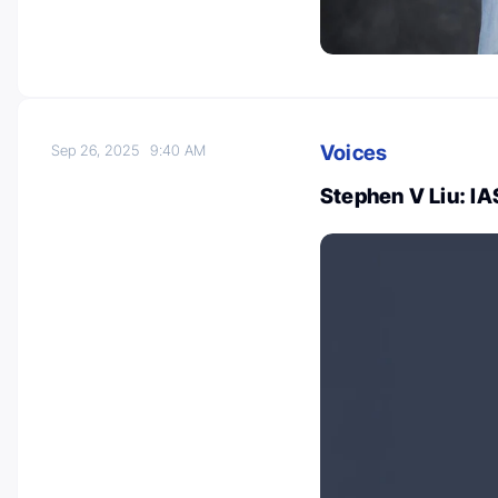
Voices
Sep 26, 2025
9:40 AM
Stephen V Liu: I