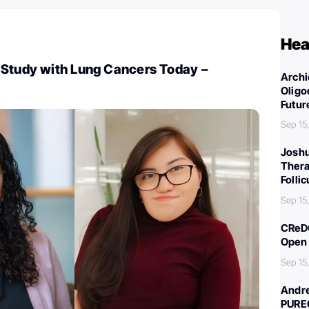
Hea
 Study with Lung Cancers Today –
Archi
Oligo
Futur
Sep 15
Joshu
Thera
Folli
Sep 15
CReDO
Open 
Sep 15
Andre
PURE