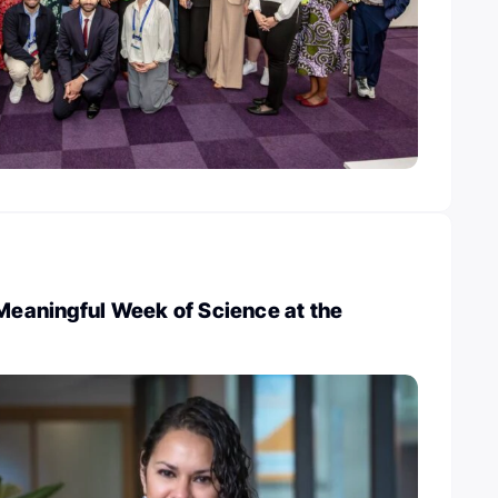
 Meaningful Week of Science at the