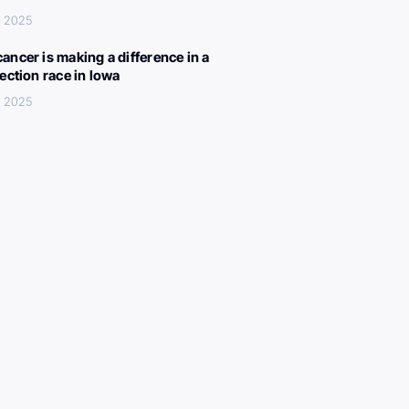
, 2025
ancer is making a difference in a
lection race in Iowa
, 2025