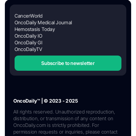
CancerWorld
OncoDaily Medical Journal
Hemostasis Today
OncoDaily IO
OncoDaily GI
OncoDailyTV
Subscribe to newsletter
OncoDaily™ | © 2023 - 2025
All rights reserved. Unauthorized reproduction,
distribution, or transmission of any content on
OncoDaily.com is strictly prohibited. For
permission requests or inquiries, please contact