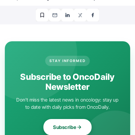
STAY INFORMED
Subscribe to OncoDaily
Newsletter
Don't miss the latest news in oncology: stay up
to date with daily picks from OncoDaily.
Subscribe