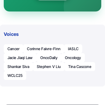
Voices
Cancer
Corinne Faivre-Finn
IASLC
Jacie Jiaqi Law
OncoDaily
Oncology
Shankar Siva
Stephen V Liu
Tina Cascone
WCLC25