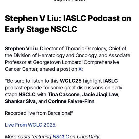
Stephen V Liu: IASLC Podcast on
Early Stage NSCLC
Stephen V Liu
, Director of Thoracic Oncology, Chief of
the Division of Hematology and Oncology, and Associate
Professor at Georgetown Lombardi Comprehensive
Cancer Center, shared a post on
X
:
“Be sure to listen to this
WCLC25
highlight
IASLC
podcast episode for some great discussions on early
stage
NSCLC
with
Tina Cascone
,
Jacie Jiaqi Law
,
Shankar Siva
, and
Corinne Faivre-Finn
.
Recorded live from Barcelona!”
Live From WCLC 2025
.
More posts featuring
NSCLC
on OncoDaily.