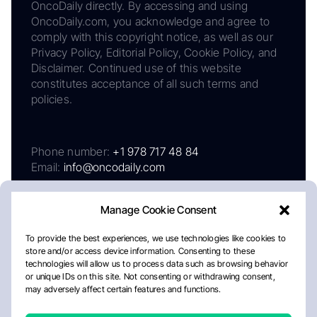
OncoDaily directly. By accessing and using
OncoDaily.com, you acknowledge and agree to
comply with this copyright notice, as well as our
Privacy Policy, Editorial Policy, Cookie Policy, and
Disclaimer. Continued use of this website
constitutes acceptance of all such terms and
policies.
Phone number:
+1 978 717 48 84
Email:
info@oncodaily.com
Manage Cookie Consent
To provide the best experiences, we use technologies like cookies to
store and/or access device information. Consenting to these
technologies will allow us to process data such as browsing behavior
or unique IDs on this site. Not consenting or withdrawing consent,
may adversely affect certain features and functions.
About
Privacy Policy
Editorial Policy
Cookie Policy