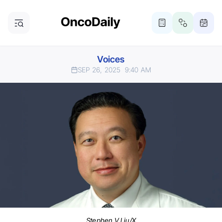
Voices
SEP 26, 2025
9:40 AM
Stephen V Liu/X