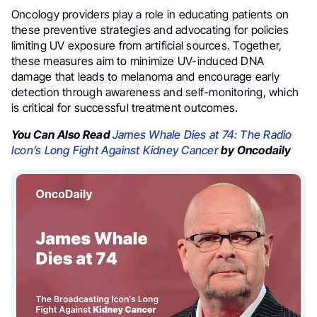
Oncology providers play a role in educating patients on
these preventive strategies and advocating for policies
limiting UV exposure from artificial sources. Together,
these measures aim to minimize UV-induced DNA
damage that leads to melanoma and encourage early
detection through awareness and self-monitoring, which
is critical for successful treatment outcomes.
You Can Also Read
James Whale Dies at 74: The Radio
Icon’s Long Fight Against Kidney Cancer
by Oncodaily