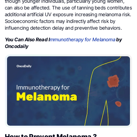
though younger individuals, particularly young women,
can also be affected. The use of tanning beds contributes
additional artificial UV exposure increasing melanoma risk.
Socioeconomic factors may indirectly affect risk by
influencing detection delay and preventive behaviors.
You Can Also Read I
mmunotherapy for Melanoma
by
Oncodaily
How to Prevent Melanoma ?