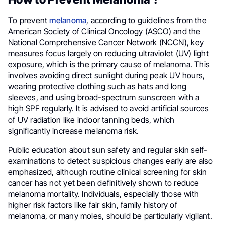
To prevent
melanoma
, according to guidelines from the
American Society of Clinical Oncology (ASCO) and the
National Comprehensive Cancer Network (NCCN), key
measures focus largely on reducing ultraviolet (UV) light
exposure, which is the primary cause of melanoma. This
involves avoiding direct sunlight during peak UV hours,
wearing protective clothing such as hats and long
sleeves, and using broad-spectrum sunscreen with a
high SPF regularly. It is advised to avoid artificial sources
of UV radiation like indoor tanning beds, which
significantly increase melanoma risk.
Public education about sun safety and regular skin self-
examinations to detect suspicious changes early are also
emphasized, although routine clinical screening for skin
cancer has not yet been definitively shown to reduce
melanoma mortality. Individuals, especially those with
higher risk factors like fair skin, family history of
melanoma, or many moles, should be particularly vigilant.