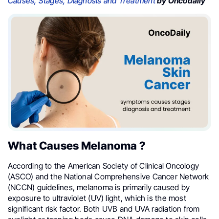
Causes, Stages, Diagnosis and Treatment
by Oncodaily
What Causes Melanoma ?
According to the American Society of Clinical Oncology
(ASCO) and the National Comprehensive Cancer Network
(NCCN) guidelines, melanoma is primarily caused by
exposure to ultraviolet (UV) light, which is the most
significant risk factor. Both UVB and UVA radiation from