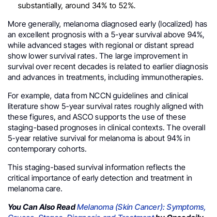
substantially, around 34% to 52%.
More generally, melanoma diagnosed early (localized) has
an excellent prognosis with a 5-year survival above 94%,
while advanced stages with regional or distant spread
show lower survival rates. The large improvement in
survival over recent decades is related to earlier diagnosis
and advances in treatments, including immunotherapies.
For example, data from NCCN guidelines and clinical
literature show 5-year survival rates roughly aligned with
these figures, and ASCO supports the use of these
staging-based prognoses in clinical contexts. The overall
5-year relative survival for melanoma is about 94% in
contemporary cohorts.
This staging-based survival information reflects the
critical importance of early detection and treatment in
melanoma care.
You Can Also Read
Melanoma (Skin Cancer): Symptoms,