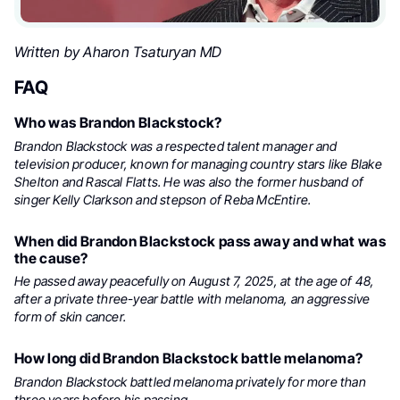
Written by Aharon Tsaturyan MD
FAQ
Who was Brandon Blackstock?
Brandon Blackstock was a respected talent manager and
television producer, known for managing country stars like Blake
Shelton and Rascal Flatts. He was also the former husband of
singer Kelly Clarkson and stepson of Reba McEntire.
When did Brandon Blackstock pass away and what was
the cause?
He passed away peacefully on August 7, 2025, at the age of 48,
after a private three-year battle with melanoma, an aggressive
form of skin cancer.
How long did Brandon Blackstock battle melanoma?
Brandon Blackstock battled melanoma privately for more than
three years before his passing.