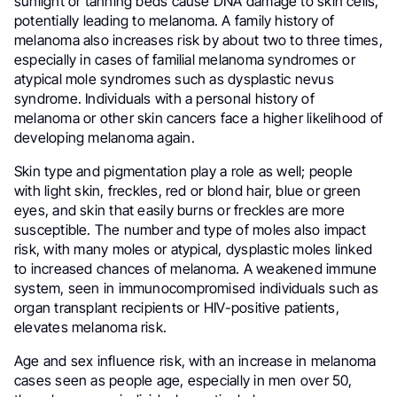
sunlight or tanning beds cause DNA damage to skin cells,
potentially leading to melanoma. A family history of
melanoma also increases risk by about two to three times,
especially in cases of familial melanoma syndromes or
atypical mole syndromes such as dysplastic nevus
syndrome. Individuals with a personal history of
melanoma or other skin cancers face a higher likelihood of
developing melanoma again.
Skin type and pigmentation play a role as well; people
with light skin, freckles, red or blond hair, blue or green
eyes, and skin that easily burns or freckles are more
susceptible. The number and type of moles also impact
risk, with many moles or atypical, dysplastic moles linked
to increased chances of melanoma. A weakened immune
system, seen in immunocompromised individuals such as
organ transplant recipients or HIV-positive patients,
elevates melanoma risk.
Age and sex influence risk, with an increase in melanoma
cases seen as people age, especially in men over 50,