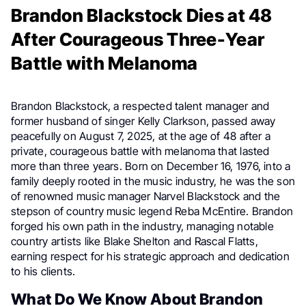
Brandon Blackstock Dies at 48
After Courageous Three-Year
Battle with Melanoma
Brandon Blackstock, a respected talent manager and
former husband of singer Kelly Clarkson, passed away
peacefully on August 7, 2025, at the age of 48 after a
private, courageous battle with melanoma that lasted
more than three years. Born on December 16, 1976, into a
family deeply rooted in the music industry, he was the son
of renowned music manager Narvel Blackstock and the
stepson of country music legend Reba McEntire. Brandon
forged his own path in the industry, managing notable
country artists like Blake Shelton and Rascal Flatts,
earning respect for his strategic approach and dedication
to his clients.
What Do We Know About Brandon