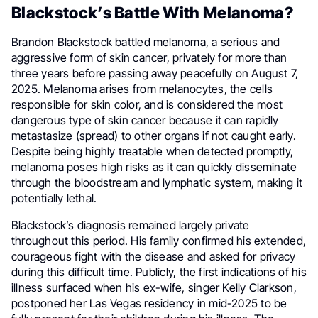
Blackstock’s Battle With Melanoma?
Brandon Blackstock battled melanoma, a serious and
aggressive form of skin cancer, privately for more than
three years before passing away peacefully on August 7,
2025. Melanoma arises from melanocytes, the cells
responsible for skin color, and is considered the most
dangerous type of skin cancer because it can rapidly
metastasize (spread) to other organs if not caught early.
Despite being highly treatable when detected promptly,
melanoma poses high risks as it can quickly disseminate
through the bloodstream and lymphatic system, making it
potentially lethal.
Blackstock’s diagnosis remained largely private
throughout this period. His family confirmed his extended,
courageous fight with the disease and asked for privacy
during this difficult time. Publicly, the first indications of his
illness surfaced when his ex-wife, singer Kelly Clarkson,
postponed her Las Vegas residency in mid-2025 to be