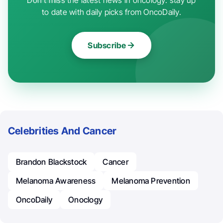
to date with daily picks from OncoDaily.
Subscribe
Celebrities And Cancer
Brandon Blackstock
Cancer
Melanoma Awareness
Melanoma Prevention
OncoDaily
Onoclogy