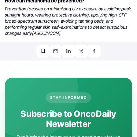
How can melanoma be prevented?
Prevention focuses on minimizing UV exposure by avoiding peak
sunlight hours, wearing protective clothing, applying high-SPF
broad-spectrum sunscreen, avoiding tanning beds, and
performing regular skin self-examinations to detect suspicious
changes early[ASCO/NCCN].
STAY INFORMED
Subscribe to OncoDaily
Newsletter
Don't miss the latest news in oncology: stay up