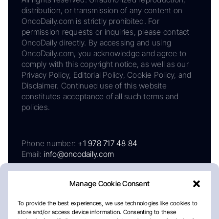
distribution, or transmission of any content on
OncoDaily.com is strictly prohibited. For
permission requests or inquiries, please contact
OncoDaily directly. By accessing and using
OncoDaily.com, you acknowledge and agree to
comply with this copyright notice, as well as our
Privacy Policy, Editorial Policy, Cookie Policy, and
Disclaimer. Continued use of this website
constitutes acceptance of all such terms and
policies.
Phone number:
+1 978 717 48 84
Email:
info@oncodaily.com
Manage Cookie Consent
To provide the best experiences, we use technologies like cookies to
store and/or access device information. Consenting to these