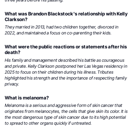
What was Brandon Blackstock's relationship with Kelly
Clarkson?
They married in 2013, had two children together, divorced in
2022, and maintained a focus on co-parenting their kids.
What were the public reactions or statements after his
death?
His family and management described his battle as courageous
and private. Kelly Clarkson postponed her Las Vegas residency in
2025 to focus on their children during his illness. Tributes
highlighted his strength and the importance of respecting family
privacy.
What is melanoma?
Melanoma is a serious and aggressive form of skin cancer that
originates from melanocytes, the cells that give skin its color. It is
the most dangerous type of skin cancer due to its high potential
to spread to other organs quickly if untreated.