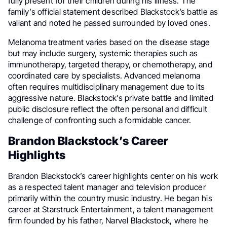
fully present for their children during his illness. The
family’s official statement described Blackstock’s battle as
valiant and noted he passed surrounded by loved ones.
Melanoma treatment varies based on the disease stage
but may include surgery, systemic therapies such as
immunotherapy, targeted therapy, or chemotherapy, and
coordinated care by specialists. Advanced melanoma
often requires multidisciplinary management due to its
aggressive nature. Blackstock’s private battle and limited
public disclosure reflect the often personal and difficult
challenge of confronting such a formidable cancer.
Brandon Blackstock’s Career
Highlights
Brandon Blackstock’s career highlights center on his work
as a respected talent manager and television producer
primarily within the country music industry. He began his
career at Starstruck Entertainment, a talent management
firm founded by his father, Narvel Blackstock, where he