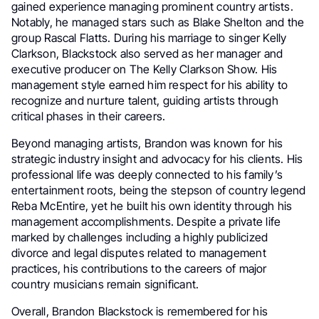
gained experience managing prominent country artists.
Notably, he managed stars such as Blake Shelton and the
group Rascal Flatts. During his marriage to singer Kelly
Clarkson, Blackstock also served as her manager and
executive producer on The Kelly Clarkson Show. His
management style earned him respect for his ability to
recognize and nurture talent, guiding artists through
critical phases in their careers.
Beyond managing artists, Brandon was known for his
strategic industry insight and advocacy for his clients. His
professional life was deeply connected to his family’s
entertainment roots, being the stepson of country legend
Reba McEntire, yet he built his own identity through his
management accomplishments. Despite a private life
marked by challenges including a highly publicized
divorce and legal disputes related to management
practices, his contributions to the careers of major
country musicians remain significant.
Overall, Brandon Blackstock is remembered for his