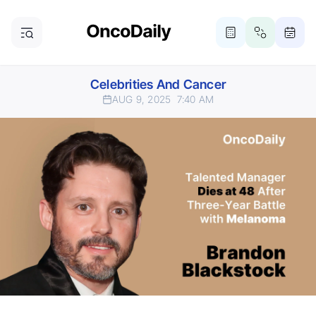
Celebrities And Cancer
AUG 9, 2025
7:40 AM