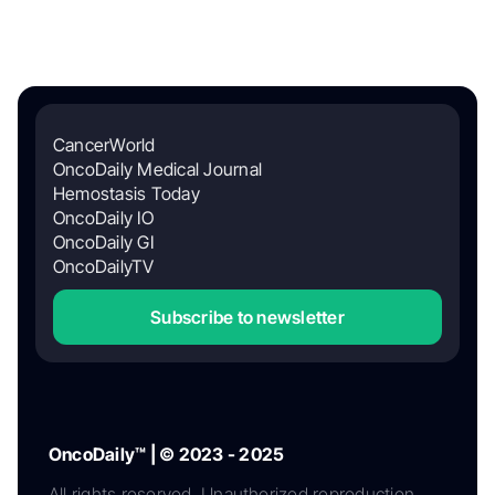
CancerWorld
OncoDaily Medical Journal
Hemostasis Today
OncoDaily IO
OncoDaily GI
OncoDailyTV
Subscribe to newsletter
OncoDaily™ | © 2023 - 2025
All rights reserved. Unauthorized reproduction,