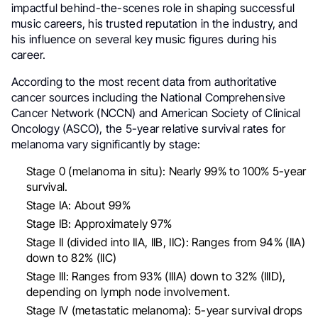
impactful behind-the-scenes role in shaping successful
music careers, his trusted reputation in the industry, and
his influence on several key music figures during his
career.
According to the most recent data from authoritative
cancer sources including the National Comprehensive
Cancer Network (NCCN) and American Society of Clinical
Oncology (ASCO), the 5-year relative survival rates for
melanoma vary significantly by stage:
Stage 0 (melanoma in situ): Nearly 99% to 100% 5-year
survival.
Stage IA: About 99%
Stage IB: Approximately 97%
Stage II (divided into IIA, IIB, IIC): Ranges from 94% (IIA)
down to 82% (IIC)
Stage III: Ranges from 93% (IIIA) down to 32% (IIID),
depending on lymph node involvement.
Stage IV (metastatic melanoma): 5-year survival drops