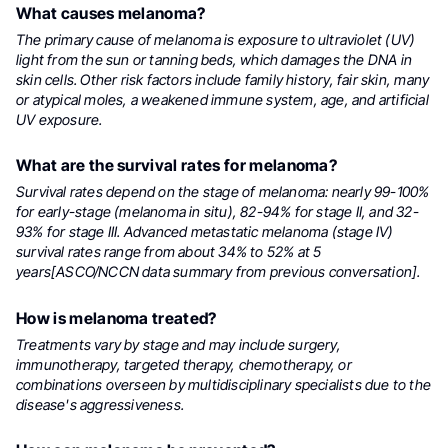
What causes melanoma?
The primary cause of melanoma is exposure to ultraviolet (UV)
light from the sun or tanning beds, which damages the DNA in
skin cells. Other risk factors include family history, fair skin, many
or atypical moles, a weakened immune system, age, and artificial
UV exposure.
What are the survival rates for melanoma?
Survival rates depend on the stage of melanoma: nearly 99-100%
for early-stage (melanoma in situ), 82-94% for stage II, and 32-
93% for stage III. Advanced metastatic melanoma (stage IV)
survival rates range from about 34% to 52% at 5
years[ASCO/NCCN data summary from previous conversation].
How is melanoma treated?
Treatments vary by stage and may include surgery,
immunotherapy, targeted therapy, chemotherapy, or
combinations overseen by multidisciplinary specialists due to the
disease's aggressiveness.