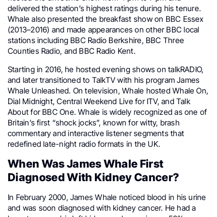
delivered the station’s highest ratings during his tenure.
Whale also presented the breakfast show on BBC Essex
(2013–2016) and made appearances on other BBC local
stations including BBC Radio Berkshire, BBC Three
Counties Radio, and BBC Radio Kent.
Starting in 2016, he hosted evening shows on talkRADIO,
and later transitioned to TalkTV with his program James
Whale Unleashed. On television, Whale hosted Whale On,
Dial Midnight, Central Weekend Live for ITV, and Talk
About for BBC One. Whale is widely recognized as one of
Britain’s first “shock jocks”, known for witty, brash
commentary and interactive listener segments that
redefined late-night radio formats in the UK.
When Was James Whale First
Diagnosed With Kidney Cancer?
In February 2000, James Whale noticed blood in his urine
and was soon diagnosed with kidney cancer. He had a