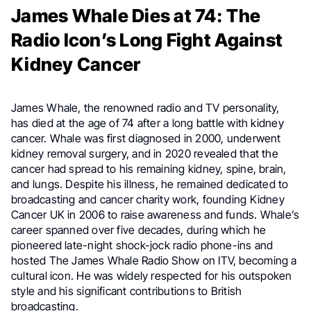
James Whale Dies at 74: The
Radio Icon’s Long Fight Against
Kidney Cancer
James Whale, the renowned radio and TV personality,
has died at the age of 74 after a long battle with kidney
cancer. Whale was first diagnosed in 2000, underwent
kidney removal surgery, and in 2020 revealed that the
cancer had spread to his remaining kidney, spine, brain,
and lungs. Despite his illness, he remained dedicated to
broadcasting and cancer charity work, founding Kidney
Cancer UK in 2006 to raise awareness and funds. Whale’s
career spanned over five decades, during which he
pioneered late-night shock-jock radio phone-ins and
hosted The James Whale Radio Show on ITV, becoming a
cultural icon. He was widely respected for his outspoken
style and his significant contributions to British
broadcasting.