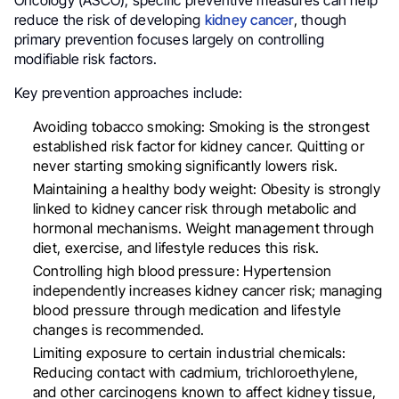
Oncology (ASCO), specific preventive measures can help
reduce the risk of developing
kidney cancer
, though
primary prevention focuses largely on controlling
modifiable risk factors.
Key prevention approaches include:
Avoiding tobacco smoking: Smoking is the strongest
established risk factor for kidney cancer. Quitting or
never starting smoking significantly lowers risk.
Maintaining a healthy body weight: Obesity is strongly
linked to kidney cancer risk through metabolic and
hormonal mechanisms. Weight management through
diet, exercise, and lifestyle reduces this risk.
Controlling high blood pressure: Hypertension
independently increases kidney cancer risk; managing
blood pressure through medication and lifestyle
changes is recommended.
Limiting exposure to certain industrial chemicals:
Reducing contact with cadmium, trichloroethylene,
and other carcinogens known to affect kidney tissue,