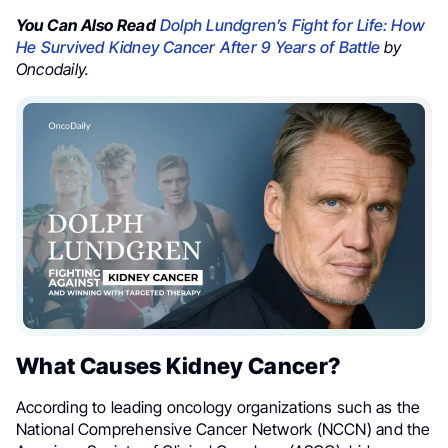
You Can Also Read
Dolph Lundgren’s Fight for Life: How
He Survived Kidney Cancer After 9 Years of Battle
by
Oncodaily.
What Causes Kidney Cancer?
According to leading oncology organizations such as the
National Comprehensive Cancer Network (NCCN) and the