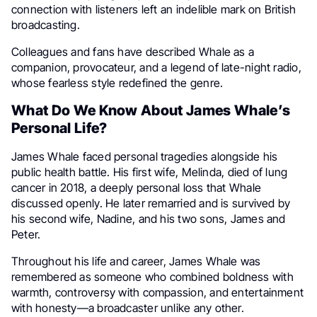
connection with listeners left an indelible mark on British
broadcasting.
Colleagues and fans have described Whale as a
companion, provocateur, and a legend of late-night radio,
whose fearless style redefined the genre.
What Do We Know About James Whale’s
Personal Life?
James Whale faced personal tragedies alongside his
public health battle. His first wife, Melinda, died of lung
cancer in 2018, a deeply personal loss that Whale
discussed openly. He later remarried and is survived by
his second wife, Nadine, and his two sons, James and
Peter.
Throughout his life and career, James Whale was
remembered as someone who combined boldness with
warmth, controversy with compassion, and entertainment
with honesty—a broadcaster unlike any other.