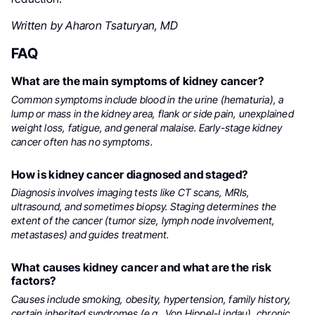
Written by Aharon Tsaturyan, MD
FAQ
What are the main symptoms of kidney cancer?
Common symptoms include blood in the urine (hematuria), a
lump or mass in the kidney area, flank or side pain, unexplained
weight loss, fatigue, and general malaise. Early-stage kidney
cancer often has no symptoms.
How is kidney cancer diagnosed and staged?
Diagnosis involves imaging tests like CT scans, MRIs,
ultrasound, and sometimes biopsy. Staging determines the
extent of the cancer (tumor size, lymph node involvement,
metastases) and guides treatment.
What causes kidney cancer and what are the risk
factors?
Causes include smoking, obesity, hypertension, family history,
certain inherited syndromes (e.g., Von Hippel-Lindau), chronic