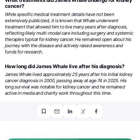
What treatments did James Whale undergo for kidney
cancer?
While specific medical treatment details have not been
extensively publicized, it is known that Whale underwent
treatment that allowed him to live many years after diagnosis,
reflecting likely multi-modal care including surgery and systemic
therapies typical for kidney cancer. He remained open about his
journey with the disease and actively raised awareness and
funds for research.
How long did James Whale live after his diagnosis?
James Whale lived approximately 25 years after his initial kidney
cancer diagnosis in 2000, passing away at age 74 in 2025. His
long survival was notable for kidney cancer and he remained
active in media and charity work throughout this time.