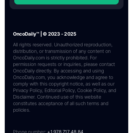
OncoDaily™ | © 2023 - 2025
All rights reserved. Unauthorized reproduction,
distribution, or transmission of any content on
OncoDaily.com is strictly prohibited. For
permission requests or inquiries, please contact
OncoDaily directly. By accessing and using
OncoDaily.com, you acknowledge and agree to
comply with this copyright notice, as well as our
Privacy Policy, Editorial Policy, Cookie Policy, and
Disclaimer. Continued use of this website
constitutes acceptance of all such terms and
policies.
Phone number:
+1 978 717 48 84