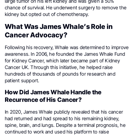
large tumor on his left kidney and was given a 50%
chance of survival. He underwent surgery to remove the
kidney but opted out of chemotherapy.
What Was James Whale’s Role in
Cancer Advocacy?
Following his recovery, Whale was determined to improve
awareness. In 2006, he founded the James Whale Fund
for Kidney Cancer, which later became part of Kidney
Cancer UK. Through this initiative, he helped raise
hundreds of thousands of pounds for research and
patient support.
How Did James Whale Handle the
Recurrence of His Cancer?
In 2020, James Whale publicly revealed that his cancer
had returned and had spread to his remaining kidney,
spine, brain, and lungs. Despite a terminal prognosis, he
continued to work and used his platform to raise