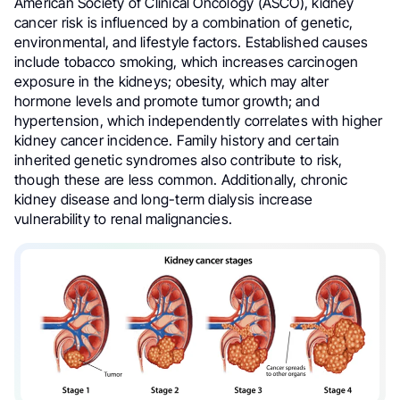
American Society of Clinical Oncology (ASCO), kidney
cancer risk is influenced by a combination of genetic,
environmental, and lifestyle factors. Established causes
include tobacco smoking, which increases carcinogen
exposure in the kidneys; obesity, which may alter
hormone levels and promote tumor growth; and
hypertension, which independently correlates with higher
kidney cancer incidence. Family history and certain
inherited genetic syndromes also contribute to risk,
though these are less common. Additionally, chronic
kidney disease and long-term dialysis increase
vulnerability to renal malignancies.