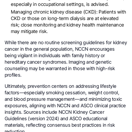
especially in occupational settings, is advised.
Managing chronic kidney disease (CKD): Patients with
CKD or those on long-term dialysis are at elevated
risk; close monitoring and kidney health maintenance
may mitigate risk.
While there are no routine screening guidelines for kidney
cancer in the general population, NCCN encourages
being vigilant in individuals with family history or
hereditary cancer syndromes. Imaging and genetic
counseling may be warranted in those with high-risk
profiles.
Ultimately, prevention centers on addressing lifestyle
factors—especially smoking cessation, weight control,
and blood pressure management—and minimizing toxic
exposures, aligning with NCCN and ASCO clinical practice
insights. Sources include NCCN Kidney Cancer
Guidelines (version 2024) and ASCO educational
materials, reflecting consensus best practices in risk
reduction.