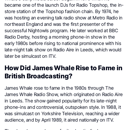
became one of the launch DJs for Radio Topshop, the in-
store station of the Topshop fashion chain. By 1974, he
was hosting an evening talk radio show at Metro Radio in
northeast England and was the first presenter of the
successful Nightowls program. He later worked at BBC
Radio Derby, hosting a morning phone-in show in the
early 1980s before rising to national prominence with his
late-night talk show on Radio Aire in Leeds, which would
later be simulcast on ITV.
How Did James Whale Rise to Fame in
British Broadcasting?
James Whale rose to fame in the 1980s through The
James Whale Radio Show, which originated on Radio Aire
in Leeds. The show gained popularity for its late-night
phone-ins and controversial, outspoken style. In 1988, it
was simulcast on Yorkshire Television, reaching a wider
audience, and by April 1989, it aired nationally on ITV.