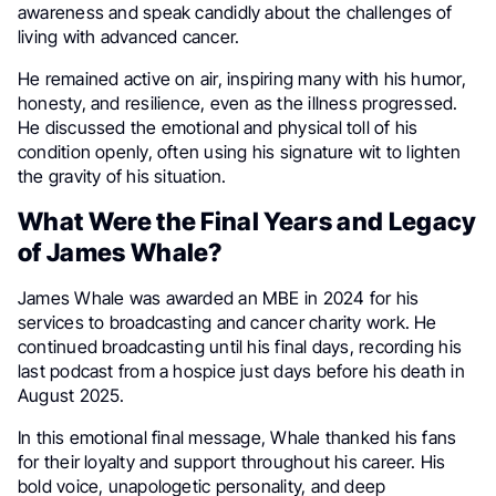
awareness and speak candidly about the challenges of
living with advanced cancer.
He remained active on air, inspiring many with his humor,
honesty, and resilience, even as the illness progressed.
He discussed the emotional and physical toll of his
condition openly, often using his signature wit to lighten
the gravity of his situation.
What Were the Final Years and Legacy
of James Whale?
James Whale was awarded an MBE in 2024 for his
services to broadcasting and cancer charity work. He
continued broadcasting until his final days, recording his
last podcast from a hospice just days before his death in
August 2025.
In this emotional final message, Whale thanked his fans
for their loyalty and support throughout his career. His
bold voice, unapologetic personality, and deep