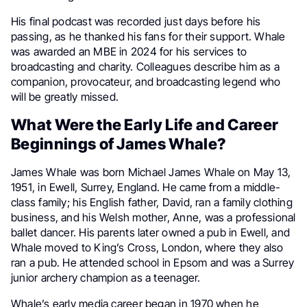
His final podcast was recorded just days before his
passing, as he thanked his fans for their support. Whale
was awarded an MBE in 2024 for his services to
broadcasting and charity. Colleagues describe him as a
companion, provocateur, and broadcasting legend who
will be greatly missed.
What Were the Early Life and Career
Beginnings of James Whale?
James Whale was born Michael James Whale on May 13,
1951, in Ewell, Surrey, England. He came from a middle-
class family; his English father, David, ran a family clothing
business, and his Welsh mother, Anne, was a professional
ballet dancer. His parents later owned a pub in Ewell, and
Whale moved to King’s Cross, London, where they also
ran a pub. He attended school in Epsom and was a Surrey
junior archery champion as a teenager.
Whale’s early media career began in 1970 when he