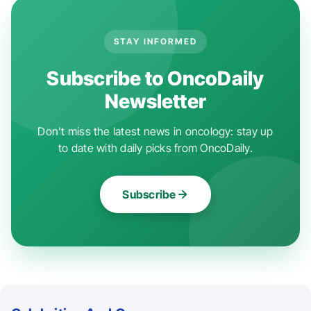
STAY INFORMED
Subscribe to OncoDaily
Newsletter
Don't miss the latest news in oncology: stay up
to date with daily picks from OncoDaily.
Subscribe