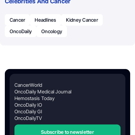
Celebrities And Cancer
Cancer
Headlines
Kidney Cancer
OncoDaily
Oncology
CancerWorld
OncoDaily Medical Journal
Hemostasis Today
OncoDaily IO
OncoDaily GI
OncoDailyTV
Subscribe to newsletter