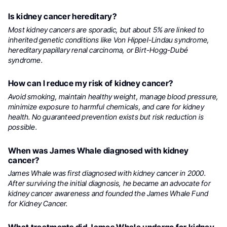
Is kidney cancer hereditary?
Most kidney cancers are sporadic, but about 5% are linked to
inherited genetic conditions like Von Hippel-Lindau syndrome,
hereditary papillary renal carcinoma, or Birt-Hogg-Dubé
syndrome.
How can I reduce my risk of kidney cancer?
Avoid smoking, maintain healthy weight, manage blood pressure,
minimize exposure to harmful chemicals, and care for kidney
health. No guaranteed prevention exists but risk reduction is
possible.
When was James Whale diagnosed with kidney
cancer?
James Whale was first diagnosed with kidney cancer in 2000.
After surviving the initial diagnosis, he became an advocate for
kidney cancer awareness and founded the James Whale Fund
for Kidney Cancer.