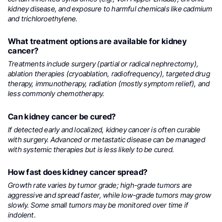
kidney disease, and exposure to harmful chemicals like cadmium
and trichloroethylene.
What treatment options are available for kidney
cancer?
Treatments include surgery (partial or radical nephrectomy),
ablation therapies (cryoablation, radiofrequency), targeted drug
therapy, immunotherapy, radiation (mostly symptom relief), and
less commonly chemotherapy.
Can kidney cancer be cured?
If detected early and localized, kidney cancer is often curable
with surgery. Advanced or metastatic disease can be managed
with systemic therapies but is less likely to be cured.
How fast does kidney cancer spread?
Growth rate varies by tumor grade; high-grade tumors are
aggressive and spread faster, while low-grade tumors may grow
slowly. Some small tumors may be monitored over time if
indolent.