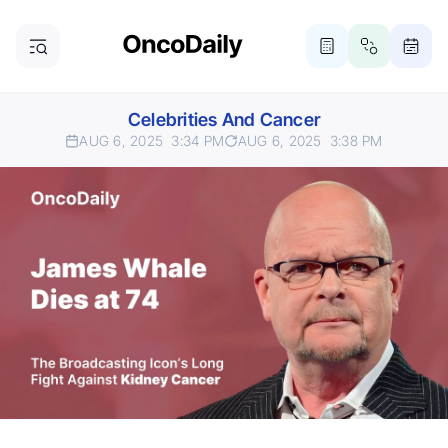
Celebrities And Cancer
AUG 6, 2025
3:34 PM
AUG 6, 2025
3:38 PM