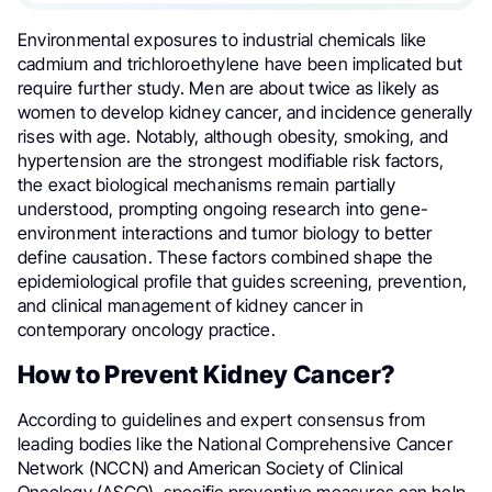
Environmental exposures to industrial chemicals like
cadmium and trichloroethylene have been implicated but
require further study. Men are about twice as likely as
women to develop kidney cancer, and incidence generally
rises with age. Notably, although obesity, smoking, and
hypertension are the strongest modifiable risk factors,
the exact biological mechanisms remain partially
understood, prompting ongoing research into gene-
environment interactions and tumor biology to better
define causation. These factors combined shape the
epidemiological profile that guides screening, prevention,
and clinical management of kidney cancer in
contemporary oncology practice.
How to Prevent Kidney Cancer?
According to guidelines and expert consensus from
leading bodies like the National Comprehensive Cancer
Network (NCCN) and American Society of Clinical