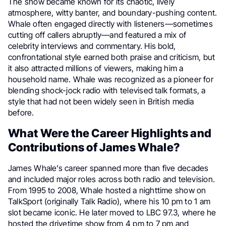
The show became known for its chaotic, lively
atmosphere, witty banter, and boundary-pushing content.
Whale often engaged directly with listeners—sometimes
cutting off callers abruptly—and featured a mix of
celebrity interviews and commentary. His bold,
confrontational style earned both praise and criticism, but
it also attracted millions of viewers, making him a
household name. Whale was recognized as a pioneer for
blending shock-jock radio with televised talk formats, a
style that had not been widely seen in British media
before.
What Were the Career Highlights and
Contributions of James Whale?
James Whale’s career spanned more than five decades
and included major roles across both radio and television.
From 1995 to 2008, Whale hosted a nighttime show on
TalkSport (originally Talk Radio), where his 10 pm to 1 am
slot became iconic. He later moved to LBC 97.3, where he
hosted the drivetime show from 4 pm to 7 pm and