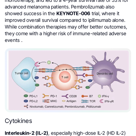
monotherapy, and led to a 4-year survival rate of 53% for
advanced melanoma patients. Pembrolizumab also
showed success in the
KEYNOTE-006
trial, where it
improved overall survival compared to ipilimumab alone.
While combination therapies may offer better outcomes,
they come with a higher risk of immune-related adverse
events .
Cytokines
Interleukin-2 (IL-2)
, especially high-dose IL-2 (HD IL-2)