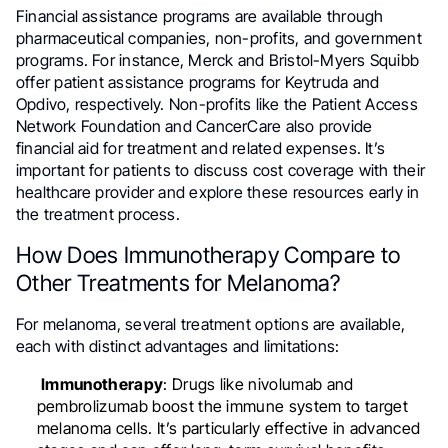
Financial assistance programs are available through
pharmaceutical companies, non-profits, and government
programs. For instance, Merck and Bristol-Myers Squibb
offer patient assistance programs for Keytruda and
Opdivo, respectively. Non-profits like the Patient Access
Network Foundation and CancerCare also provide
financial aid for treatment and related expenses. It’s
important for patients to discuss cost coverage with their
healthcare provider and explore these resources early in
the treatment process.
How Does Immunotherapy Compare to
Other Treatments for Melanoma?
For melanoma, several treatment options are available,
each with distinct advantages and limitations:
Immunotherapy
: Drugs like nivolumab and
pembrolizumab boost the immune system to target
melanoma cells. It’s particularly effective in advanced