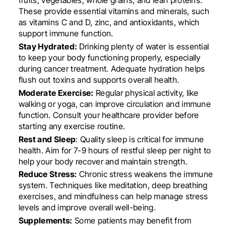
These provide essential vitamins and minerals, such
as vitamins C and D, zinc, and antioxidants, which
support immune function.
Stay Hydrated:
Drinking plenty of water is essential
to keep your body functioning properly, especially
during cancer treatment. Adequate hydration helps
flush out toxins and supports overall health.
Moderate Exercise:
Regular physical activity, like
walking or yoga, can improve circulation and immune
function. Consult your healthcare provider before
starting any exercise routine.
Rest and Sleep
: Quality sleep is critical for immune
health. Aim for 7-9 hours of restful sleep per night to
help your body recover and maintain strength.
Reduce Stress:
Chronic stress weakens the immune
system. Techniques like meditation, deep breathing
exercises, and mindfulness can help manage stress
levels and improve overall well-being.
Supplements:
Some patients may benefit from