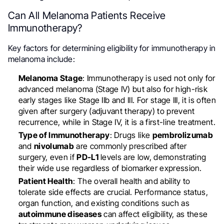
Can All Melanoma Patients Receive
Immunotherapy?
Key factors for determining eligibility for immunotherapy in
melanoma include:
Melanoma Stage
: Immunotherapy is used not only for
advanced melanoma (Stage IV) but also for high-risk
early stages like Stage IIb and III. For stage III, it is often
given after surgery (adjuvant therapy) to prevent
recurrence, while in Stage IV, it is a first-line treatment.
Type of Immunotherapy
: Drugs like
pembrolizumab
and
nivolumab
are commonly prescribed after
surgery, even if
PD-L1
levels are low, demonstrating
their wide use regardless of biomarker expression.
Patient Health
: The overall health and ability to
tolerate side effects are crucial. Performance status,
organ function, and existing conditions such as
autoimmune diseases
can affect eligibility, as these