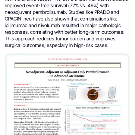
improved event-free survival (72% vs. 49%) with
neoadjuvant pembrolizumab. Studies like PRADO and
OPACIN-neo have also shown that combinations like
ipilimumab and nivolumab resulted in major pathologic
responses, correlating with better long-term outcomes.
This approach reduces tumor burden and improves
surgical outcomes, especially in high-risk cases.