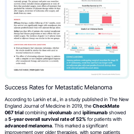
Success Rates for Metastatic Melanoma
According to Larkin et al., in a study published in The New
England Journal of Medicine in 2019, the
CheckMate
067 trial
combining
nivolumab
and
ipilimumab
showed
a
5-year overall survival rate of 52%
for patients with
advanced melanoma
. This marked a significant
improvement over older therapies, with some patients