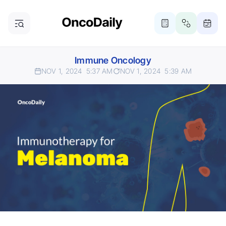
Immune Oncology
NOV 1, 2024
5:37 AM
NOV 1, 2024
5:39 AM