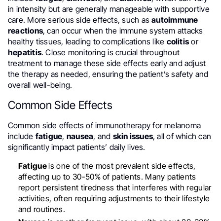
in intensity but are generally manageable with supportive
care. More serious side effects, such as
autoimmune
reactions
, can occur when the immune system attacks
healthy tissues, leading to complications like
colitis
or
hepatitis
. Close monitoring is crucial throughout
treatment to manage these side effects early and adjust
the therapy as needed, ensuring the patient’s safety and
overall well-being.
Common Side Effects
Common side effects of immunotherapy for melanoma
include
fatigue
,
nausea
, and
skin issues
, all of which can
significantly impact patients’ daily lives.
Fatigue
is one of the most prevalent side effects,
affecting up to 30-50% of patients. Many patients
report persistent tiredness that interferes with regular
activities, often requiring adjustments to their lifestyle
and routines.