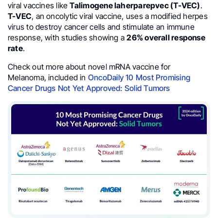
viral vaccines like
Talimogene laherparepvec (T-VEC)
.
T-VEC
, an oncolytic viral vaccine, uses a modified herpes
virus to destroy cancer cells and stimulate an immune
response, with studies showing a
26% overall response
rate
.
Check out more about novel mRNA vaccine for
Melanoma, included in
OncoDaily 10 Most Promising
Cancer Drugs Not Yet Approved: Solid Tumors