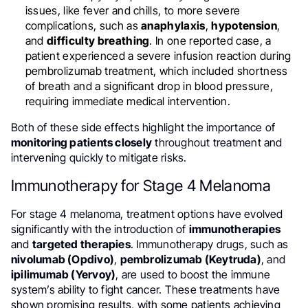
issues, like fever and chills, to more severe
complications, such as
anaphylaxis
,
hypotension
,
and
difficulty breathing
. In one reported case, a
patient experienced a severe infusion reaction during
pembrolizumab treatment, which included shortness
of breath and a significant drop in blood pressure,
requiring immediate medical intervention.
Both of these side effects highlight the importance of
monitoring patients closely
throughout treatment and
intervening quickly to mitigate risks.
Immunotherapy for Stage 4 Melanoma
For stage 4 melanoma, treatment options have evolved
significantly with the introduction of
immunotherapies
and
targeted therapies
. Immunotherapy drugs, such as
nivolumab (Opdivo)
,
pembrolizumab (Keytruda)
, and
ipilimumab (Yervoy)
, are used to boost the immune
system’s ability to fight cancer. These treatments have
shown promising results, with some patients achieving