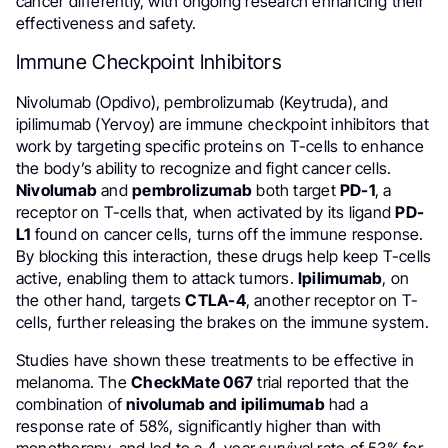
cancer differently, with ongoing research enhancing their
effectiveness and safety.
Immune Checkpoint Inhibitors
Nivolumab (Opdivo), pembrolizumab (Keytruda), and
ipilimumab (Yervoy) are immune checkpoint inhibitors that
work by targeting specific proteins on T-cells to enhance
the body’s ability to recognize and fight cancer cells.
Nivolumab
and
pembrolizumab
both target
PD-1
, a
receptor on T-cells that, when activated by its ligand
PD-
L1
found on cancer cells, turns off the immune response.
By blocking this interaction, these drugs help keep T-cells
active, enabling them to attack tumors.
Ipilimumab
, on
the other hand, targets
CTLA-4
, another receptor on T-
cells, further releasing the brakes on the immune system.
Studies have shown these treatments to be effective in
melanoma. The
CheckMate 067
trial reported that the
combination of
nivolumab and ipilimumab
had a
response rate of 58%, significantly higher than with