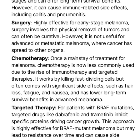
stages and can offer long-term survival benefits.
However, it can cause immune-related side effects,
including colitis and pneumonitis.
Surgery
: Highly effective for early-stage melanoma,
surgery involves the physical removal of tumors and
can often be curative. However, it is not useful for
advanced or metastatic melanoma, where cancer has
spread to other organs.
Chemotherapy
: Once a mainstay of treatment for
melanoma, chemotherapy is now less commonly used
due to the rise of immunotherapy and targeted
therapies. It works by killing fast-dividing cells but
often comes with significant side effects, such as hair
loss, fatigue, and nausea, and has lower long-term
survival benefits in advanced melanoma.
Targeted Therapy:
For patients with BRAF mutations,
targeted drugs like dabrafenib and trametinib inhibit
specific proteins driving cancer growth. This approach
is highly effective for BRAF-mutant melanoma but may
lead to resistance over time and can cause side