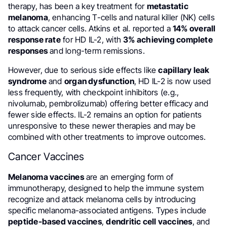
therapy, has been a key treatment for
metastatic
melanoma
, enhancing T-cells and natural killer (NK) cells
to attack cancer cells. Atkins et al. reported a
14% overall
response rate
for HD IL-2, with
3% achieving complete
responses
and long-term remissions.
However, due to serious side effects like
capillary leak
syndrome
and
organ dysfunction
, HD IL-2 is now used
less frequently, with checkpoint inhibitors (e.g.,
nivolumab, pembrolizumab) offering better efficacy and
fewer side effects. IL-2 remains an option for patients
unresponsive to these newer therapies and may be
combined with other treatments to improve outcomes.
Cancer Vaccines
Melanoma vaccines
are an emerging form of
immunotherapy, designed to help the immune system
recognize and attack melanoma cells by introducing
specific melanoma-associated antigens. Types include
peptide-based vaccines
,
dendritic cell vaccines
, and