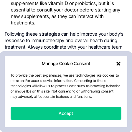
supplements like vitamin D or probiotics, but it is
essential to consult your doctor before starting any
new supplements, as they can interact with
treatments.
Following these strategies can help improve your body’s
response to immunotherapy and overall health during
treatment. Always coordinate with your healthcare team
to ensure that your lifestyle changes are appropriate for
your specific situation.
Manage Cookie Consent
To provide the best experiences, we use technologies like cookies to
store and/or access device information. Consenting to these
technologies will allow us to process data such as browsing behavior
or unique IDs on this site. Not consenting or withdrawing consent,
may adversely affect certain features and functions.
Accept