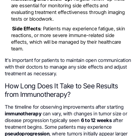
are essential for monitoring side effects and
evaluating treatment effectiveness through imaging
tests or bloodwork.
Side Effects
: Patients may experience fatigue, skin
reactions, or more severe immune-related side
effects, which will be managed by their healthcare
team.
It’s important for patients to maintain open communication
with their doctors to manage any side effects and adjust
treatment as necessary.
How Long Does It Take to See Results
from Immunotherapy?
The timeline for observing improvements after starting
immunotherapy
can vary, with changes in tumor size or
disease progression typically seen
6 to 12 weeks
after
treatment begins. Some patients may experience
pseudoprogression
, where tumors initially appear larger