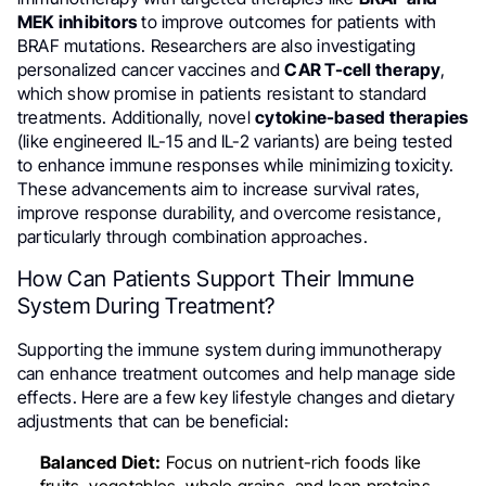
MEK inhibitors
to improve outcomes for patients with
BRAF mutations. Researchers are also investigating
personalized cancer vaccines and
CAR T-cell therapy
,
which show promise in patients resistant to standard
treatments. Additionally, novel
cytokine-based therapies
(like engineered IL-15 and IL-2 variants) are being tested
to enhance immune responses while minimizing toxicity.
These advancements aim to increase survival rates,
improve response durability, and overcome resistance,
particularly through combination approaches.
How Can Patients Support Their Immune
System During Treatment?
Supporting the immune system during immunotherapy
can enhance treatment outcomes and help manage side
effects. Here are a few key lifestyle changes and dietary
adjustments that can be beneficial:
Balanced Diet:
Focus on nutrient-rich foods like
fruits, vegetables, whole grains, and lean proteins.