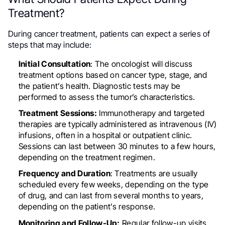
Treatment?
During cancer treatment, patients can expect a series of
steps that may include:
Initial Consultation
: The oncologist will discuss
treatment options based on cancer type, stage, and
the patient’s health. Diagnostic tests may be
performed to assess the tumor’s characteristics.
Treatment Sessions:
Immunotherapy and targeted
therapies are typically administered as intravenous (IV)
infusions, often in a hospital or outpatient clinic.
Sessions can last between 30 minutes to a few hours,
depending on the treatment regimen.
Frequency and Duration
: Treatments are usually
scheduled every few weeks, depending on the type
of drug, and can last from several months to years,
depending on the patient’s response.
Monitoring and Follow-Up:
Regular follow-up visits