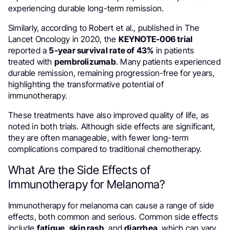
experiencing durable long-term remission.
Similarly, according to Robert et al., published in The
Lancet Oncology in 2020, the
KEYNOTE-006 trial
reported a
5-year survival rate of 43%
in patients
treated with
pembrolizumab
. Many patients experienced
durable remission, remaining progression-free for years,
highlighting the transformative potential of
immunotherapy.
These treatments have also improved quality of life, as
noted in both trials. Although side effects are significant,
they are often manageable, with fewer long-term
complications compared to traditional chemotherapy.
What Are the Side Effects of
Immunotherapy for Melanoma?
Immunotherapy for melanoma can cause a range of side
effects, both common and serious. Common side effects
include
fatigue
,
skin rash
, and
diarrhea
, which can vary