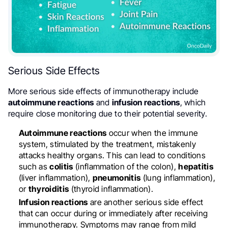
Serious Side Effects
More serious side effects of immunotherapy include
autoimmune reactions
and
infusion reactions
, which
require close monitoring due to their potential severity.
Autoimmune reactions
occur when the immune
system, stimulated by the treatment, mistakenly
attacks healthy organs. This can lead to conditions
such as
colitis
(inflammation of the colon),
hepatitis
(liver inflammation),
pneumonitis
(lung inflammation),
or
thyroiditis
(thyroid inflammation).
Infusion reactions
are another serious side effect
that can occur during or immediately after receiving
immunotherapy. Symptoms may range from mild