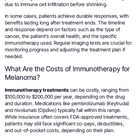
due to immune cell infiltration before shrinking.
In some cases, patients achieve durable responses, with
benefits lasting long after treatment ends. The timeline
and response depend on factors such as the type of
cancer, the patient’s overall health, and the specific
immunotherapy used. Regular imaging tests are crucial for
monitoring progress and adjusting the treatment plan if
needed.
What Are the Costs of Immunotherapy for
Melanoma?
Immunotherapy treatments
can be costly, ranging from
$100,000 to $200,000 per year, depending on the drug
and duration. Medications like pembrolizumab (Keytruda)
and nivolumab (Opdivo) typically fall within this range.
While insurance often covers FDA-approved treatments,
patients may still face significant co-pays, deductibles,
and out-of-pocket costs, depending on their plan.