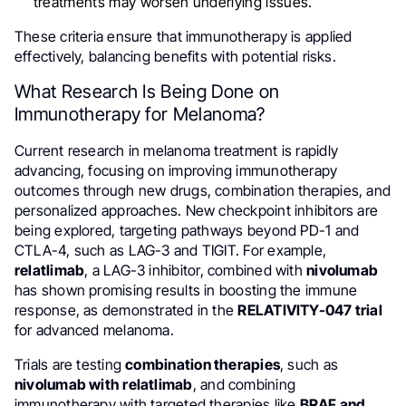
treatments may worsen underlying issues.
These criteria ensure that immunotherapy is applied
effectively, balancing benefits with potential risks.
What Research Is Being Done on
Immunotherapy for Melanoma?
Current research in melanoma treatment is rapidly
advancing, focusing on improving immunotherapy
outcomes through new drugs, combination therapies, and
personalized approaches. New checkpoint inhibitors are
being explored, targeting pathways beyond PD-1 and
CTLA-4, such as LAG-3 and TIGIT. For example,
relatlimab
, a LAG-3 inhibitor, combined with
nivolumab
has shown promising results in boosting the immune
response, as demonstrated in the
RELATIVITY-047 trial
for advanced melanoma.
Trials are testing
combination therapies
, such as
nivolumab with relatlimab
, and combining
immunotherapy with targeted therapies like
BRAF and