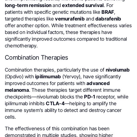
long-term remission
and
extended survival
. For
patients with specific genetic mutations like
BRAF
,
targeted therapies like
vemurafenib
and
dabrafenib
offer another option. While treatment effectiveness varies
based on individual factors, these therapies have
significantly improved outcomes compared to traditional
chemotherapy.
Combination Therapies
Combination therapies, particularly the use of
nivolumab
(Opdivo) with
ipilimumab
(Yervoy), have significantly
improved outcomes for patients with
advanced
melanoma
. These therapies target different immune
checkpoints—nivolumab blocks the
PD-1
receptor, while
ipilimumab inhibits
CTLA-4
—helping to amplify the
immune system’s ability to detect and destroy cancer
cells.
The effectiveness of this combination has been
demonstrated in multiple studies, showing higher