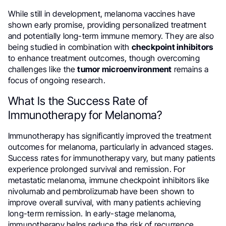
While still in development, melanoma vaccines have
shown early promise, providing personalized treatment
and potentially long-term immune memory. They are also
being studied in combination with
checkpoint inhibitors
to enhance treatment outcomes, though overcoming
challenges like the
tumor microenvironment
remains a
focus of ongoing research.
What Is the Success Rate of
Immunotherapy for Melanoma?
Immunotherapy has significantly improved the treatment
outcomes for melanoma, particularly in advanced stages.
Success rates for immunotherapy vary, but many patients
experience prolonged survival and remission. For
metastatic melanoma, immune checkpoint inhibitors like
nivolumab and pembrolizumab have been shown to
improve overall survival, with many patients achieving
long-term remission. In early-stage melanoma,
immunotherapy helps reduce the risk of recurrence,