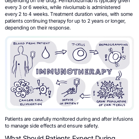
depending on the drug. Pembrolizumab is typically given
every 3 or 6 weeks, while nivolumab is administered
every 2 to 4 weeks. Treatment duration varies, with some
patients continuing therapy for up to 2 years or longer,
depending on their response.
Patients are carefully monitored during and after infusions
to manage side effects and ensure safety.
What Should Patients Expect During