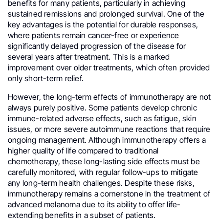
benefits for many patients, particularly in achieving
sustained remissions and prolonged survival. One of the
key advantages is the potential for durable responses,
where patients remain cancer-free or experience
significantly delayed progression of the disease for
several years after treatment. This is a marked
improvement over older treatments, which often provided
only short-term relief.
However, the long-term effects of immunotherapy are not
always purely positive. Some patients develop chronic
immune-related adverse effects, such as fatigue, skin
issues, or more severe autoimmune reactions that require
ongoing management. Although immunotherapy offers a
higher quality of life compared to traditional
chemotherapy, these long-lasting side effects must be
carefully monitored, with regular follow-ups to mitigate
any long-term health challenges. Despite these risks,
immunotherapy remains a cornerstone in the treatment of
advanced melanoma due to its ability to offer life-
extending benefits in a subset of patients.