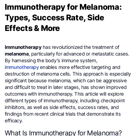
Immunotherapy for Melanoma:
Types, Success Rate, Side
Effects & More
Immunotherapy
has revolutionized the treatment of
melanoma
, particularly for advanced or metastatic cases.
By harnessing the body’s immune system,
immunotherapy
enables more effective targeting and
destruction of melanoma cells. This approach is especially
significant because melanoma, which can be aggressive
and difficult to treat in later stages, has shown improved
outcomes with immunotherapy. This article will explore
different types of immunotherapy, including checkpoint
inhibitors, as well as side effects, success rates, and
findings from recent clinical trials that demonstrate its
efficacy.
What Is Immunotherapy for Melanoma?