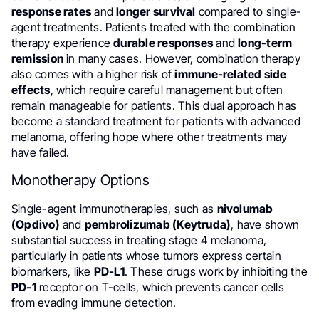
response rates
and
longer survival
compared to single-
agent treatments. Patients treated with the combination
therapy experience
durable responses
and
long-term
remission
in many cases. However, combination therapy
also comes with a higher risk of
immune-related side
effects
, which require careful management but often
remain manageable for patients. This dual approach has
become a standard treatment for patients with advanced
melanoma, offering hope where other treatments may
have failed.
Monotherapy Options
Single-agent immunotherapies, such as
nivolumab
(Opdivo)
and
pembrolizumab (Keytruda)
, have shown
substantial success in treating stage 4 melanoma,
particularly in patients whose tumors express certain
biomarkers, like
PD-L1
. These drugs work by inhibiting the
PD-1
receptor on T-cells, which prevents cancer cells
from evading immune detection.