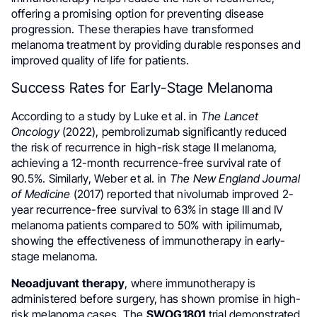
offering a promising option for preventing disease
progression. These therapies have transformed
melanoma treatment by providing durable responses and
improved quality of life for patients.
Success Rates for Early-Stage Melanoma
According to a study by Luke et al. in
The Lancet
Oncology
(2022), pembrolizumab significantly reduced
the risk of recurrence in high-risk stage II melanoma,
achieving a 12-month recurrence-free survival rate of
90.5%. Similarly, Weber et al. in
The New England Journal
of Medicine
(2017) reported that nivolumab improved 2-
year recurrence-free survival to 63% in stage III and IV
melanoma patients compared to 50% with ipilimumab,
showing the effectiveness of immunotherapy in early-
stage melanoma.
Neoadjuvant therapy
, where immunotherapy is
administered before surgery, has shown promise in high-
risk melanoma cases. The
SWOG1801
trial demonstrated