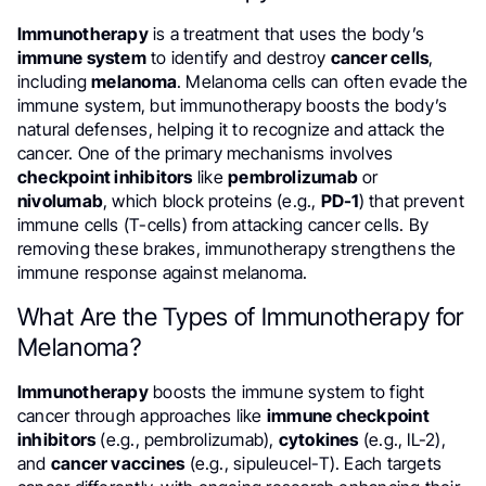
Immunotherapy
is a treatment that uses the body’s
immune system
to identify and destroy
cancer cells
,
including
melanoma
. Melanoma cells can often evade the
immune system, but immunotherapy boosts the body’s
natural defenses, helping it to recognize and attack the
cancer. One of the primary mechanisms involves
checkpoint inhibitors
like
pembrolizumab
or
nivolumab
, which block proteins (e.g.,
PD-1
) that prevent
immune cells (T-cells) from attacking cancer cells. By
removing these brakes, immunotherapy strengthens the
immune response against melanoma.
What Are the Types of Immunotherapy for
Melanoma?
Immunotherapy
boosts the immune system to fight
cancer through approaches like
immune checkpoint
inhibitors
(e.g., pembrolizumab),
cytokines
(e.g., IL-2),
and
cancer vaccines
(e.g., sipuleucel-T). Each targets