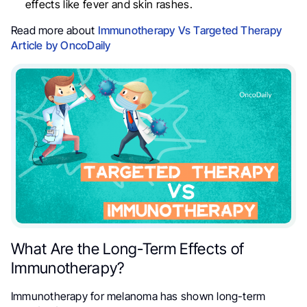
effects like fever and skin rashes.
Read more about
Immunotherapy Vs Targeted Therapy
Article by OncoDaily
What Are the Long-Term Effects of
Immunotherapy?
Immunotherapy for melanoma has shown long-term