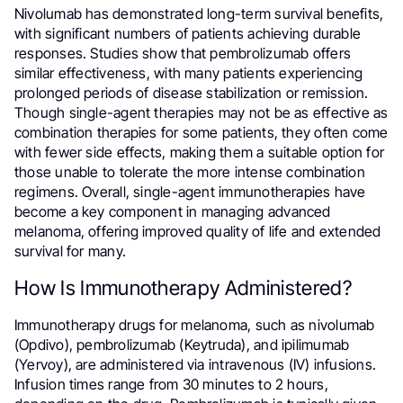
Nivolumab has demonstrated long-term survival benefits,
with significant numbers of patients achieving durable
responses. Studies show that pembrolizumab offers
similar effectiveness, with many patients experiencing
prolonged periods of disease stabilization or remission.
Though single-agent therapies may not be as effective as
combination therapies for some patients, they often come
with fewer side effects, making them a suitable option for
those unable to tolerate the more intense combination
regimens. Overall, single-agent immunotherapies have
become a key component in managing advanced
melanoma, offering improved quality of life and extended
survival for many.
How Is Immunotherapy Administered?
Immunotherapy drugs for melanoma, such as nivolumab
(Opdivo), pembrolizumab (Keytruda), and ipilimumab
(Yervoy), are administered via intravenous (IV) infusions.
Infusion times range from 30 minutes to 2 hours,