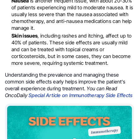
Nausea
is another frequent issue, with about 20-30%
of patients experiencing mild to moderate nausea. It is
usually less severe than the nausea associated with
chemotherapy, and anti-nausea medications can help
manage it.
Skin issues
, including rashes and itching, affect up to
40% of patients. These side effects are usually mild
and can be treated with topical creams or
corticosteroids, but in some cases, they can become
more severe, requiring systemic treatment.
Understanding the prevalence and managing these
common side effects early helps improve the patient’s
overall experience during treatment.
You can Read
OncoDaily
Special Article on Immunotherapy Side Effects