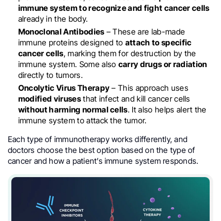
immune system to recognize and fight cancer cells
already in the body.
Monoclonal Antibodies
– These are lab-made
immune proteins designed to
attach to specific
cancer cells
, marking them for destruction by the
immune system. Some also
carry drugs or radiation
directly to tumors.
Oncolytic Virus Therapy
– This approach uses
modified viruses
that infect and kill cancer cells
without harming normal cells
. It also helps alert the
immune system to attack the tumor.
Each type of immunotherapy works differently, and
doctors choose the best option based on the type of
cancer and how a patient’s immune system responds.