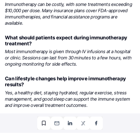
Immunotherapy can be costly, with some treatments exceeding
$10,000 per dose. Many insurance plans cover FDA-approved
immunotherapies, and financial assistance programs are
available.
What should patients expect during immunotherapy
treatment?
Most immunotherapy is given through IV infusions at a hospital
or clinic. Sessions can last from 30 minutes to a few hours, with
ongoing monitoring for side effects.
Can lifestyle changes help improve immunotherapy
results?
Yes, a healthy diet, staying hydrated, regular exercise, stress
management, and good sleep can support the immune system
and improve overall treatment outcomes.