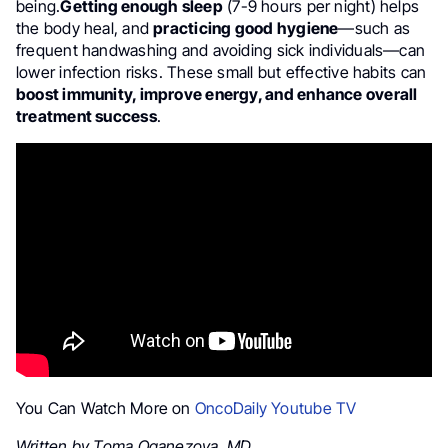
being.
Getting enough sleep
(7-9 hours per night) helps
the body heal, and
practicing good hygiene
—such as
frequent handwashing and avoiding sick individuals—can
lower infection risks. These small but effective habits can
boost immunity, improve energy, and enhance overall
treatment success
.
You Can Watch More on
OncoDaily Youtube TV
Written by Toma Oganezova, MD