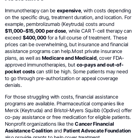
Immunotherapy can be
expensive
, with costs depending
on the specific drug, treatment duration, and location. For
example, pembrolizumab (Keytruda) costs around
$11,000–$15,000 per dose
, while CAR T-cell therapy can
exceed
$400,000
for a full course of treatment. These
prices can be overwhelming, but insurance and financial
assistance programs can help.Most private insurance
plans, as well as
Medicare and Medicaid
, cover FDA-
approved immunotherapies, but
co-pays and out-of-
pocket costs
can still be high. Some patients may need
to go through pre-authorization or appeal coverage
denials.
For those struggling with costs, financial assistance
programs are available. Pharmaceutical companies like
Merck (Keytruda) and Bristol-Myers Squibb (Opdivo) offer
co-pay assistance or free medication for eligible patients.
Nonprofit organizations like the
Cancer Financial
Assistance Coalition
and
Patient Advocate Foundation
also provide grants to help cover treatment