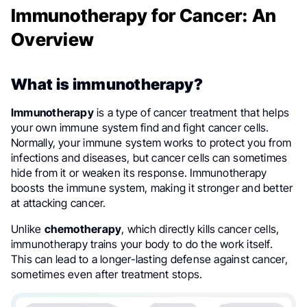
Immunotherapy for Cancer: An
Overview
What is immunotherapy?
Immunotherapy
is a type of cancer treatment that helps
your own immune system find and fight cancer cells.
Normally, your immune system works to protect you from
infections and diseases, but cancer cells can sometimes
hide from it or weaken its response. Immunotherapy
boosts the immune system, making it stronger and better
at attacking cancer.
Unlike
chemotherapy
, which directly kills cancer cells,
immunotherapy trains your body to do the work itself.
This can lead to a longer-lasting defense against cancer,
sometimes even after treatment stops.