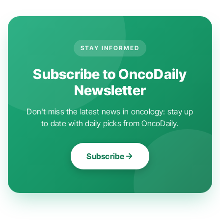
STAY INFORMED
Subscribe to OncoDaily
Newsletter
Don't miss the latest news in oncology: stay up
to date with daily picks from OncoDaily.
Subscribe