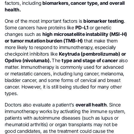
factors, including
biomarkers, cancer type, and overall
health.
One of the most important factors is
biomarker testing
.
Some cancers have proteins like
PD-L1
or genetic
changes such as
high microsatellite instability (MSI-H)
or tumor mutation burden (TMB-H)
that make them
more likely to respond to immunotherapy, especially
checkpoint inhibitors like
Keytruda (pembrolizumab) or
Opdivo (nivolumab).
The
type and stage of cancer
also
matter. Immunotherapy is commonly used for advanced
or metastatic cancers, including lung cancer, melanoma,
bladder cancer, and some forms of cervical and breast
cancer. However, it is still being studied for many other
types.
Doctors also evaluate a patient’s
overall health
. Since
immunotherapy works by activating the immune system,
patients with autoimmune diseases (such as lupus or
rheumatoid arthritis) or organ transplants may not be
good candidates, as the treatment could cause the