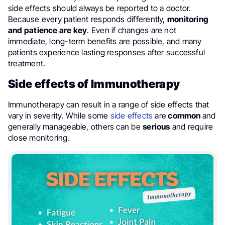
side effects should always be reported to a doctor.
Because every patient responds differently,
monitoring
and patience are key
. Even if changes are not
immediate, long-term benefits are possible, and many
patients experience lasting responses after successful
treatment.
Side effects of Immunotherapy
Immunotherapy can result in a range of side effects that
vary in severity. While some
side effects
are
common
and
generally manageable, others can be
serious
and require
close monitoring.