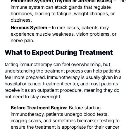
Endocrine System (Thyroid or Adrenal Issues)
– The
immune system can attack glands that regulate
hormones, leading to fatigue, weight changes, or
dizziness.
Nervous System
– In rare cases, patients may
experience muscle weakness, vision problems, or
nerve pain.
What to Expect During Treatment
tarting immunotherapy can feel overwhelming, but
understanding the treatment process can help patients
feel more prepared. Immunotherapy is usually given in a
hospital or cancer treatment center, and most patients
receive it as an outpatient procedure, meaning they do
not need to stay overnight.
Before Treatment Begins:
Before starting
immunotherapy, patients undergo blood tests,
imaging scans, and sometimes biomarker testing to
ensure the treatment is appropriate for their cancer