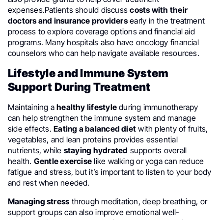
expenses.Patients should discuss
costs with their
doctors and insurance providers
early in the treatment
process to explore coverage options and financial aid
programs. Many hospitals also have oncology financial
counselors who can help navigate available resources.
Lifestyle and Immune System
Support During Treatment
Maintaining a
healthy lifestyle
during immunotherapy
can help strengthen the immune system and manage
side effects.
Eating a balanced diet
with plenty of fruits,
vegetables, and lean proteins provides essential
nutrients, while
staying hydrated
supports overall
health.
Gentle exercise
like walking or yoga can reduce
fatigue and stress, but it’s important to listen to your body
and rest when needed.
Managing stress
through meditation, deep breathing, or
support groups can also improve emotional well-