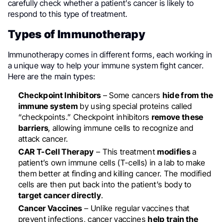
carefully check whether a patient’s cancer is likely to
respond to this type of treatment.
Types of Immunotherapy
Immunotherapy comes in different forms, each working in
a unique way to help your immune system fight cancer.
Here are the main types:
Checkpoint Inhibitors
– Some cancers
hide from the
immune system
by using special proteins called
“checkpoints.” Checkpoint inhibitors
remove these
barriers
, allowing immune cells to recognize and
attack cancer.
CAR T-Cell Therapy
– This treatment
modifies
a
patient’s own immune cells (T-cells) in a lab to make
them better at finding and killing cancer. The modified
cells are then put back into the patient’s body to
target cancer directly
.
Cancer Vaccines
– Unlike regular vaccines that
prevent infections, cancer vaccines
help train the