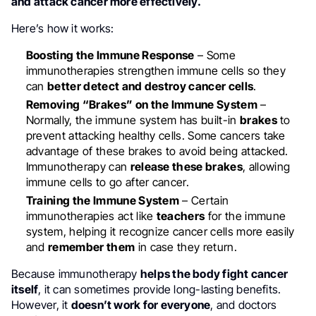
and attack cancer more effectively.
Here’s how it works:
Boosting the Immune Response
– Some
immunotherapies strengthen immune cells so they
can
better detect and destroy cancer cells
.
Removing “Brakes” on the Immune System
–
Normally, the immune system has built-in
brakes
to
prevent attacking healthy cells. Some cancers take
advantage of these brakes to avoid being attacked.
Immunotherapy can
release these brakes
, allowing
immune cells to go after cancer.
Training the Immune System
– Certain
immunotherapies act like
teachers
for the immune
system, helping it recognize cancer cells more easily
and
remember them
in case they return.
Because immunotherapy
helps the body fight cancer
itself
, it can sometimes provide long-lasting benefits.
However, it
doesn’t work for everyone
, and doctors