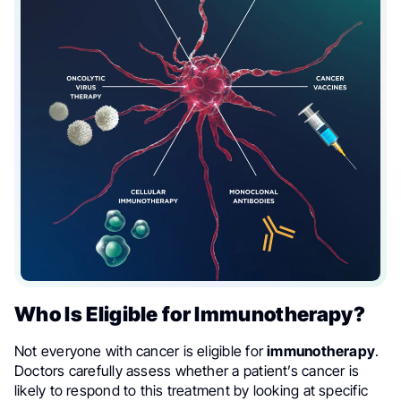
Who Is Eligible for Immunotherapy?
Not everyone with cancer is eligible for
immunotherapy
.
Doctors carefully assess whether a patient’s cancer is
likely to respond to this treatment by looking at specific