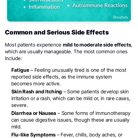
Common and Serious Side Effects
Most patients experience
mild to moderate side effects
,
which are usually manageable. The most common ones
include:
Fatigue
– Feeling unusually tired is one of the most
reported side effects, as the immune system
becomes more active.
Skin Rash and Itching
– Some patients develop skin
irritation or a rash, which can be mild or, in rare cases,
severe.
Diarrhea or Nausea
– Some forms of immunotherapy
can cause digestive issues, though these are usually
mild.
Flu-like Symptoms
– Fever, chills, body aches, or