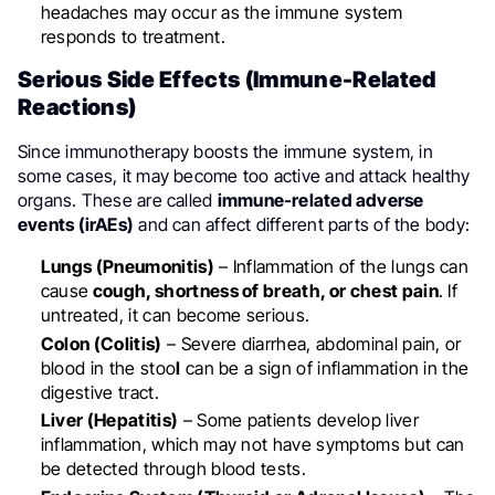
headaches may occur as the immune system
responds to treatment.
Serious Side Effects (Immune-Related
Reactions)
Since immunotherapy boosts the immune system, in
some cases, it may become too active and attack healthy
organs. These are called
immune-related adverse
events (irAEs)
and can affect different parts of the body:
Lungs (Pneumonitis)
– Inflammation of the lungs can
cause
cough, shortness of breath, or chest pain
. If
untreated, it can become serious.
Colon (Colitis)
– Severe diarrhea, abdominal pain, or
blood in the stoo
l
can be a sign of inflammation in the
digestive tract.
Liver (Hepatitis)
– Some patients develop liver
inflammation, which may not have symptoms but can
be detected through blood tests.