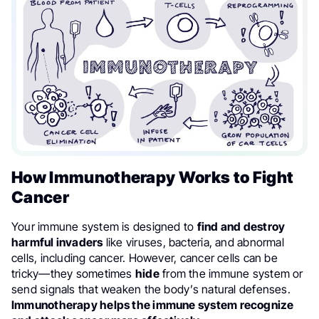
How Immunotherapy Works to Fight
Cancer
Your immune system is designed to
find and destroy
harmful invaders
like viruses, bacteria, and abnormal
cells, including cancer. However, cancer cells can be
tricky—they sometimes
hide
from the immune system or
send signals that weaken the body’s natural defenses.
Immunotherapy helps the immune system recognize