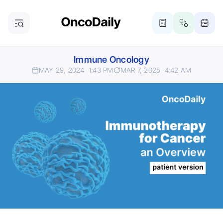
Immune Oncology
MAY 29, 2024
1:43 PM
MAR 7, 2025
4:42 AM