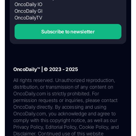
OncoDaily IO
OncoDaily GI
OncoDailyTV
Subscribe to newsletter
OncoDaily™ | © 2023 - 2025
All rights reserved. Unauthorized reproduction,
distribution, or transmission of any content on
OncoDaily.com is strictly prohibited. For
permission requests or inquiries, please contact
OncoDaily directly. By accessing and using
OncoDaily.com, you acknowledge and agree to
comply with this copyright notice, as well as our
Privacy Policy, Editorial Policy, Cookie Policy, and
Disclaimer. Continued use of this website