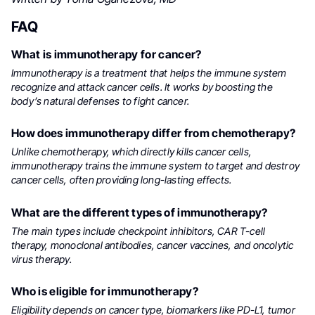
FAQ
What is immunotherapy for cancer?
Immunotherapy is a treatment that helps the immune system
recognize and attack cancer cells. It works by boosting the
body’s natural defenses to fight cancer.
How does immunotherapy differ from chemotherapy?
Unlike chemotherapy, which directly kills cancer cells,
immunotherapy trains the immune system to target and destroy
cancer cells, often providing long-lasting effects.
What are the different types of immunotherapy?
The main types include checkpoint inhibitors, CAR T-cell
therapy, monoclonal antibodies, cancer vaccines, and oncolytic
virus therapy.
Who is eligible for immunotherapy?
Eligibility depends on cancer type, biomarkers like PD-L1, tumor