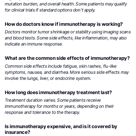
mutation burden, and overall health. Some patients may qualify
for clinical trials if standard options don’t apply.
How do doctors know if immunotherapy is working?
Doctors monitor tumor shrinkage or stability using imaging scans
and blood tests. Some side effects, like inflammation, may also
indicate an immune response.
What are the common side effects of immunotherapy?
Common side effects include fatigue, skin rashes, flu-like
symptoms, nausea, and diarrhea. More serious side effects may
involve the lungs, liver, or endocrine system.
How long does immunotherapy treatment last?
Treatment duration varies. Some patients receive
immunotherapy for months or years, depending on their
response and tolerance to the therapy.
Is immunotherapy expensive, and is it covered by
insurance?