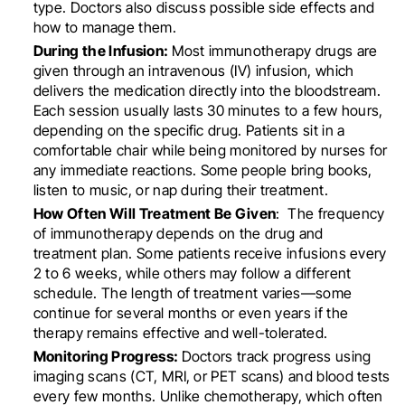
type. Doctors also discuss possible side effects and
how to manage them.
During the Infusion:
Most immunotherapy drugs are
given through an intravenous (IV) infusion, which
delivers the medication directly into the bloodstream.
Each session usually lasts 30 minutes to a few hours,
depending on the specific drug. Patients sit in a
comfortable chair while being monitored by nurses for
any immediate reactions. Some people bring books,
listen to music, or nap during their treatment.
How Often Will Treatment Be Given
: The frequency
of immunotherapy depends on the drug and
treatment plan. Some patients receive infusions every
2 to 6 weeks, while others may follow a different
schedule. The length of treatment varies—some
continue for several months or even years if the
therapy remains effective and well-tolerated.
Monitoring Progress:
Doctors track progress using
imaging scans (CT, MRI, or PET scans) and blood tests
every few months. Unlike chemotherapy, which often