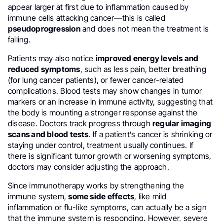
appear larger at first due to inflammation caused by
immune cells attacking cancer—this is called
pseudoprogression
and does not mean the treatment is
failing.
Patients may also notice
improved energy levels and
reduced symptoms
, such as less pain, better breathing
(for lung cancer patients), or fewer cancer-related
complications. Blood tests may show changes in tumor
markers or an increase in immune activity, suggesting that
the body is mounting a stronger response against the
disease. Doctors track progress through
regular imaging
scans and blood tests
. If a patient’s cancer is shrinking or
staying under control, treatment usually continues. If
there is significant tumor growth or worsening symptoms,
doctors may consider adjusting the approach.
Since immunotherapy works by strengthening the
immune system,
some side effects
, like mild
inflammation or flu-like symptoms, can actually be a sign
that the immune system is responding. However, severe