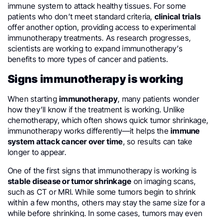
immune system to attack healthy tissues. For some
patients who don’t meet standard criteria,
clinical trials
offer another option, providing access to experimental
immunotherapy treatments. As research progresses,
scientists are working to expand immunotherapy’s
benefits to more types of cancer and patients.
Signs immunotherapy is working
When starting
immunotherapy
, many patients wonder
how they’ll know if the treatment is working. Unlike
chemotherapy, which often shows quick tumor shrinkage,
immunotherapy works differently—it helps the
immune
system attack cancer over time
, so results can take
longer to appear.
One of the first signs that immunotherapy is working is
stable disease or tumor shrinkage
on imaging scans,
such as CT or MRI. While some tumors begin to shrink
within a few months, others may stay the same size for a
while before shrinking. In some cases, tumors may even