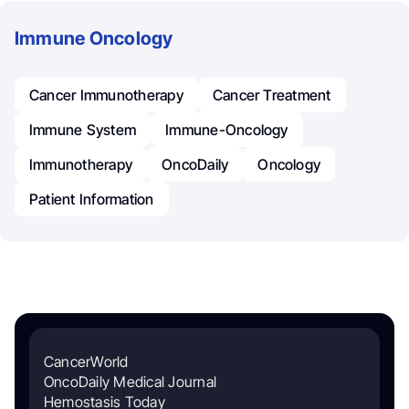
Immune Oncology
Cancer Immunotherapy
Cancer Treatment
Immune System
Immune-Oncology
Immunotherapy
OncoDaily
Oncology
Patient Information
CancerWorld
OncoDaily Medical Journal
Hemostasis Today