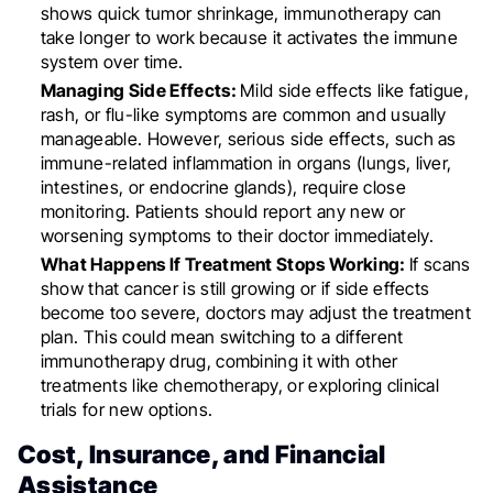
shows quick tumor shrinkage, immunotherapy can
take longer to work because it activates the immune
system over time.
Managing Side Effects:
Mild side effects like fatigue,
rash, or flu-like symptoms are common and usually
manageable. However, serious side effects, such as
immune-related inflammation in organs (lungs, liver,
intestines, or endocrine glands), require close
monitoring. Patients should report any new or
worsening symptoms to their doctor immediately.
What Happens If Treatment Stops Working:
If scans
show that cancer is still growing or if side effects
become too severe, doctors may adjust the treatment
plan. This could mean switching to a different
immunotherapy drug, combining it with other
treatments like chemotherapy, or exploring clinical
trials for new options.
Cost, Insurance, and Financial
Assistance