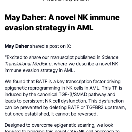
May Daher: A novel NK immune
evasion strategy in AML
May Daher
shared a post on X:
“Excited to share our manuscript published in
Science
Translational Medicine
, where we describe a novel NK
immune evasion strategy in AML.
We found that BATF is a key transcription factor driving
epigenetic reprogramming in NK cells in AML. This TF is
induced by the canonical TGF-β/SMAD pathway and
leads to persistent NK cell dysfunction. This dysfunction
can be prevented by deleting BATF or TGFBR2 upstream,
but once established, it cannot be reversed.
Designed to overcome epigenetic scarring, we look
forward to bringing this novel CAR-NK cell approach to