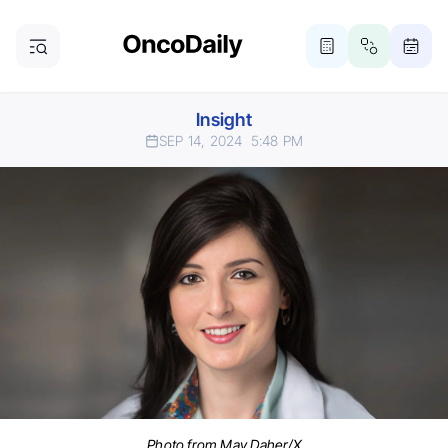
Insight
SEP 14, 2024
5:48 PM
Photo from May Daher/X