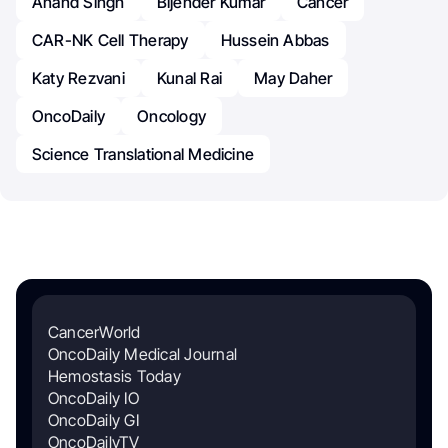
Anand Singh
Bijender Kumar
Cancer
CAR-NK Cell Therapy
Hussein Abbas
Katy Rezvani
Kunal Rai
May Daher
OncoDaily
Oncology
Science Translational Medicine
CancerWorld
OncoDaily Medical Journal
Hemostasis Today
OncoDaily IO
OncoDaily GI
OncoDailyTV