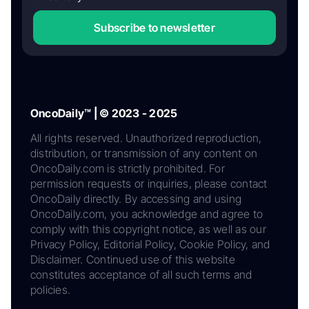
Subscribe to newsletter
OncoDaily™ | © 2023 - 2025
All rights reserved. Unauthorized reproduction,
distribution, or transmission of any content on
OncoDaily.com is strictly prohibited. For
permission requests or inquiries, please contact
OncoDaily directly. By accessing and using
OncoDaily.com, you acknowledge and agree to
comply with this copyright notice, as well as our
Privacy Policy, Editorial Policy, Cookie Policy, and
Disclaimer. Continued use of this website
constitutes acceptance of all such terms and
policies.