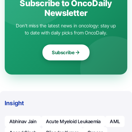
Subscribe to OncoDaily
Newsletter
Don't miss the latest news in oncology: stay up
to date with daily picks from OncoDaily.
Subscribe
Insight
Abhinav Jain
Acute Myeloid Leukaemia
AML