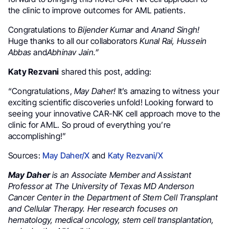
the clinic to improve outcomes for AML patients.
Congratulations to
Bijender Kumar
and
Anand Singh!
Huge thanks to all our collaborators
Kunal Rai, Hussein
Abbas
and
Abhinav Jain.”
Katy Rezvani
shared this post, adding:
“Congratulations,
May Daher!
It’s amazing to witness your
exciting scientific discoveries unfold! Looking forward to
seeing your innovative CAR-NK cell approach move to the
clinic for AML. So proud of everything you’re
accomplishing!”
Sources:
May Daher/X
and
Katy Rezvani/X
May Daher
is an Associate Member and Assistant
Professor at The University of Texas MD Anderson
Cancer Center in the Department of Stem Cell Transplant
and Cellular Therapy. Her research focuses on
hematology, medical oncology, stem cell transplantation,