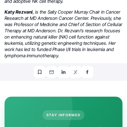
and adoptive NK cell therapy.
Katy Rezvani
, is the Sally Cooper Murray Chair in Cancer
Research at MD Anderson Cancer Center. Previously, she
was Professor of Medicine and Chief of Section of Cellular
Therapy at MD Anderson. Dr. Rezvani’s research focuses
on enhancing natural killer (NK) cell function against
leukemia, utilizing genetic engineering techniques. Her
work has led to funded Phase I/II trials in leukemia and
lymphoma immunotherapy.
STAY INFORMED