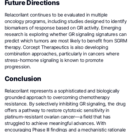
Future Directions
Relacorilant continues to be evaluated in multiple
oncology programs, including studies designed to identify
biomarkers of response based on GR activity. Emerging
research is exploring whether GR signaling signatures can
predict which tumors are most likely to benefit from SGRM
therapy. Corcept Therapeutics is also developing
combination approaches, particularly in cancers where
stress-hormone signaling is known to promote
progression.
Conclusion
Relacorilant represents a sophisticated and biologically
grounded approach to overcoming chemotherapy
resistance. By selectively inhibiting GR signaling, the drug
offers a pathway to restore cytotoxic sensitivity in
platinum-resistant ovarian cancer—a field that has
struggled to achieve meaningful advances. With
encouraging Phase III findings and a mechanistic rationale