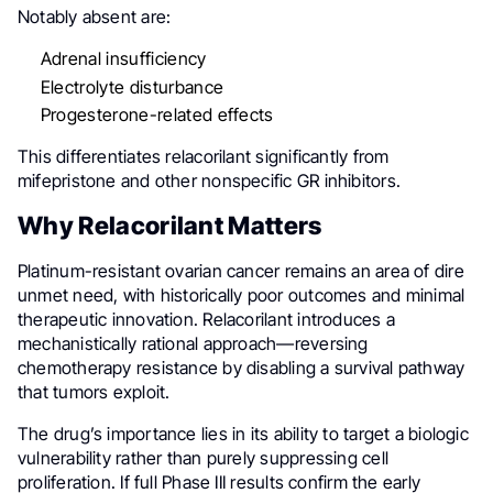
Notably absent are:
Adrenal insufficiency
Electrolyte disturbance
Progesterone-related effects
This differentiates relacorilant significantly from
mifepristone and other nonspecific GR inhibitors.
Why Relacorilant Matters
Platinum-resistant ovarian cancer remains an area of dire
unmet need, with historically poor outcomes and minimal
therapeutic innovation. Relacorilant introduces a
mechanistically rational approach—reversing
chemotherapy resistance by disabling a survival pathway
that tumors exploit.
The drug’s importance lies in its ability to target a biologic
vulnerability rather than purely suppressing cell
proliferation. If full Phase III results confirm the early