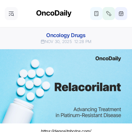
Oncology Drugs
NOV 30, 2025
12:28 PM
https://depositphotos.com/