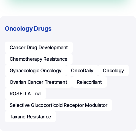
Oncology Drugs
Cancer Drug Development
Chemotherapy Resistance
Gynaecologic Oncology
OncoDaily
Oncology
Ovarian Cancer Treatment
Relacorilant
ROSELLA Trial
Selective Glucocorticoid Receptor Modulator
Taxane Resistance