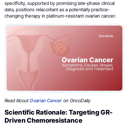
specificity, supported by promising late-phase clinical
data, positions relacorilant as a potentially practice-
changing therapy in platinum-resistant ovarian cancer.
Read About
Ovarian Cancer
on OncoDaily
Scientific Rationale: Targeting GR-
Driven Chemoresistance