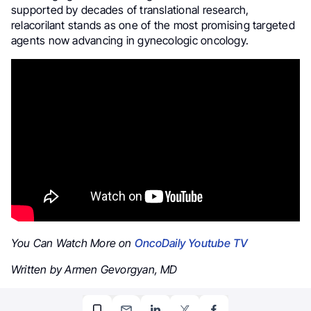
supported by decades of translational research,
relacorilant stands as one of the most promising targeted
agents now advancing in gynecologic oncology.
You Can Watch More on
OncoDaily Youtube TV
Written by Armen Gevorgyan, MD