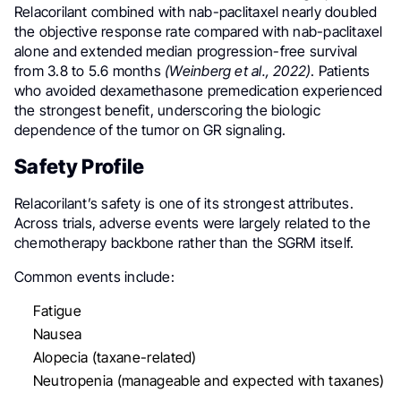
Relacorilant combined with nab-paclitaxel nearly doubled
the objective response rate compared with nab-paclitaxel
alone and extended median progression-free survival
from 3.8 to 5.6 months
(Weinberg et al., 2022)
. Patients
who avoided dexamethasone premedication experienced
the strongest benefit, underscoring the biologic
dependence of the tumor on GR signaling.
Safety Profile
Relacorilant’s safety is one of its strongest attributes.
Across trials, adverse events were largely related to the
chemotherapy backbone rather than the SGRM itself.
Common events include:
Fatigue
Nausea
Alopecia (taxane-related)
Neutropenia (manageable and expected with taxanes)