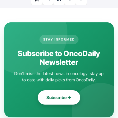
STAY INFORMED
Subscribe to OncoDaily
Newsletter
Don't miss the latest news in oncology: stay up
to date with daily picks from OncoDaily.
Subscribe