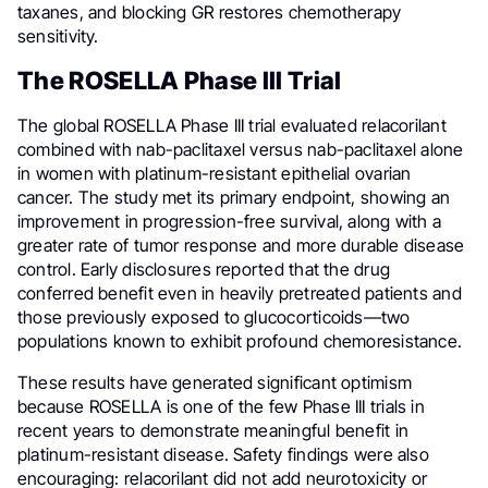
taxanes, and blocking GR restores chemotherapy
sensitivity.
The ROSELLA Phase III Trial
The global ROSELLA Phase III trial evaluated relacorilant
combined with nab-paclitaxel versus nab-paclitaxel alone
in women with platinum-resistant epithelial ovarian
cancer. The study met its primary endpoint, showing an
improvement in progression-free survival, along with a
greater rate of tumor response and more durable disease
control. Early disclosures reported that the drug
conferred benefit even in heavily pretreated patients and
those previously exposed to glucocorticoids—two
populations known to exhibit profound chemoresistance.
These results have generated significant optimism
because ROSELLA is one of the few Phase III trials in
recent years to demonstrate meaningful benefit in
platinum-resistant disease. Safety findings were also
encouraging: relacorilant did not add neurotoxicity or