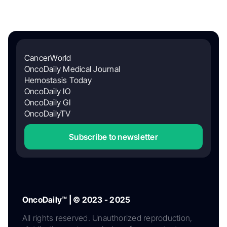
CancerWorld
OncoDaily Medical Journal
Hemostasis Today
OncoDaily IO
OncoDaily GI
OncoDailyTV
Subscribe to newsletter
OncoDaily™ | © 2023 - 2025
All rights reserved. Unauthorized reproduction,