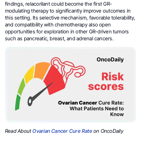
findings, relacorilant could become the first GR-
modulating therapy to significantly improve outcomes in
this setting. Its selective mechanism, favorable tolerability,
and compatibility with chemotherapy also open
opportunities for exploration in other GR-driven tumors
such as pancreatic, breast, and adrenal cancers.
Read About
Ovarian Cancer Cure Rate
on OncoDaily