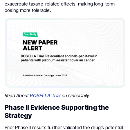
exacerbate taxane-related effects, making long-term
dosing more tolerable.
Read About
ROSELLA Trial
on OncoDaily
Phase II Evidence Supporting the
Strategy
Prior Phase II results further validated the drug’s potential.