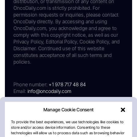
distribution, or transmission of any content on
OncoDaily.com is strictly prohibited. For
permission requests or inquiries, please contact
OncoDaily directly. By accessing and using
OncoDaily.com, you acknowledge and agree to
comply with this copyright notice, as well as our
Privacy Policy, Editorial Policy, Cookie Policy, and
Disclaimer. Continued use of this website
constitutes acceptance of all such terms and
policies.
Phone number:
+1 978 717 48 84
Email:
info@oncodaily.com
Manage Cookie Consent
To provide the best experiences, we use technologies like cookies to
store and/or access device information. Consenting to these
technologies will allow us to process data such as browsing behavior