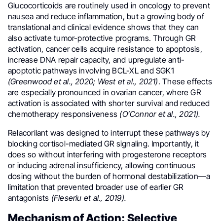
Glucocorticoids are routinely used in oncology to prevent
nausea and reduce inflammation, but a growing body of
translational and clinical evidence shows that they can
also activate tumor-protective programs. Through GR
activation, cancer cells acquire resistance to apoptosis,
increase DNA repair capacity, and upregulate anti-
apoptotic pathways involving BCL-XL and SGK1
(Greenwood et al., 2020; West et al., 2021)
. These effects
are especially pronounced in ovarian cancer, where GR
activation is associated with shorter survival and reduced
chemotherapy responsiveness
(O’Connor et al., 2021).
Relacorilant was designed to interrupt these pathways by
blocking cortisol-mediated GR signaling. Importantly, it
does so without interfering with progesterone receptors
or inducing adrenal insufficiency, allowing continuous
dosing without the burden of hormonal destabilization—a
limitation that prevented broader use of earlier GR
antagonists
(Fleseriu et al., 2019).
Mechanism of Action: Selective