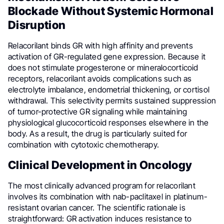
Blockade Without Systemic Hormonal
Disruption
Relacorilant binds GR with high affinity and prevents
activation of GR-regulated gene expression. Because it
does not stimulate progesterone or mineralocorticoid
receptors, relacorilant avoids complications such as
electrolyte imbalance, endometrial thickening, or cortisol
withdrawal. This selectivity permits sustained suppression
of tumor-protective GR signaling while maintaining
physiological glucocorticoid responses elsewhere in the
body. As a result, the drug is particularly suited for
combination with cytotoxic chemotherapy.
Clinical Development in Oncology
The most clinically advanced program for relacorilant
involves its combination with nab-paclitaxel in platinum-
resistant ovarian cancer. The scientific rationale is
straightforward: GR activation induces resistance to