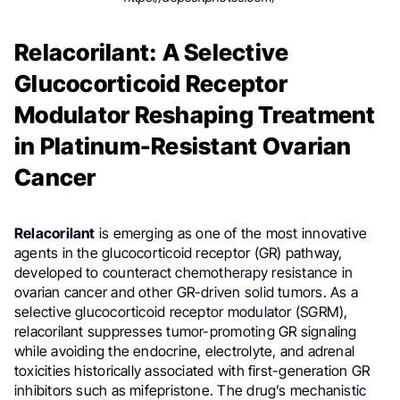
Relacorilant: A Selective
Glucocorticoid Receptor
Modulator Reshaping Treatment
in Platinum-Resistant Ovarian
Cancer
Relacorilant
is emerging as one of the most innovative
agents in the glucocorticoid receptor (GR) pathway,
developed to counteract chemotherapy resistance in
ovarian cancer and other GR-driven solid tumors. As a
selective glucocorticoid receptor modulator (SGRM),
relacorilant suppresses tumor-promoting GR signaling
while avoiding the endocrine, electrolyte, and adrenal
toxicities historically associated with first-generation GR
inhibitors such as mifepristone. The drug’s mechanistic