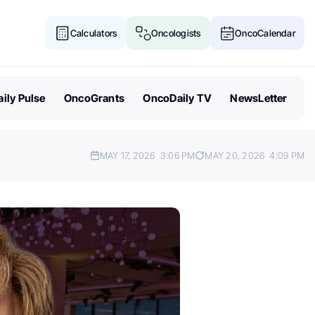
Calculators
Oncologists
OncoCalendar
ily Pulse
OncoGrants
OncoDaily TV
NewsLetter
MAY 17, 2026
3:06 PM
MAY 20, 2026
4:09 PM