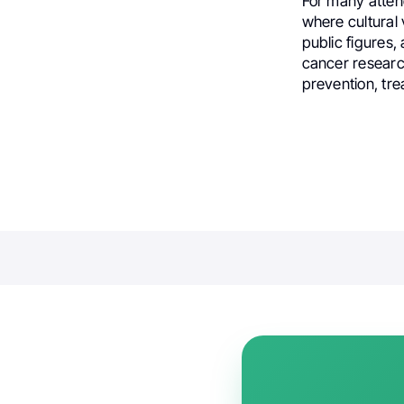
For many attend
where cultural 
public figures,
cancer research
prevention, tre