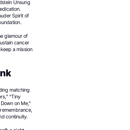
ldstein Unsung
edication.
uder Spirit of
oundation.
he glamour of
sustain cancer
 keep a mission
ink
uding matching
rs,” “Tiny
Go Down on Me,”
nd remembrance,
d continuity.