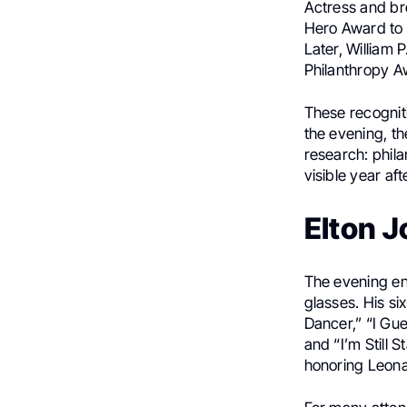
Actress and br
Hero Award to 
Later, William 
Philanthropy A
These recognit
the evening, t
research: phil
visible year aft
Elton J
The evening end
glasses. His s
Dancer,” “I Gu
and “I’m Still
honoring Leonar