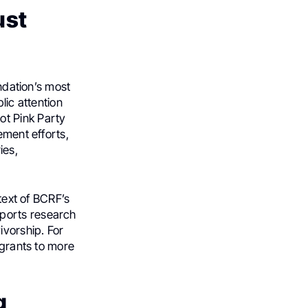
ust
undation’s most
lic attention
ot Pink Party
ement efforts,
ies,
ntext of BCRF’s
pports research
ivorship. For
 grants to more
g