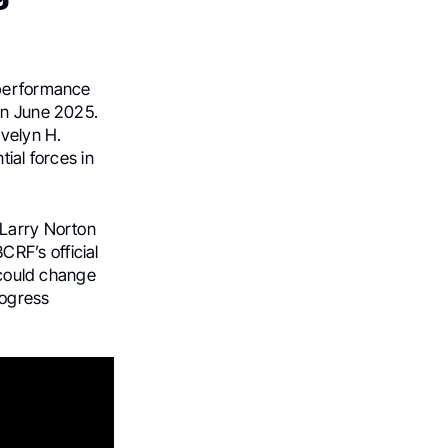
 performance
in June 2025.
Evelyn H.
ial forces in
 Larry Norton
RF’s official
h could change
rogress