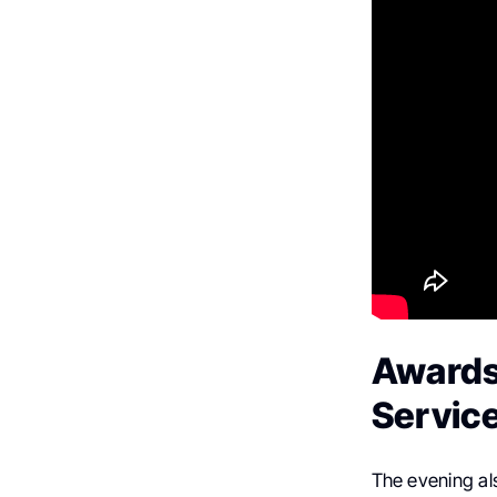
Awards
Servic
The evening al