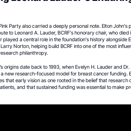
ink Party also carried a deeply personal note. Elton John’s
ibute to Leonard A. Lauder, BCRF’s honorary chair, who died 
played a central role in the foundation’s history alongside 
Larry Norton, helping build BCRF into one of the most influent
research philanthropy.
’s origins date back to 1993, when Evelyn H. Lauder and Dr.
a new research-focused model for breast cancer funding. BC
es that early vision as one rooted in the belief that researc
atients, and that sustained funding was essential to make p