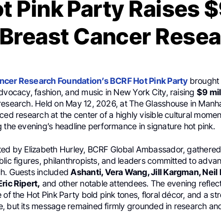
 Pink Party Raises $
 Breast Cancer Rese
ncer Research Foundation’s BCRF Hot Pink Party
brought 
dvocacy, fashion, and music in New York City, raising
$9 mil
research. Held on May 12, 2026, at The Glasshouse in Manha
ced research at the center of a highly visible cultural momen
g the evening’s headline performance in signature hot pink.
ted by Elizabeth Hurley, BCRF Global Ambassador, gathered
lic figures, philanthropists, and leaders committed to adva
h. Guests included
Ashanti, Vera Wang, Jill Kargman, Neil P
ric Ripert,
and other notable attendees. The evening reflect
 of the Hot Pink Party bold pink tones, floral décor, and a st
, but its message remained firmly grounded in research and