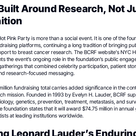
Built Around Research, Not J
ition
ot Pink Party is more than a social event. It is one of the fo
raising platforms, continuing a long tradition of bringing pub
pport to breast cancer research. The BCRF website’s NYC H
hts the event’s ongoing role in the foundation’s public engag
gatherings that combined celebrity participation, patient stor
and research-focused messaging.
million fundraising total carries added significance in the co
ch mission. Founded in 1993 by Evelyn H. Lauder, BCRF su
ology, genetics, prevention, treatment, metastasis, and surv
foundation states that it will award $74.75 million in annual
ists at leading institutions worldwide.
ng Leonard Lauder’s Endurin