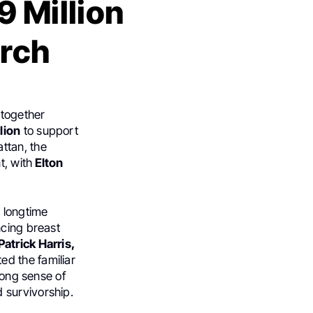
9 Million
arch
together
lion
to support
ttan, the
t, with
Elton
 longtime
ncing breast
atrick Harris,
ed the familiar
rong sense of
 survivorship.