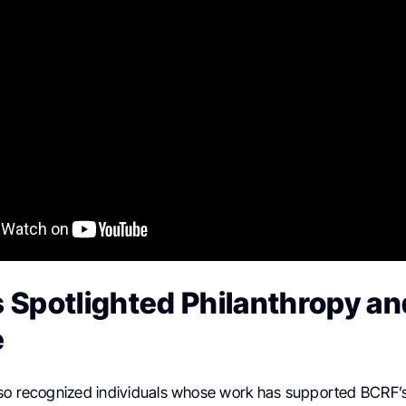
 Spotlighted Philanthropy an
e
so recognized individuals whose work has supported BCRF’s