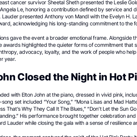
east cancer survivor Sheetal Sheth presented the Leslie Go
Angela Le, honoring a contribution defined by service and d
P. Lauder presented Anthony von Mandl with the Evelyn H. La
ward, acknowledging his long-standing commitment to the f
ions gave the event a broader emotional frame. Alongside t
he awards highlighted the quieter forms of commitment that 
anthropy, advocacy, loyalty, and the work of people who help
er year.
ohn Closed the Night in Hot P
ed with Elton John at the piano, dressed in vivid pink, incl
ix-song set included “Your Song,” “Mona Lisas and Mad Hatte
ess That’s Why They Call It The Blues,” “Don’t Let the Sun 
 Standing.” His performance brought together celebration a
d Lauder while closing the gala with a sense of resilience an