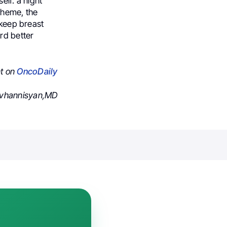
elf: a night
 theme, the
 keep breast
rd better
nt on
OncoDaily
ovhannisyan,MD