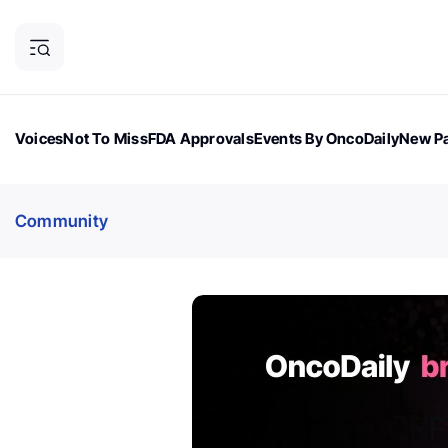
Voices
Not To Miss
FDA Approvals
Events By OncoDaily
New Pa
OncoDaily Magazine
Career Updates
Oncology Drugs
Dialogu
Community