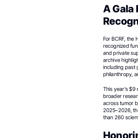
A Gala 
Recogn
For BCRF, the H
recognized fund
and private su
archive highlig
including past 
philanthropy, 
This year’s $9 
broader resear
across tumor bi
2025–2026, the 
than 260 scient
Honori