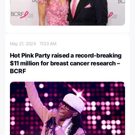
May 21, 2024
11:03 AM
Hot Pink Party raised a record-breaking
$11 million for breast cancer research –
BCRF