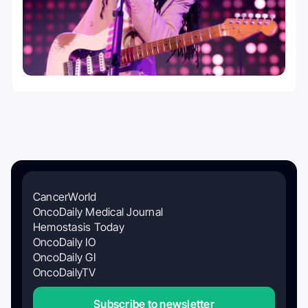
CancerWorld
OncoDaily Medical Journal
Hemostasis Today
OncoDaily IO
OncoDaily GI
OncoDailyTV
Subscribe to newsletter