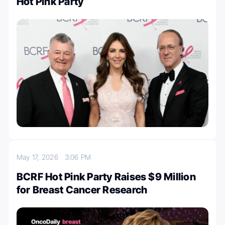
Hot Pink Party
May 17, 2026
3:06 PM
BCRF Hot Pink Party Raises $9 Million
for Breast Cancer Research