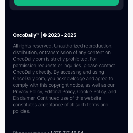
OncoDaily™ | © 2023 - 2025
All rights reserved. Unauthorized reproduction,
distribution, or transmission of any content on
OncoDaily.com is strictly prohibited. For
permission requests or inquiries, please contact
OncoDaily directly. By accessing and using
OncoDaily.com, you acknowledge and agree to
comply with this copyright notice, as well as our
Privacy Policy, Editorial Policy, Cookie Policy, and
Disclaimer. Continued use of this website
constitutes acceptance of all such terms and
policies.
Phone number:
+1 978 717 48 84