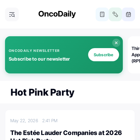
Thi
ONCODAILY NEWSLETTER
App
Subscribe
Subscribe to our newsletter
(RP
Hot Pink Party
May 22, 2026
2:41 PM
The Estée Lauder Companies at 2026