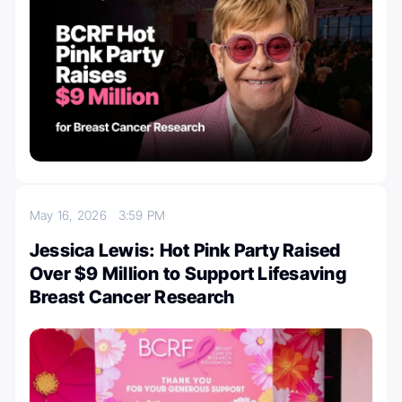
May 16, 2026
3:59 PM
Jessica Lewis: Hot Pink Party Raised
Over $9 Million to Support Lifesaving
Breast Cancer Research