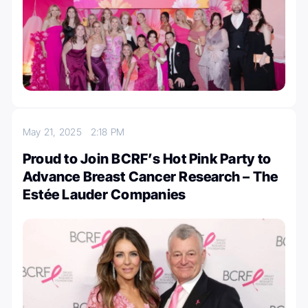
May 21, 2025
2:18 PM
Proud to Join BCRF’s Hot Pink Party to
Advance Breast Cancer Research – The
Estée Lauder Companies