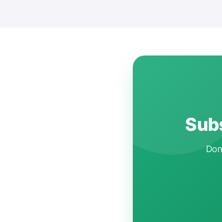
Subs
Don'