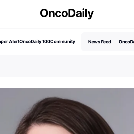
per Alert
OncoDaily 100
Community
News Feed
OncoDa
es
Stories