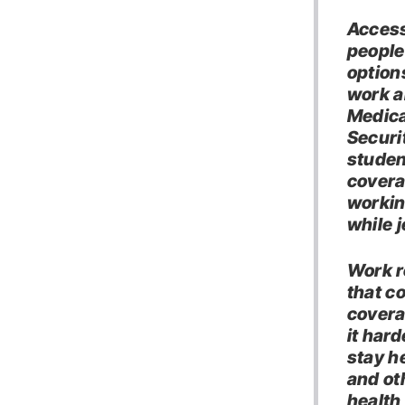
Access
people
option
work a
Medica
Securit
studen
covera
workin
while 
Work r
that co
coverag
it har
stay h
and ot
health