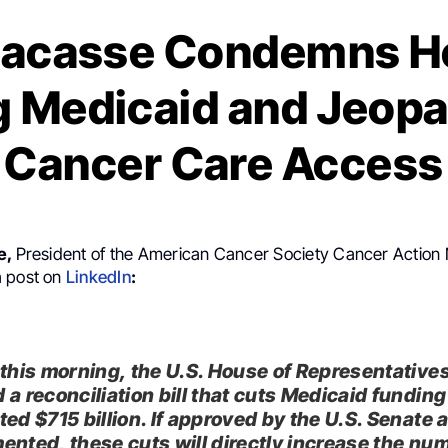
 Lacasse Condemns Ho
g Medicaid and Jeopa
Cancer Care Access
e,
President of the American Cancer Society Cancer Action
a post on
LinkedIn
:
 this morning, the U.S. House of Representative
 a reconciliation bill that cuts Medicaid funding
ted $715 billion. If approved by the U.S. Senate 
ented, these cuts will directly increase the nu