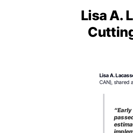
Lisa A.
Cuttin
Lisa A. Lacass
CAN), shared 
“Early
passed
estima
implem