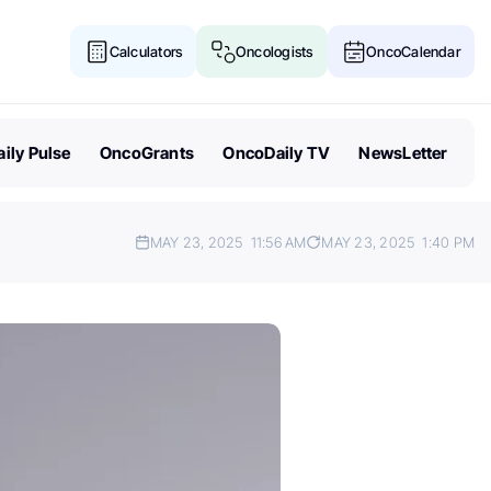
Calculators
Oncologists
OncoCalendar
ily Pulse
OncoGrants
OncoDaily TV
NewsLetter
MAY 23, 2025
11:56 AM
MAY 23, 2025
1:40 PM