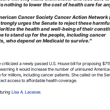
 do nothing to lower the cost of health care for a
erican Cancer Society Cancer Action Network
trongly urges the Senate to reject these harmfu
oritize the health and well-being of their consti
ime to stand up for the people, including cancer
ts, who depend on Medicaid to survive.”
 criticized a newly passed U.S. House bill for proposing $715 
 warning it would increase the number of uninsured Americ
 for millions, including cancer patients. She called on the Sen
otect access to affordable health coverage.
turing
Lisa A. Lacasse
.