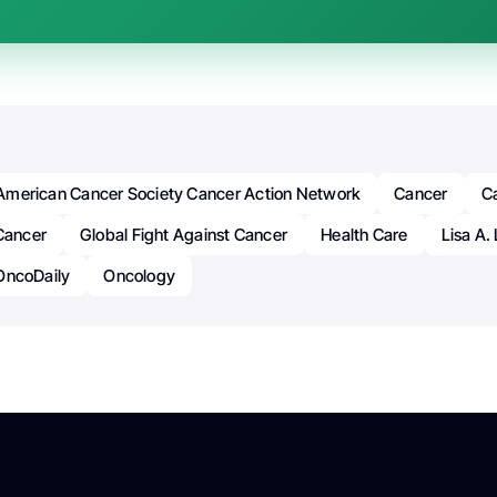
American Cancer Society Cancer Action Network
Cancer
Ca
Cancer
Global Fight Against Cancer
Health Care
Lisa A.
OncoDaily
Oncology