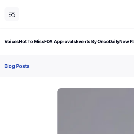
Voices
Not To Miss
FDA Approvals
Events By OncoDaily
New Pa
OncoDaily Magazine
Career Updates
Oncology Drugs
Dialogu
Blog Posts