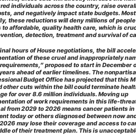
red individuals across the country, raise overal
osts, and negatively impact state budgets. Most
lly, these reductions will deny millions of people
to affordable, quality health care, which is cruc
evention, detection, treatment and survival of c
final hours of House negotiations, the bill accel
entation of these cruel and inappropriately na
requirements,” proposed to start in December o
years ahead of earlier timelines. The nonpartis
ssional Budget Office has projected that this 
 other cuts within the bill could terminate heal
ge for over 8.6 million individuals. Moving up
entation of work requirements in this life-thre
al from 2029 to 2026 means cancer patients in 
ent today or others diagnosed between now an
 2026 may lose their coverage and access to car
ddle of their treatment plan. This is unacceptabl