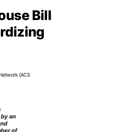
use Bill
rdizing
 Network (ACS
s
 by an
and
mber of