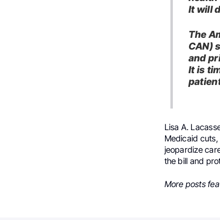
It will
The Am
CAN) s
and pri
It is t
patien
Lisa A. Lacasse
Medicaid cuts,
jeopardize care
the bill and pr
More posts fea