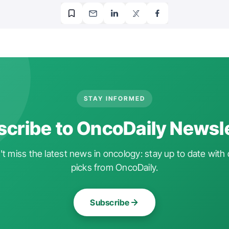
STAY INFORMED
cribe to OncoDaily Newsl
t miss the latest news in oncology: stay up to date with 
picks from OncoDaily.
Subscribe