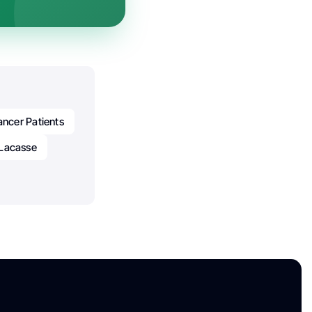
ncer Patients
 Lacasse