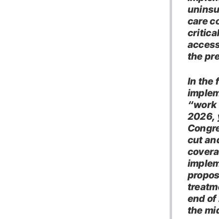
uninsu
care c
critica
access 
the pr
In the 
implem
“work 
2026, 
Congre
cut and
covera
implem
propos
treatm
end of
the mi