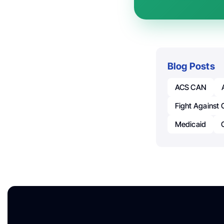
Blog Posts
ACS CAN
Fight Against 
Medicaid