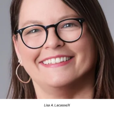
Lisa A. Lacasse/X