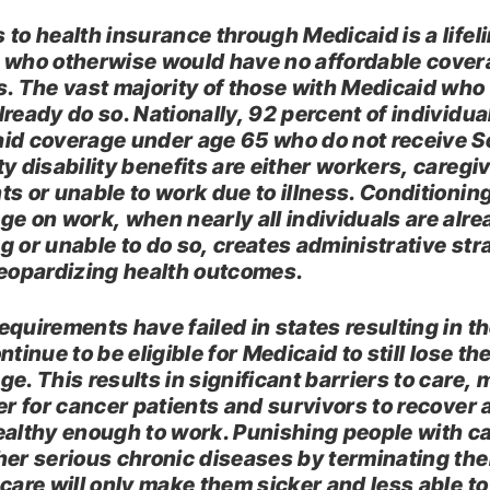
 to health insurance through Medicaid is a lifeli
 who otherwise would have no affordable cove
s. The vast majority of those with Medicaid who
lready do so. Nationally, 92 percent of individua
id coverage under age 65 who do not receive S
y disability benefits are either workers, caregi
ts or unable to work due to illness. Conditionin
ge on work, when nearly all individuals are alre
g or unable to do so, creates administrative str
jeopardizing health outcomes.
equirements have failed in states resulting in t
ntinue to be eligible for Medicaid to still lose the
e. This results in significant barriers to care,
der for cancer patients and survivors to recover
ealthy enough to work. Punishing people with c
her serious chronic diseases by terminating the
 care will only make them sicker and less able to