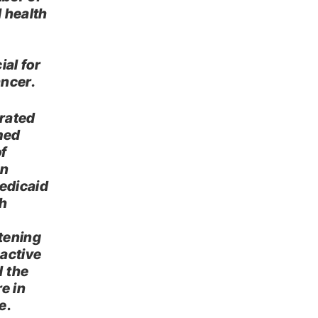
l health
ial for
ancer.
erated
med
f
an
Medicaid
th
atening
active
d the
e in
e.