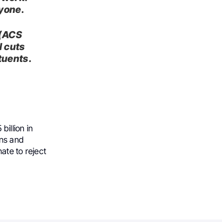
nyone.
 (ACS
l cuts
tuents.
billion in
ans and
ate to reject