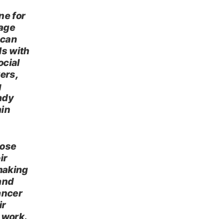
ne for
rage
 can
ls with
ocial
vers,
g
ady
ain
hose
ir
 making
 and
ancer
ir
 work.