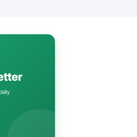
etter
daily