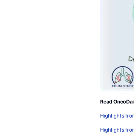
Read OncoDail
Highlights fr
Highlights fr