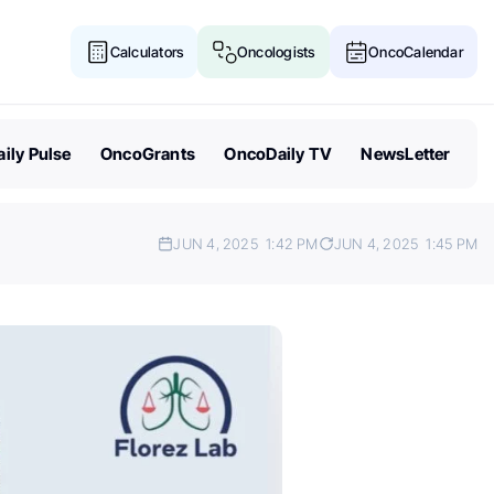
Calculators
Oncologists
OncoCalendar
ily Pulse
OncoGrants
OncoDaily TV
NewsLetter
JUN 4, 2025
1:42 PM
JUN 4, 2025
1:45 PM