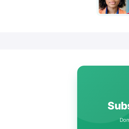
Subs
Don'