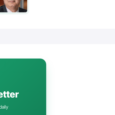
etter
daily