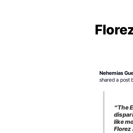
Flore
Nehemias Gue
shared a post
“The E
dispar
like m
Florez