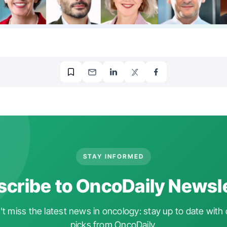
STAY INFORMED
cribe to OncoDaily Newsl
t miss the latest news in oncology: stay up to date with 
picks from OncoDaily.