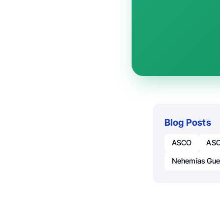
Blog Posts
ASCO
ASC
Nehemias Gue