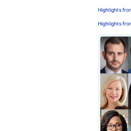
Highlights fr
Highlights fr