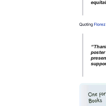
equita
Quoting
Florez
“Thank
poster
presen
suppor