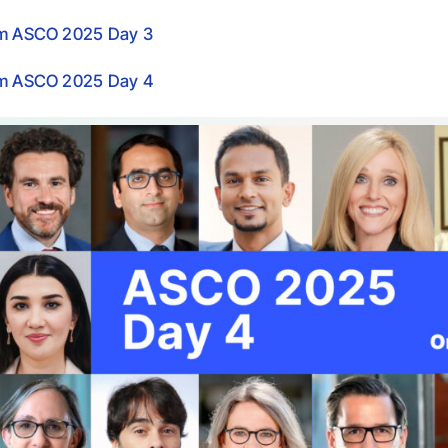
om ASCO 2025 Day 3
om ASCO 2025 Day 4