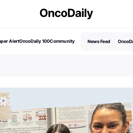
per Alert
OncoDaily 100
Community
News Feed
OncoDa
es
Stories