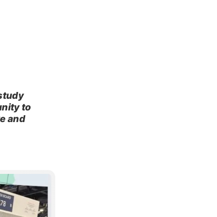
study
nity to
ve and