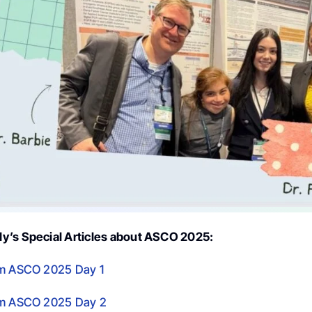
y’s Special Articles about ASCO 2025:
om ASCO 2025 Day 1
om ASCO 2025 Day 2