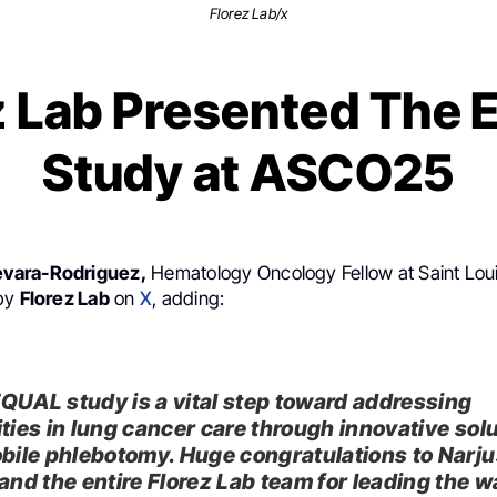
Florez Lab/x
z Lab Presented The
Study at ASCO25
vara-Rodriguez,
Hematology Oncology Fellow at Saint Loui
 by
Florez Lab
on
X
, adding:
QUAL study is a vital step toward addressing
ities in lung cancer care through innovative sol
obile phlebotomy. Huge congratulations to Narju
 and the entire Florez Lab team for leading the w