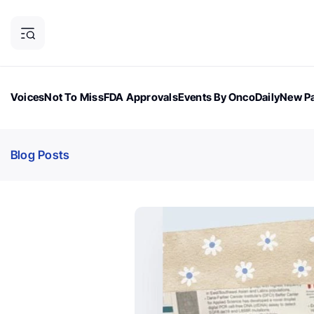
Voices
Not To Miss
FDA Approvals
Events By OncoDaily
New Pa
OncoDaily Magazine
Career Updates
Oncology Drugs
Dialogu
Blog Posts