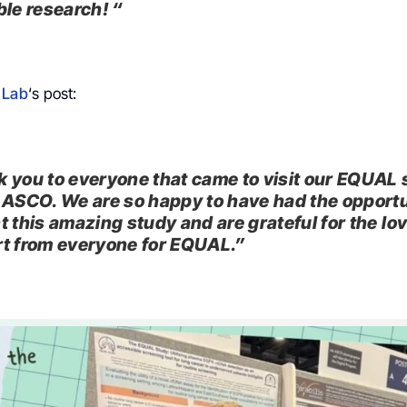
ble research! “
 Lab
‘s post:
 you to everyone that came to visit our EQUAL 
 ASCO. We are so happy to have had the opportu
t this amazing study and are grateful for the lo
t from everyone for EQUAL.”