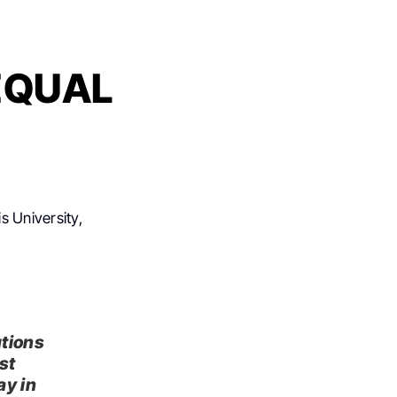
 EQUAL
s University,
utions
st
ay in