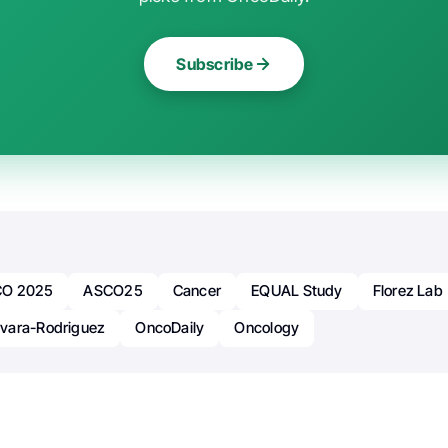
Subscribe
O 2025
ASCO25
Cancer
EQUAL Study
Florez Lab
vara-Rodriguez
OncoDaily
Oncology