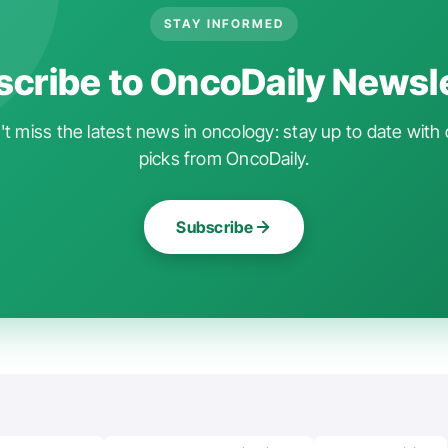
STAY INFORMED
cribe to OncoDaily Newsl
t miss the latest news in oncology: stay up to date with 
picks from OncoDaily.
Subscribe