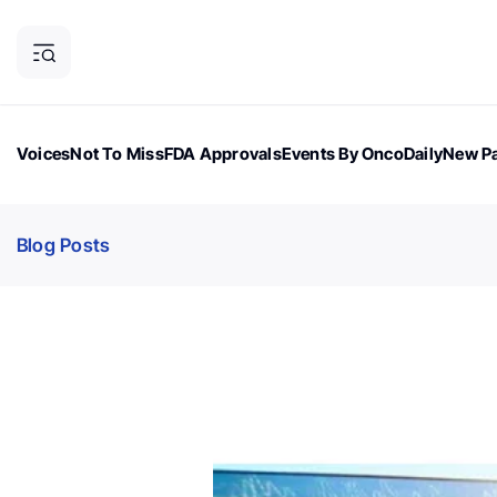
Voices
Not To Miss
FDA Approvals
Events By OncoDaily
New Pa
OncoDaily Magazine
Career Updates
Oncology Drugs
Dialogu
Blog Posts