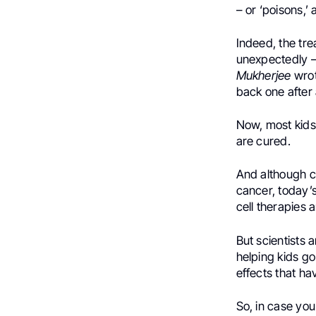
– or ‘poisons,’
Indeed, the trea
unexpectedly – 
Mukherjee
wrot
back one after 
Now, most kids
are cured.
And although ch
cancer, today’
cell therapies 
But scientists 
helping kids go
effects that h
So, in case you