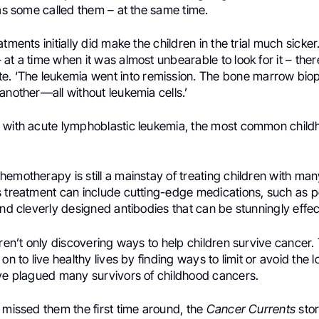
 as some called them – at the same time.
tments initially did make the children in the trial much sicker
at a time when it was almost unbearable to look for it – ther
e. ‘The leukemia went into remission. The bone marrow bio
another—all without leukemia cells.’
 with acute lymphoblastic leukemia, the most common child
emotherapy is still a mainstay of treating children with man
s treatment can include cutting-edge medications, such as p
and cleverly designed antibodies that can be stunningly effec
aren’t only discovering ways to help children survive cancer.
 on to live healthy lives by finding ways to limit or avoid the
ave plagued many survivors of childhood cancers.
 missed them the first time around, the
Cancer Currents
sto