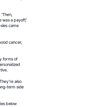
. ‘Then,
e was a payoff,’
psies came
hood cancer,
y forms of
ersonalized
tive.
 They’re also
 long-term side
ries below