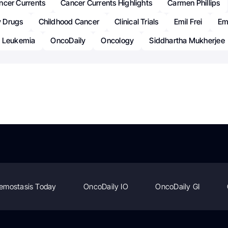
ncer Currents
Cancer Currents Highlights
Carmen Phillips
 Drugs
Childhood Cancer
Clinical Trials
Emil Frei
Emi
c Leukemia
OncoDaily
Oncology
Siddhartha Mukherjee
emostasis Today
OncoDaily IO
OncoDaily GI