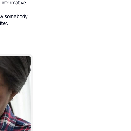
 informative.
now somebody
ter.