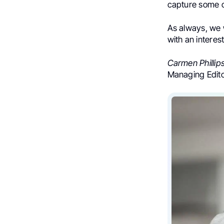
capture some of
As always, we
with an interes
Carmen Phillip
Managing Edit