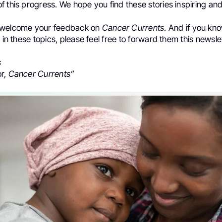
 this progress. We hope you find these stories inspiring and
 welcome your feedback on
Cancer Currents
. And if you k
t in these topics, please feel free to forward them this newslet
s
or,
Cancer Currents”