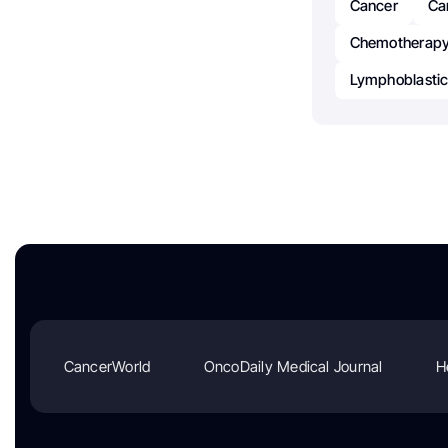
Cancer
Ca
Chemotherapy
Lymphoblasti
CancerWorld
OncoDaily Medical Journal
H