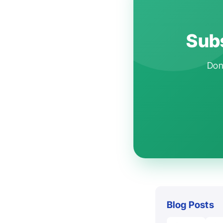
Subs
Don'
Blog Posts