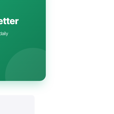
etter
daily