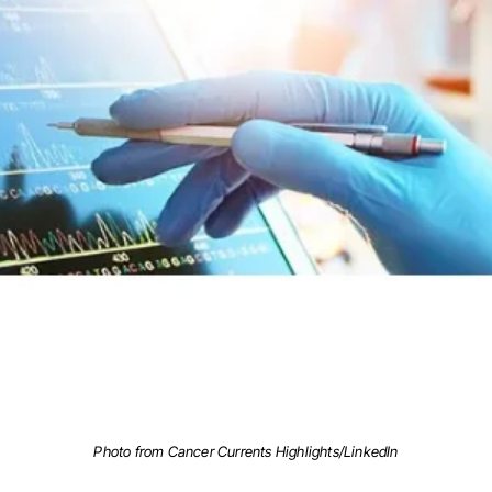
Photo from Cancer Currents Highlights/LinkedIn