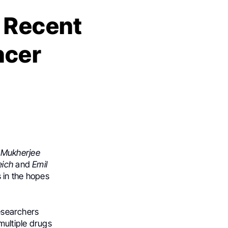
: Recent
ncer
 Mukherjee
eich
and
Emil
s in the hopes
researchers
multiple drugs