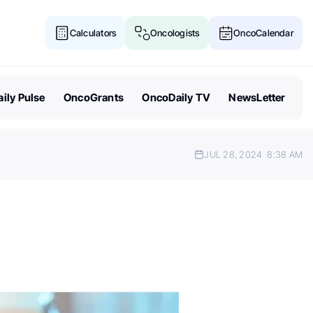
Calculators
Oncologists
OncoCalendar
ily Pulse
OncoGrants
OncoDaily TV
NewsLetter
JUL 28, 2024
8:38 AM