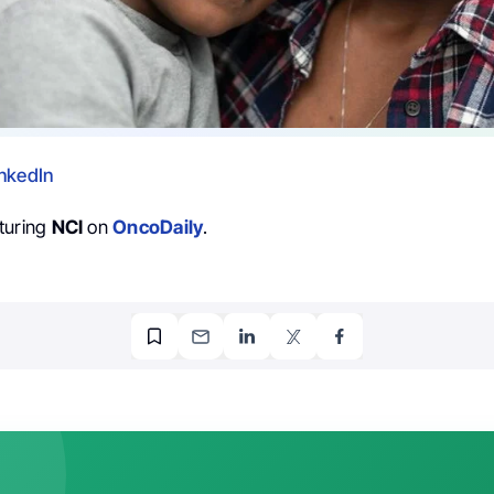
nkedIn
turing
NCI
on
OncoDaily
.