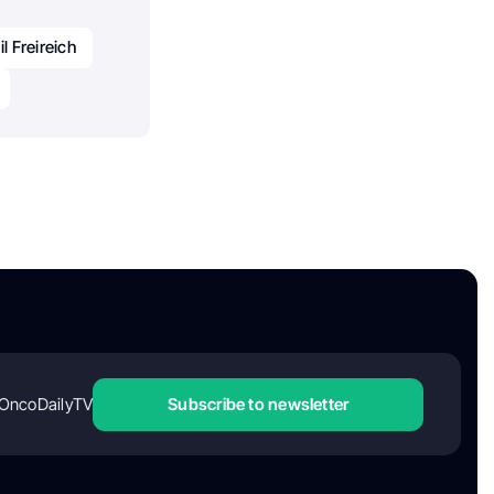
l Freireich
OncoDailyTV
Subscribe to newsletter