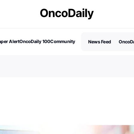
per Alert
OncoDaily 100
Community
News Feed
OncoDa
es
Stories