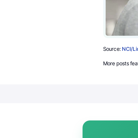
Source:
NCI/Li
More posts fea