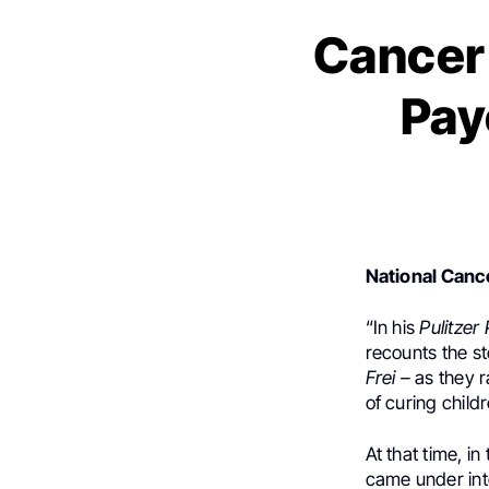
Cancer 
Pay
National Cance
“In his
Pulitzer 
recounts the st
Frei –
as they r
of curing child
At that time, i
came under inte