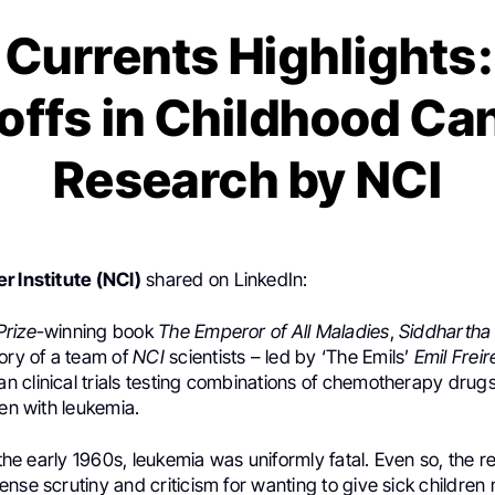
Currents Highlights
offs in Childhood Ca
Research by NCI
r Institute (NCI)
shared on LinkedIn:
Prize
-winning book
The Emperor of All Maladies
,
Siddhartha
ory of a team of
NCI
scientists – led by ‘The Emils’
Emil Freir
an clinical trials testing combinations of chemotherapy drug
ren with leukemia.
n the early 1960s, leukemia was uniformly fatal. Even so, the 
nse scrutiny and criticism for wanting to give sick children 