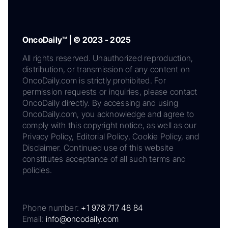
OncoDaily™ | © 2023 - 2025
All rights reserved. Unauthorized reproduction,
distribution, or transmission of any content on
OncoDaily.com is strictly prohibited. For
permission requests or inquiries, please contact
OncoDaily directly. By accessing and using
OncoDaily.com, you acknowledge and agree to
comply with this copyright notice, as well as our
Privacy Policy, Editorial Policy, Cookie Policy, and
Disclaimer. Continued use of this website
constitutes acceptance of all such terms and
policies.
Phone number:
+1 978 717 48 84
Email:
info@oncodaily.com