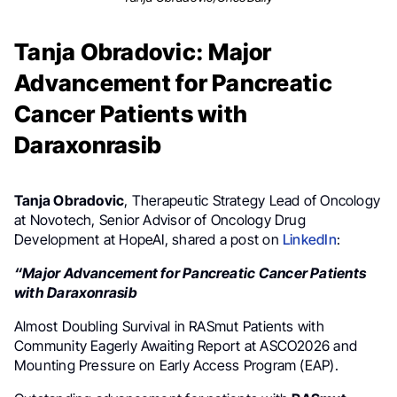
Tanja Obradovic: Major
Advancement for Pancreatic
Cancer Patients with
Daraxonrasib
Tanja Obradovic
, Therapeutic Strategy Lead of Oncology
at Novotech, Senior Advisor of Oncology Drug
Development at HopeAI, shared a post on
LinkedIn
:
“Major Advancement for Pancreatic Cancer Patients
with Daraxonrasib
Almost Doubling Survival in RASmut Patients with
Community Eagerly Awaiting Report at ASCO2026 and
Mounting Pressure on Early Access Program (EAP).