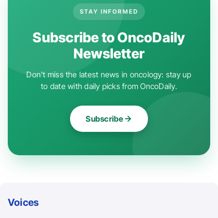
STAY INFORMED
Subscribe to OncoDaily
Newsletter
Don't miss the latest news in oncology: stay up
to date with daily picks from OncoDaily.
Subscribe
Voices