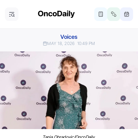
Voices
MAY 18, 2026
10:49 PM
Tanja Obradovic/OncoDaily