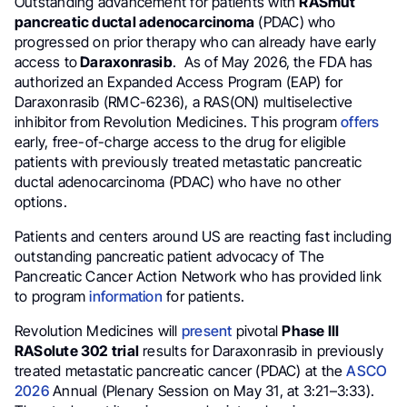
Outstanding advancement for patients with
RASmut
pancreatic ductal adenocarcinoma
(PDAC) who
progressed on prior therapy who can already have early
access to
Daraxonrasib
. As of May 2026, the FDA has
authorized an Expanded Access Program (EAP) for
Daraxonrasib (RMC-6236), a RAS(ON) multiselective
inhibitor from Revolution Medicines. This program
offers
early, free-of-charge access to the drug for eligible
patients with previously treated metastatic pancreatic
ductal adenocarcinoma (PDAC) who have no other
options.
Patients and centers around US are reacting fast including
outstanding pancreatic patient advocacy of The
Pancreatic Cancer Action Network who has provided link
to program
information
for patients.
Revolution Medicines will
present
pivotal
Phase III
RASolute 302 trial
results for Daraxonrasib in previously
treated metastatic pancreatic cancer (PDAC) at the
ASCO
2026
Annual (Plenary Session on May 31, at 3:21–3:33).