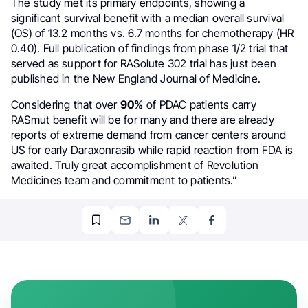
The study met its primary endpoints, showing a
significant survival benefit with a median overall survival
(OS) of 13.2 months vs. 6.7 months for chemotherapy (HR
0.40). Full publication of findings from phase 1/2 trial that
served as support for RASolute 302 trial has just been
published in the New England Journal of Medicine.
Considering that over
90%
of PDAC patients carry
RASmut benefit will be for many and there are already
reports of extreme demand from cancer centers around
US for early Daraxonrasib while rapid reaction from FDA is
awaited. Truly great accomplishment of Revolution
Medicines team and commitment to patients.”