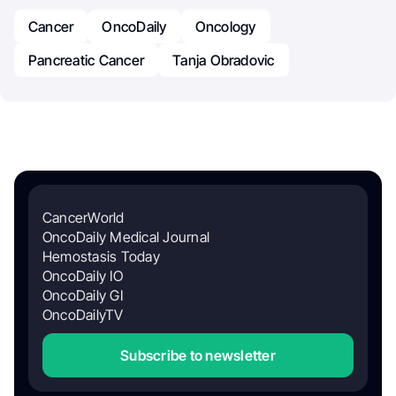
Cancer
OncoDaily
Oncology
Pancreatic Cancer
Tanja Obradovic
CancerWorld
OncoDaily Medical Journal
Hemostasis Today
OncoDaily IO
OncoDaily GI
OncoDailyTV
Subscribe to newsletter