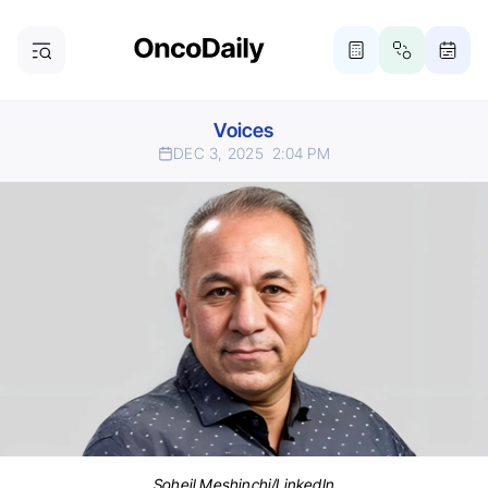
Voices
DEC 3, 2025
2:04 PM
Soheil Meshinchi/LinkedIn