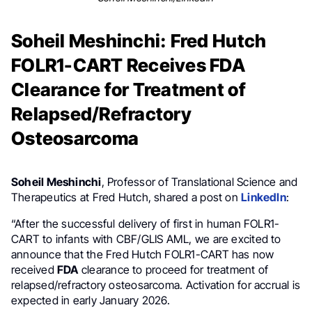
Soheil Meshinchi: Fred Hutch
FOLR1-CART Receives FDA
Clearance for Treatment of
Relapsed/Refractory
Osteosarcoma
Soheil Meshinchi
, Professor of Translational Science and
Therapeutics at Fred Hutch, shared a post on
LinkedIn
:
“After the successful delivery of first in human FOLR1-
CART to infants with CBF/GLIS AML, we are excited to
announce that the Fred Hutch FOLR1-CART has now
received
FDA
clearance to proceed for treatment of
relapsed/refractory osteosarcoma. Activation for accrual is
expected in early January 2026.