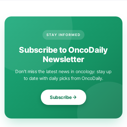
STAY INFORMED
Subscribe to OncoDaily
Newsletter
Don't miss the latest news in oncology: stay up
to date with daily picks from OncoDaily.
Subscribe