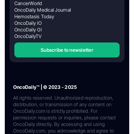
CancerWorld
OncoDaily Medical Journal
Hemostasis Today
OncoDaily IO
OncoDaily GI
OncoDailyTV
Subscribe to newsletter
OncoDaily™ | © 2023 - 2025
All rights reserved. Unauthorized reproduction,
distribution, or transmission of any content on
OncoDaily.com is strictly prohibited. For
permission requests or inquiries, please contact
OncoDaily directly. By accessing and using
OncoDaily.com, you acknowledge and agree to