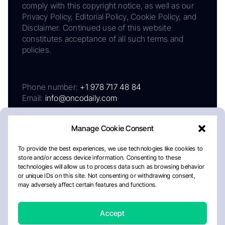
comply with this copyright notice, as well as our
Privacy Policy, Editorial Policy, Cookie Policy, and
Disclaimer. Continued use of this website
constitutes acceptance of all such terms and
policies.
Phone number:
+1 978 717 48 84
Email:
info@oncodaily.com
Manage Cookie Consent
To provide the best experiences, we use technologies like cookies to
store and/or access device information. Consenting to these
technologies will allow us to process data such as browsing behavior
or unique IDs on this site. Not consenting or withdrawing consent,
may adversely affect certain features and functions.
About
Privacy Policy
Editorial Policy
Cookie Policy
Disclaimer
Accept
Crafted by Matemat