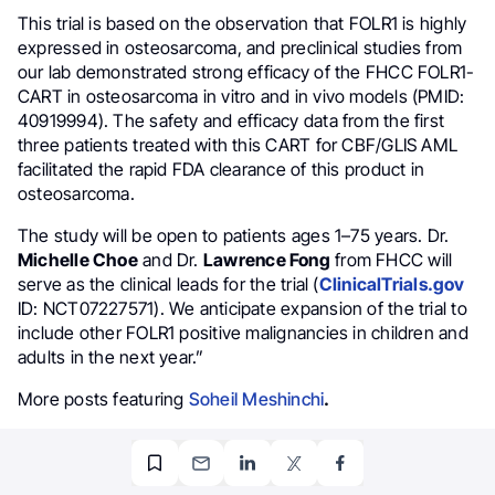
This trial is based on the observation that FOLR1 is highly
expressed in osteosarcoma, and preclinical studies from
our lab demonstrated strong efficacy of the FHCC FOLR1-
CART in osteosarcoma in vitro and in vivo models (PMID:
40919994). The safety and efficacy data from the first
three patients treated with this CART for CBF/GLIS AML
facilitated the rapid FDA clearance of this product in
osteosarcoma.
The study will be open to patients ages 1–75 years. Dr.
Michelle Choe
and Dr.
Lawrence Fong
from FHCC will
serve as the clinical leads for the trial (
ClinicalTrials.gov
ID: NCT07227571). We anticipate expansion of the trial to
include other FOLR1 positive malignancies in children and
adults in the next year.”
More posts featuring
Soheil Meshinchi
.