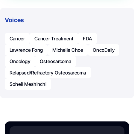
Voices
Cancer
Cancer Treatment
FDA
Lawrence Fong
Michelle Choe
OncoDaily
Oncology
Osteosarcoma
Relapsed/refractory Osteosarcoma
Soheil Meshinchi