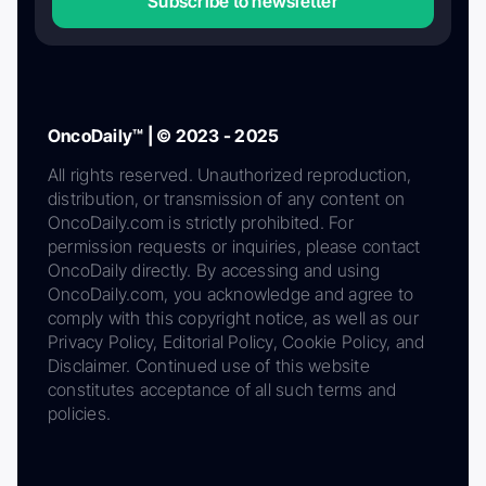
Subscribe to newsletter
OncoDaily™ | © 2023 - 2025
All rights reserved. Unauthorized reproduction,
distribution, or transmission of any content on
OncoDaily.com is strictly prohibited. For
permission requests or inquiries, please contact
OncoDaily directly. By accessing and using
OncoDaily.com, you acknowledge and agree to
comply with this copyright notice, as well as our
Privacy Policy, Editorial Policy, Cookie Policy, and
Disclaimer. Continued use of this website
constitutes acceptance of all such terms and
policies.