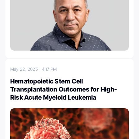
May 22, 2025
4:17 PM
Hematopoietic Stem Cell
Transplantation Outcomes for High-
Risk Acute Myeloid Leukemia