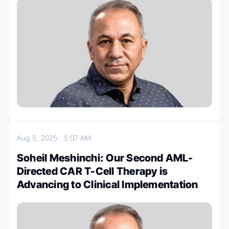
Aug 5, 2025
5:07 AM
Soheil Meshinchi: Our Second AML-
Directed CAR T-Cell Therapy is
Advancing to Clinical Implementation