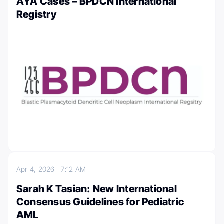
AYA Cases – BPDCN International
Registry
Apr 4, 2026
7:12 AM
Sarah K Tasian: New International
Consensus Guidelines for Pediatric
AML