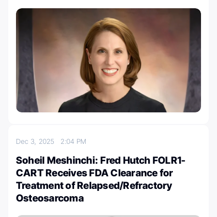
Dec 3, 2025
2:04 PM
Soheil Meshinchi: Fred Hutch FOLR1-
CART Receives FDA Clearance for
Treatment of Relapsed/Refractory
Osteosarcoma