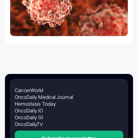
CancerWorld
OncoDaily Medical Journal
Hemostasis Today
OncoDaily IO
OncoDaily GI
OncoDailyTV