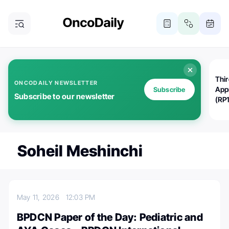
Thi
ONCODAILY NEWSLETTER
App
Subscribe
Subscribe to our newsletter
(RP
Soheil Meshinchi
May 11, 2026
12:03 PM
BPDCN Paper of the Day: Pediatric and