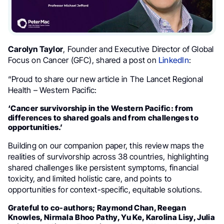
Carolyn Taylor
, Founder and Executive Director of Global
Focus on Cancer (GFC), shared a post on
LinkedIn
:
“Proud to share our new article in The Lancet Regional
Health – Western Pacific:
‘Cancer survivorship in the Western Pacific: from
differences to shared goals and from challenges to
opportunities.’
Building on our companion paper, this review maps the
realities of survivorship across 38 countries, highlighting
shared challenges like persistent symptoms, financial
toxicity, and limited holistic care, and points to
opportunities for context-specific, equitable solutions.
Grateful to co-authors; Raymond Chan, Reegan
Knowles, Nirmala Bhoo Pathy, Yu Ke, Karolina Lisy, Julia