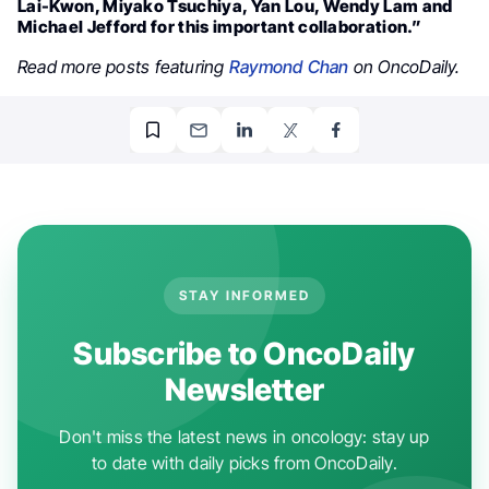
Lai-Kwon, Miyako Tsuchiya, Yan Lou, Wendy Lam and
Michael Jefford for this important collaboration.”
Read more posts featuring
Raymond Chan
on OncoDaily.
STAY INFORMED
Subscribe to OncoDaily
Newsletter
Don't miss the latest news in oncology: stay up
to date with daily picks from OncoDaily.