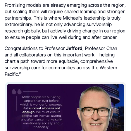
Promising models are already emerging across the region,
but scaling them will require shared learning and stronger
partnerships. This is where Michael’s leadership is truly
extraordinary: he is not only advancing survivorship
research globally, but actively driving change in our region
to ensure people can live well during and after cancer.
Congratulations to Professor
Jefford
, Professor Chan
and all collaborators on this important work – helping
chart a path toward more equitable, comprehensive
survivorship care for communities across the Western
Pacific.”