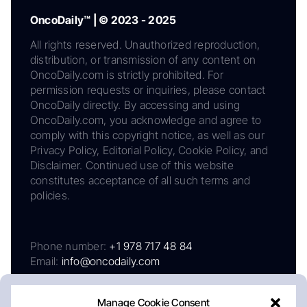
OncoDaily™ | © 2023 - 2025
All rights reserved. Unauthorized reproduction,
distribution, or transmission of any content on
OncoDaily.com is strictly prohibited. For
permission requests or inquiries, please contact
OncoDaily directly. By accessing and using
OncoDaily.com, you acknowledge and agree to
comply with this copyright notice, as well as our
Privacy Policy, Editorial Policy, Cookie Policy, and
Disclaimer. Continued use of this website
constitutes acceptance of all such terms and
policies.
Phone number:
+1 978 717 48 84
Email:
info@oncodaily.com
Manage Cookie Consent