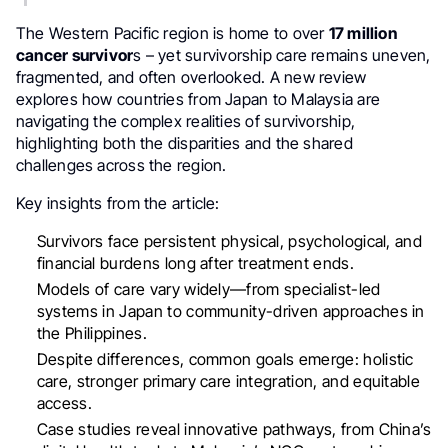
The Western Pacific region is home to over
17 million
cancer survivor
s – yet survivorship care remains uneven,
fragmented, and often overlooked. A new review
explores how countries from Japan to Malaysia are
navigating the complex realities of survivorship,
highlighting both the disparities and the shared
challenges across the region.
Key insights from the article:
Survivors face persistent physical, psychological, and
financial burdens long after treatment ends.
Models of care vary widely—from specialist-led
systems in Japan to community-driven approaches in
the Philippines.
Despite differences, common goals emerge: holistic
care, stronger primary care integration, and equitable
access.
Case studies reveal innovative pathways, from China’s