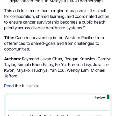
digital health tools to Malaysia’s NGO partnerships.
This article is more than a regional snapshot – it’s a call
for collaboration, shared learning, and coordinated action
to ensure cancer survivorship becomes a public health
priority across diverse healthcare systems.”
Title
: Cancer survivorship in the Western Pacific: from
differences to shared-goals and from challenges to
opportunities.
Authors
: Raymond Javan Chan, Reegan Knowles, Carolyn
Taylor, Nirmala Bhoo Pathy, Ke Yu, Karolina Lisy, Julia Lai-
Kwon, Miyako Tsuchiya, Yan Lou, Wendy Lam, Michael
Jefford.
Read
the full article.