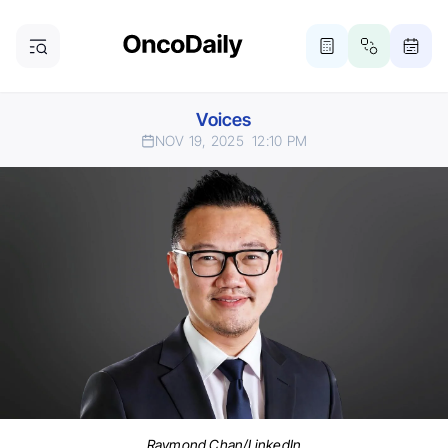
Voices
NOV 19, 2025
12:10 PM
Raymond Chan/LinkedIn