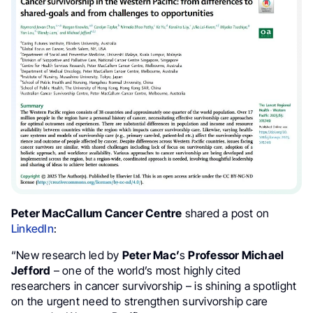
Peter MacCallum Cancer Centre
shared a post on
LinkedIn
:
“New research led by
Peter Mac’
s
Professor Michael
Jefford
– one of the world’s most highly cited
researchers in cancer survivorship – is shining a spotlight
on the urgent need to strengthen survivorship care