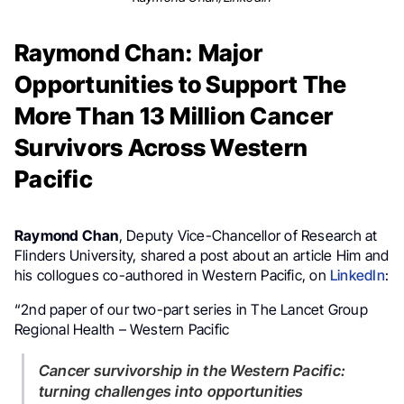
Raymond Chan: Major
Opportunities to Support The
More Than 13 Million Cancer
Survivors Across Western
Pacific
Raymond Chan
, Deputy Vice-Chancellor of Research at
Flinders University, shared a post about an article Him and
his collogues co-authored in Western Pacific, on
LinkedIn
:
“2nd paper of our two-part series in The Lancet Group
Regional Health – Western Pacific
Cancer survivorship in the Western Pacific:
turning challenges into opportunities