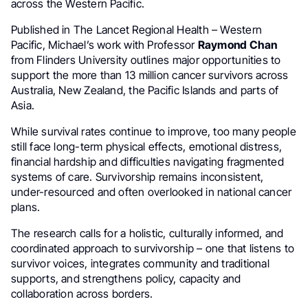
across the Western Pacific.
Published in The Lancet Regional Health – Western
Pacific, Michael’s work with Professor
Raymond Chan
from Flinders University outlines major opportunities to
support the more than 13 million cancer survivors across
Australia, New Zealand, the Pacific Islands and parts of
Asia.
While survival rates continue to improve, too many people
still face long-term physical effects, emotional distress,
financial hardship and difficulties navigating fragmented
systems of care. Survivorship remains inconsistent,
under-resourced and often overlooked in national cancer
plans.
The research calls for a holistic, culturally informed, and
coordinated approach to survivorship – one that listens to
survivor voices, integrates community and traditional
supports, and strengthens policy, capacity and
collaboration across borders.