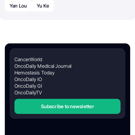
Yan Lou
Yu Ke
CancerWorld
OncoDaily Medical Journal
Hemostasis Today
OncoDaily IO
OncoDaily GI
OncoDailyTV
Subscribe to newsletter