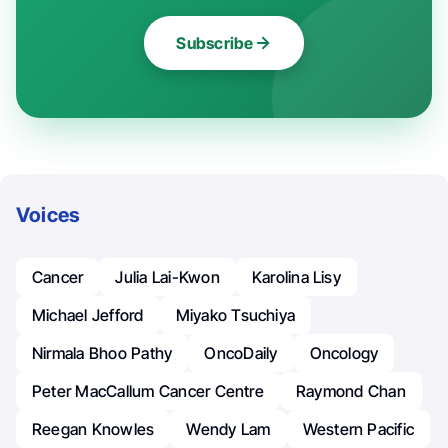
Subscribe
Voices
Cancer
Julia Lai-Kwon
Karolina Lisy
Michael Jefford
Miyako Tsuchiya
Nirmala Bhoo Pathy
OncoDaily
Oncology
Peter MacCallum Cancer Centre
Raymond Chan
Reegan Knowles
Wendy Lam
Western Pacific