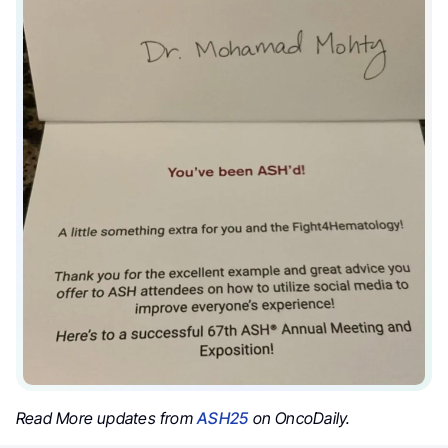
Read More updates from
ASH25
on OncoDaily.