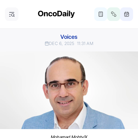
Voices
DEC 6, 2025
11:31 AM
Mohamad Mohty/X