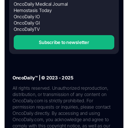
OncoDaily Medical Journal
Hemostasis Today
OncoDaily IO
OncoDaily GI
OncoDailyTV
Subscribe to newsletter
OncoDaily™ | © 2023 - 2025
All rights reserved. Unauthorized reproduction,
distribution, or transmission of any content on
OncoDaily.com is strictly prohibited. For
permission requests or inquiries, please contact
OncoDaily directly. By accessing and using
OncoDaily.com, you acknowledge and agree to
comply with this copyright notice, as well as our