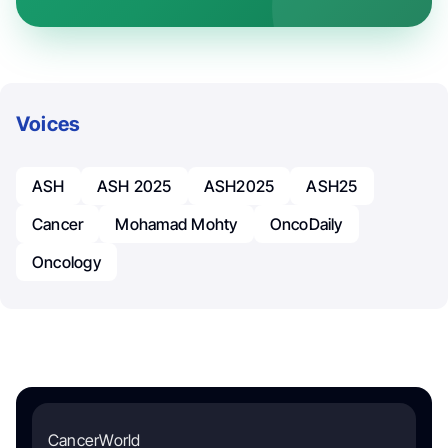
Voices
ASH
ASH 2025
ASH2025
ASH25
Cancer
Mohamad Mohty
OncoDaily
Oncology
CancerWorld