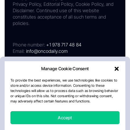
Privacy Policy, Editorial Policy, Cookie Policy, and
Disclaimer. Continued use of this website
constitutes acceptance of all such terms and
policies.
Phone number:
+1 978 717 48 84
Email:
info@oncodaily.com
Manage Cookie Consent
To provide the best experiences, we use technologies like cookies to
store and/or access device information. Consenting to these
technologies will allow us to process data such as browsing behavior
or unique IDs on this site. Not consenting or withdrawing consent,
may adversely affect certain features and functions.
About
Privacy Policy
Editorial Policy
Cookie Policy
Disclaimer
Accept
Crafted by Matemat