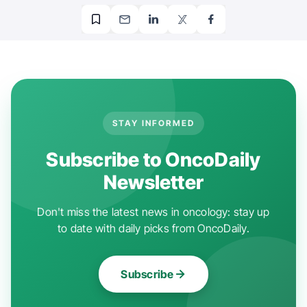
STAY INFORMED
Subscribe to OncoDaily
Newsletter
Don't miss the latest news in oncology: stay up
to date with daily picks from OncoDaily.
Subscribe