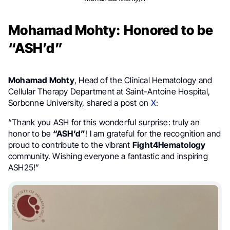
Mohamad Mohty: Honored to be
“ASH’d”
Mohamad Mohty
, Head of the Clinical Hematology and
Cellular Therapy Department at Saint-Antoine Hospital,
Sorbonne University, shared a post on
X
:
“Thank you ⁦ASH for this wonderful surprise: truly an
honor to be
“ASH’d”
! I am grateful for the recognition and
proud to contribute to the vibrant
Fight4Hematology
community. Wishing everyone a fantastic and inspiring
ASH25!”