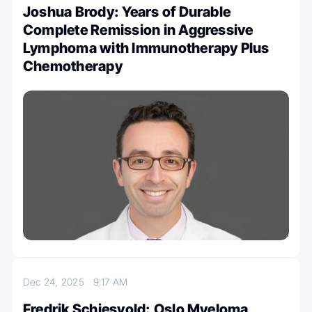
Joshua Brody: Years of Durable
Complete Remission in Aggressive
Lymphoma with Immunotherapy Plus
Chemotherapy
Dec 24, 2025
9:17 AM
Fredrik Schjesvold: Oslo Myeloma