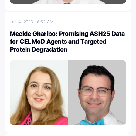
Jan 4, 2026
6:52 AM
Mecide Gharibo: Promising ASH25 Data
for CELMoD Agents and Targeted
Protein Degradation