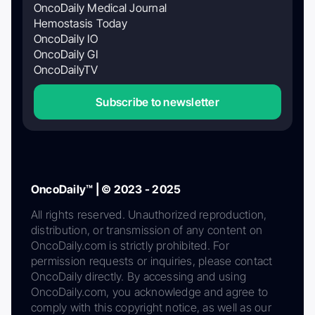
OncoDaily Medical Journal
Hemostasis Today
OncoDaily IO
OncoDaily GI
OncoDailyTV
Subscribe to newsletter
OncoDaily™ | © 2023 - 2025
All rights reserved. Unauthorized reproduction,
distribution, or transmission of any content on
OncoDaily.com is strictly prohibited. For
permission requests or inquiries, please contact
OncoDaily directly. By accessing and using
OncoDaily.com, you acknowledge and agree to
comply with this copyright notice, as well as our