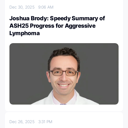
Dec 30, 2025
9:06 AM
Joshua Brody: Speedy Summary of
ASH25 Progress for Aggressive
Lymphoma
Dec 26, 2025
3:31 PM