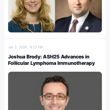
Jan 5, 2026
8:23 PM
Joshua Brody: ASH25 Advances in
Follicular Lymphoma Immunotherapy