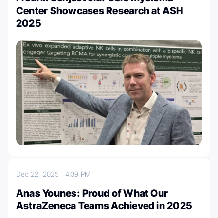
Center Showcases Research at ASH
2025
Dec 22, 2025
4:39 PM
Anas Younes: Proud of What Our
AstraZeneca Teams Achieved in 2025