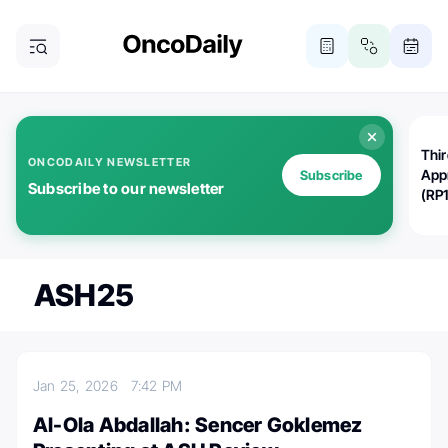
Thi
ONCODAILY NEWSLETTER
App
Subscribe
Subscribe to our newsletter
(RP
ASH25
Jan 25, 2026
7:42 PM
Al-Ola Abdallah: Sencer Goklemez