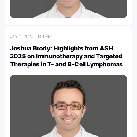
Jan 4, 2026
1:01 PM
Joshua Brody: Highlights from ASH
2025 on Immunotherapy and Targeted
Therapies in T- and B-Cell Lymphomas