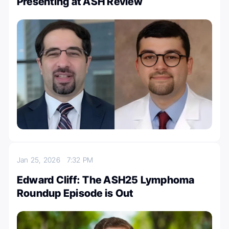
Presenting at ASH Review
Jan 25, 2026
7:32 PM
Edward Cliff: The ASH25 Lymphoma
Roundup Episode is Out