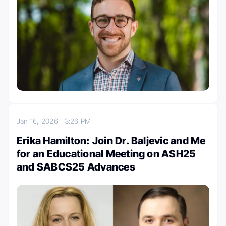
Jan 16, 2026
3:26 PM
Erika Hamilton: Join Dr. Baljevic and Me
for an Educational Meeting on ASH25
and SABCS25 Advances