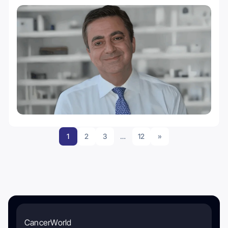
1
2
3
…
12
»
CancerWorld