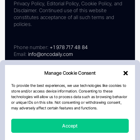
Privacy Policy, Editorial Policy, Cookie Policy, and
Disclaimer. Continued use of this website
constitutes acceptance of all such terms and
policies.
Phone number:
+1 978 717 48 84
Email:
info@oncodaily.com
Manage Cookie Consent
To provide the best experiences, we use technologies like cookies to
store and/or access device information. Consenting to these
technologies will allow us to process data such as browsing behavior
or unique IDs on this site. Not consenting or withdrawing consent,
may adversely affect certain features and functions.
About
Privacy Policy
Editorial Policy
Cookie Policy
Disclaimer
Accept
Crafted by Matemat