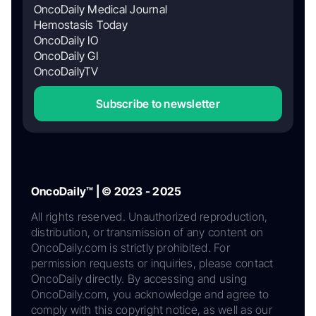
OncoDaily Medical Journal
Hemostasis Today
OncoDaily IO
OncoDaily GI
OncoDailyTV
Subscribe to newsletter
OncoDaily™ | © 2023 - 2025
All rights reserved. Unauthorized reproduction,
distribution, or transmission of any content on
OncoDaily.com is strictly prohibited. For
permission requests or inquiries, please contact
OncoDaily directly. By accessing and using
OncoDaily.com, you acknowledge and agree to
comply with this copyright notice, as well as our