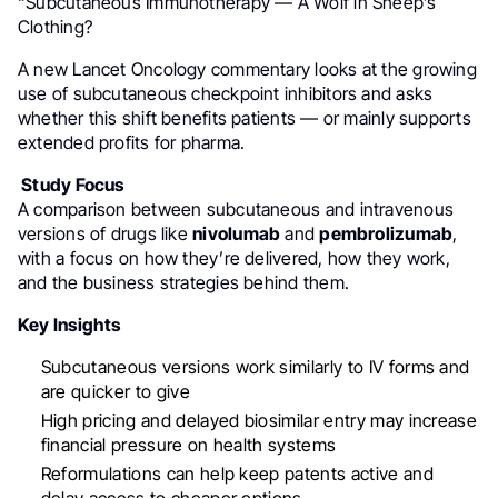
“Subcutaneous Immunotherapy — A Wolf in Sheep’s
Clothing?
A new Lancet Oncology commentary looks at the growing
use of subcutaneous checkpoint inhibitors and asks
whether this shift benefits patients — or mainly supports
extended profits for pharma.
Study Focus
A comparison between subcutaneous and intravenous
versions of drugs like
nivolumab
and
pembrolizumab
,
with a focus on how they’re delivered, how they work,
and the business strategies behind them.
Key Insights
Subcutaneous versions work similarly to IV forms and
are quicker to give
High pricing and delayed biosimilar entry may increase
financial pressure on health systems
Reformulations can help keep patents active and
delay access to cheaper options