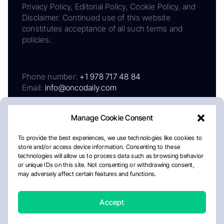
Privacy Policy, Editorial Policy, Cookie Policy, and
Disclaimer. Continued use of this website
constitutes acceptance of all such terms and
policies.
Phone number:
+1 978 717 48 84
Email:
info@oncodaily.com
Manage Cookie Consent
To provide the best experiences, we use technologies like cookies to
store and/or access device information. Consenting to these
technologies will allow us to process data such as browsing behavior
or unique IDs on this site. Not consenting or withdrawing consent,
may adversely affect certain features and functions.
About
Privacy Policy
Editorial Policy
Cookie Policy
Disclaimer
Accept
Crafted by Matemat