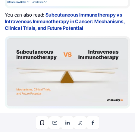
You can also read:
Subcutaneous Immunotherapy vs
Intravenous Immunotherapy in Cancer: Mechanisms,
Clinical Trials, and Future Potential