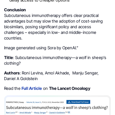
Conclusion
Subcutaneous immunotherapy offers clear practical
advantages but may slow the adoption of cost-saving
biosimilars, posing significant policy and access
challenges – especially in low- and middle-income
countries.
Image generated using Sora by OpenAI.”
Title
: Subcutaneous immunotherapy—a wolf in sheep’s
clothing?
Authors
: Roni Levina, Amol Akhade, Manju Sengar,
Daniel A Goldstein
Read the
Full Article
on
The Lancet Oncology