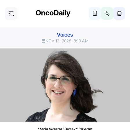
Voices
NOV 12, 2025
8:10 AM
Maria (Masha) Babak/LinkedIn