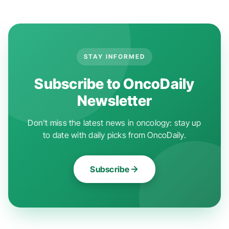
STAY INFORMED
Subscribe to OncoDaily
Newsletter
Don't miss the latest news in oncology: stay up
to date with daily picks from OncoDaily.
Subscribe