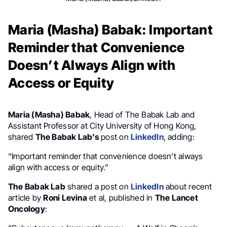
Maria (Masha) Babak: Important
Reminder that Convenience
Doesn’t Always Align with
Access or Equity
Maria (Masha) Babak
, Head of The Babak Lab and
Assistant Professor at City University of Hong Kong,
shared
The Babak Lab’s
post on
LinkedIn
, adding:
“Important reminder that convenience doesn’t always
align with access or equity.”
The Babak Lab
shared a post on
LinkedIn
about recent
article by
Roni Levina
et al, published in
The Lancet
Oncology
: