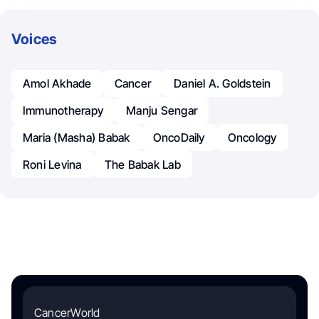
Voices
Amol Akhade
Cancer
Daniel A. Goldstein
Immunotherapy
Manju Sengar
Maria (Masha) Babak
OncoDaily
Oncology
Roni Levina
The Babak Lab
CancerWorld