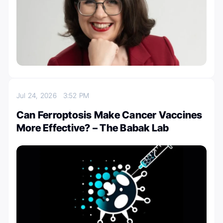
Jul 24, 2026
3:52 PM
Can Ferroptosis Make Cancer Vaccines
More Effective? – The Babak Lab