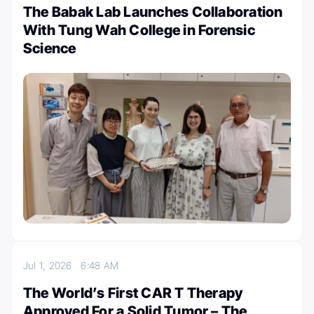
The Babak Lab Launches Collaboration
With Tung Wah College in Forensic
Science
Jul 1, 2026
6:48 AM
The World’s First CAR T Therapy
Approved For a Solid Tumor – The