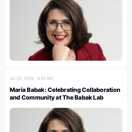
Jul 28, 2026
9:34 AM
Maria Babak: Celebrating Collaboration
and Community at The Babak Lab