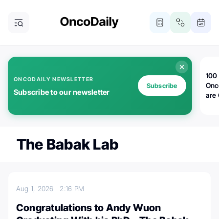
100 
ONCODAILY NEWSLETTER
Onc
Subscribe
Subscribe to our newsletter
are
The Babak Lab
Aug 1, 2026
2:16 PM
Congratulations to Andy Wuon