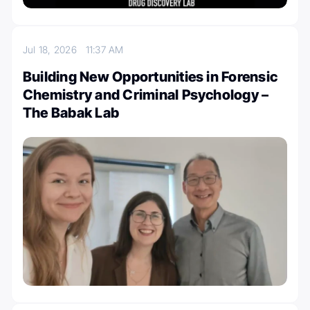
Jul 18, 2026
11:37 AM
Building New Opportunities in Forensic
Chemistry and Criminal Psychology –
The Babak Lab