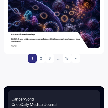
1
2
3
…
18
»
CancerWorld
OncoDaily Medical Journal