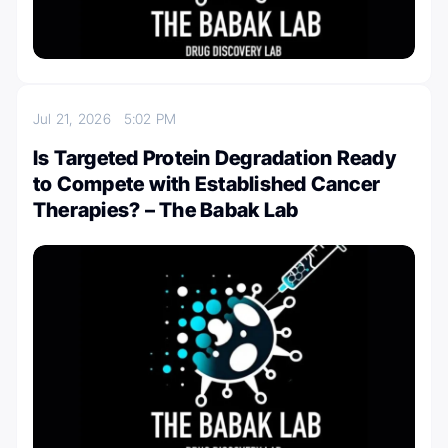
Jul 21, 2026
5:02 PM
Is Targeted Protein Degradation Ready
to Compete with Established Cancer
Therapies? – The Babak Lab