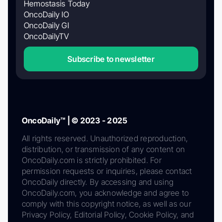
Hemostasis Today
OncoDaily IO
OncoDaily GI
OncoDailyTV
Subscribe to newsletter
OncoDaily™ | © 2023 - 2025
All rights reserved. Unauthorized reproduction,
distribution, or transmission of any content on
OncoDaily.com is strictly prohibited. For
permission requests or inquiries, please contact
OncoDaily directly. By accessing and using
OncoDaily.com, you acknowledge and agree to
comply with this copyright notice, as well as our
Privacy Policy, Editorial Policy, Cookie Policy, and