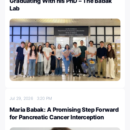
Graduating With his PhD – The Babak
Lab
Jul 29, 2026
3:20 PM
Maria Babak: A Promising Step Forward
for Pancreatic Cancer Interception