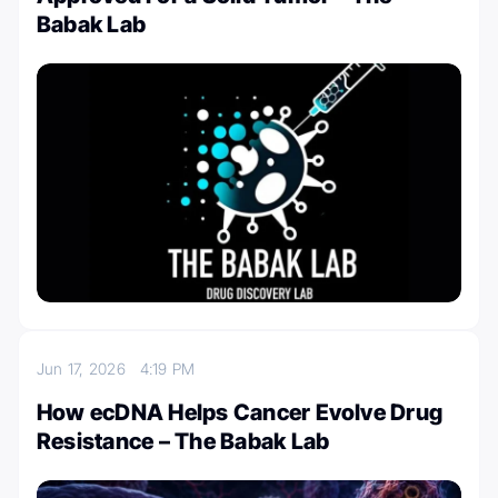
Babak Lab
Jun 17, 2026
4:19 PM
How ecDNA Helps Cancer Evolve Drug
Resistance – The Babak Lab