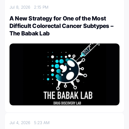
Jul 8, 2026
2:15 PM
A New Strategy for One of the Most
Difficult Colorectal Cancer Subtypes –
The Babak Lab
Jul 4, 2026
5:23 AM