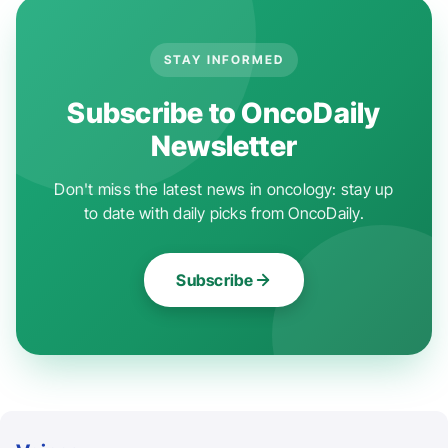
STAY INFORMED
Subscribe to OncoDaily
Newsletter
Don't miss the latest news in oncology: stay up
to date with daily picks from OncoDaily.
Subscribe