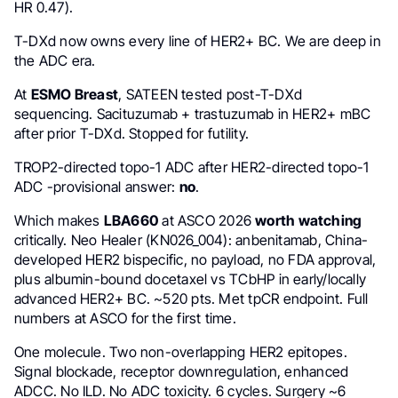
HR 0.47).
T-DXd now owns every line of HER2+ BC. We are deep in
the ADC era.
At
ESMO Breast
, SATEEN tested post-T-DXd
sequencing. Sacituzumab + trastuzumab in HER2+ mBC
after prior T-DXd. Stopped for futility.
TROP2-directed topo-1 ADC after HER2-directed topo-1
ADC -provisional answer:
no
.
Which makes
LBA660
at ASCO 2026
worth watching
critically. Neo Healer (KN026_004): anbenitamab, China-
developed HER2 bispecific, no payload, no FDA approval,
plus albumin-bound docetaxel vs TCbHP in early/locally
advanced HER2+ BC. ~520 pts. Met tpCR endpoint. Full
numbers at ASCO for the first time.
One molecule. Two non-overlapping HER2 epitopes.
Signal blockade, receptor downregulation, enhanced
ADCC. No ILD. No ADC toxicity. 6 cycles. Surgery ~6