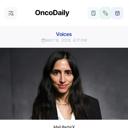
Voices
MAY 18, 2026
4:17 PM
Mali Barbi/X