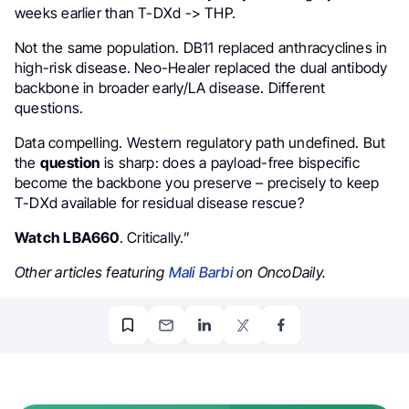
weeks earlier than T-DXd -> THP.
Not the same population. DB11 replaced anthracyclines in
high-risk disease. Neo-Healer replaced the dual antibody
backbone in broader early/LA disease. Different
questions.
Data compelling. Western regulatory path undefined. But
the
question
is sharp: does a payload-free bispecific
become the backbone you preserve – precisely to keep
T-DXd available for residual disease rescue?
Watch LBA660
. Critically.”
Other articles featuring
Mali Barbi
on OncoDaily.