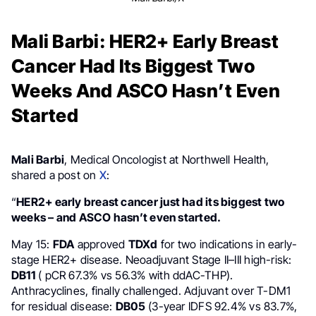
Mali Barbi: HER2+ Early Breast
Cancer Had Its Biggest Two
Weeks And ASCO Hasn’t Even
Started
Mali Barbi
, Medical Oncologist at Northwell Health,
shared a post on
X
:
“
HER2+ early breast cancer just had its biggest two
weeks – and ASCO hasn’t even started.
May 15:
FDA
approved
TDXd
for two indications in early-
stage HER2+ disease. Neoadjuvant Stage II–III high-risk:
DB11
( pCR 67.3% vs 56.3% with ddAC-THP).
Anthracyclines, finally challenged. Adjuvant over T-DM1
for residual disease:
DB05
(3-year IDFS 92.4% vs 83.7%,