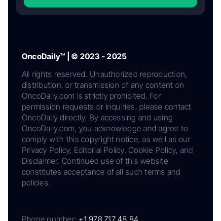
OncoDaily™ | © 2023 - 2025
All rights reserved. Unauthorized reproduction,
distribution, or transmission of any content on
OncoDaily.com is strictly prohibited. For
permission requests or inquiries, please contact
OncoDaily directly. By accessing and using
OncoDaily.com, you acknowledge and agree to
comply with this copyright notice, as well as our
Privacy Policy, Editorial Policy, Cookie Policy, and
Disclaimer. Continued use of this website
constitutes acceptance of all such terms and
policies.
Phone number:
+1 978 717 48 84