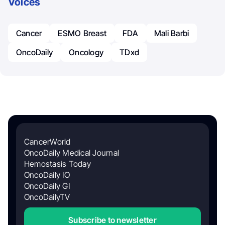
Voices
Cancer
ESMO Breast
FDA
Mali Barbi
OncoDaily
Oncology
TDxd
CancerWorld
OncoDaily Medical Journal
Hemostasis Today
OncoDaily IO
OncoDaily GI
OncoDailyTV
Subscribe to newsletter