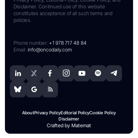
Disclaimer. Continued use of this website
constitutes acceptance of all such terms and
policies.
Phone number:
+1 978 717 48 84
Email:
info@oncodaily.com
About
Privacy Policy
Editorial Policy
Cookie Policy
Disclaimer
Crafted by Matemat