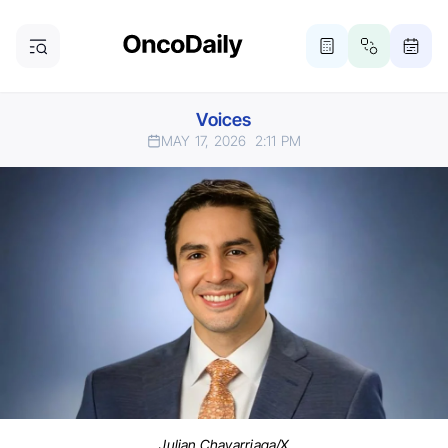
Voices
MAY 17, 2026
2:11 PM
Julian Chavarriaga/X