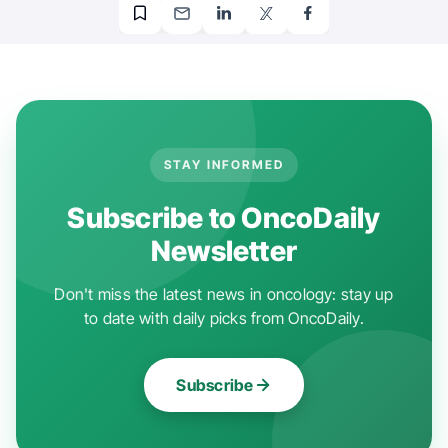
STAY INFORMED
Subscribe to OncoDaily
Newsletter
Don't miss the latest news in oncology: stay up
to date with daily picks from OncoDaily.
Subscribe