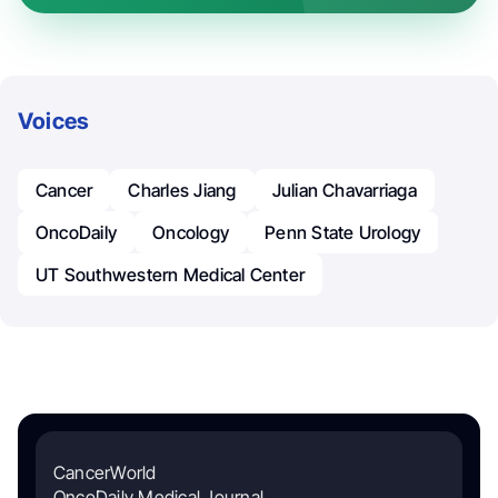
Voices
Cancer
Charles Jiang
Julian Chavarriaga
OncoDaily
Oncology
Penn State Urology
UT Southwestern Medical Center
CancerWorld
OncoDaily Medical Journal