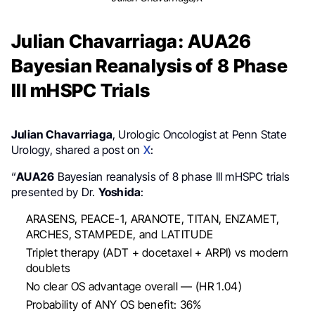
Julian Chavarriaga: AUA26
Bayesian Reanalysis of 8 Phase
III mHSPC Trials
Julian Chavarriaga
, Urologic Oncologist at Penn State
Urology, shared a post on
X
:
“
AUA26
Bayesian reanalysis of 8 phase III mHSPC trials
presented by Dr.
Yoshida
:
ARASENS, PEACE-1, ARANOTE, TITAN, ENZAMET,
ARCHES, STAMPEDE, and LATITUDE
Triplet therapy (ADT + docetaxel + ARPI) vs modern
doublets
No clear OS advantage overall — (HR 1.04)
Probability of ANY OS benefit: 36%