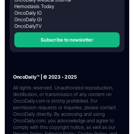
Hemostasis Today
OncoDaily IO
OncoDaily GI
OncoDailyTV
Subscribe to newsletter
OncoDaily™ | © 2023 - 2025
All rights reserved. Unauthorized reproduction,
distribution, or transmission of any content on
OncoDaily.com is strictly prohibited. For
permission requests or inquiries, please contact
OncoDaily directly. By accessing and using
OncoDaily.com, you acknowledge and agree to
comply with this copyright notice, as well as our
Privacy Policy, Editorial Policy, Cookie Policy, and