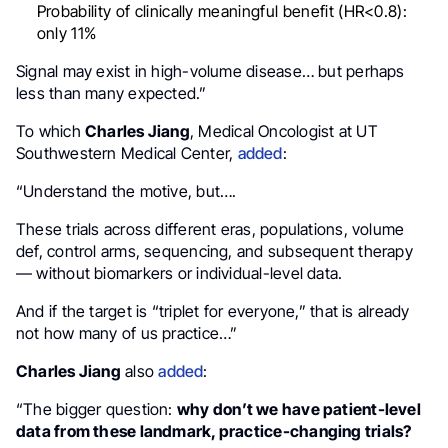
Probability of clinically meaningful benefit (HR<0.8):
only 11%
Signal may exist in high-volume disease… but perhaps
less than many expected.”
To which
Charles Jiang
, Medical Oncologist at UT
Southwestern Medical Center,
added
:
“Understand the motive, but….
These trials across different eras, populations, volume
def, control arms, sequencing, and subsequent therapy
— without biomarkers or individual-level data.
And if the target is “triplet for everyone,” that is already
not how many of us practice…”
Charles Jiang
also
added
:
“The bigger question:
why don’t we have patient-level
data from these landmark, practice-changing trials?