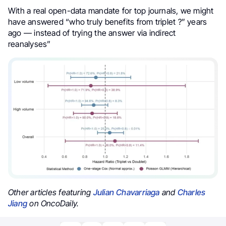
With a real open-data mandate for top journals, we might
have answered “who truly benefits from triplet ?” years
ago — instead of trying the answer via indirect
reanalyses”
Other articles featuring
Julian Chavarriaga
and
Charles
Jiang
on OncoDaily.