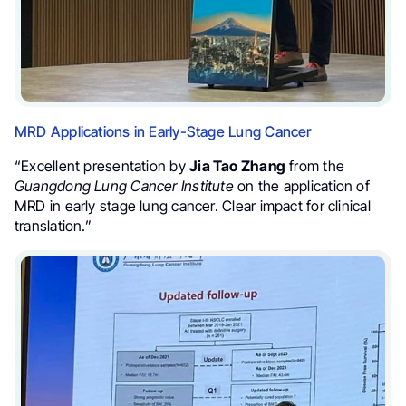
MRD Applications in Early-Stage Lung Cancer
“Excellent presentation by
Jia Tao Zhang
from the
Guangdong Lung Cancer Institute
on the application of
MRD in early stage lung cancer. Clear impact for clinical
translation.”