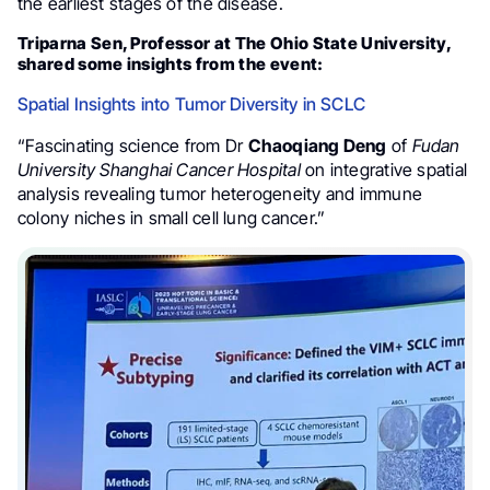
the earliest stages of the disease.
Triparna Sen, Professor at The Ohio State University,
shared some insights from the event:
Spatial Insights into Tumor Diversity in SCLC
“Fascinating science from Dr
Chaoqiang Deng
of
Fudan
University Shanghai Cancer Hospital
on integrative spatial
analysis revealing tumor heterogeneity and immune
colony niches in small cell lung cancer.”