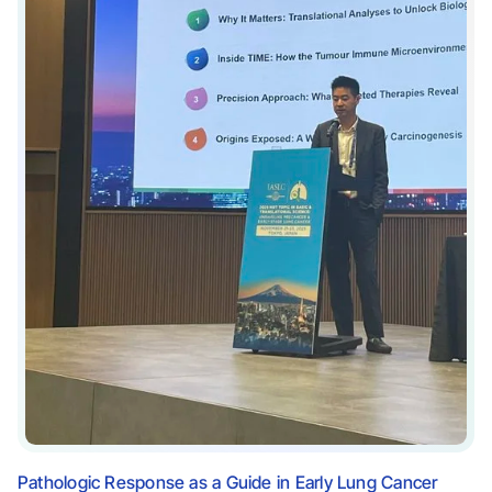
Pathologic Response as a Guide in Early Lung Cancer