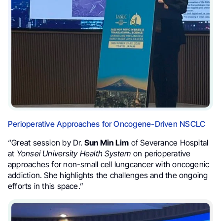
Perioperative Approaches for Oncogene-Driven NSCLC
“Great session by Dr.
Sun Min Lim
of Severance Hospital
at
Yonsei University Health System
on perioperative
approaches for non-small cell lungcancer with oncogenic
addiction. She highlights the challenges and the ongoing
efforts in this space.”