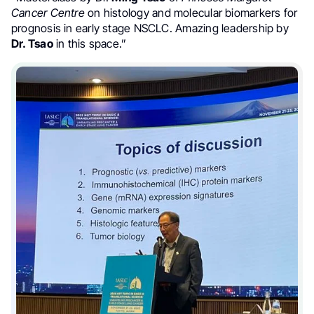
Cancer Centre
on histology and molecular biomarkers for
prognosis in early stage NSCLC. Amazing leadership by
Dr. Tsao
in this space.”