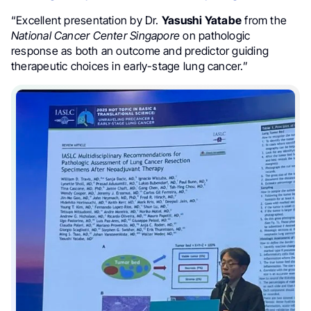
“Excellent presentation by Dr.
Yasushi Yatabe
from the
National Cancer Center Singapore
on pathologic
response as both an outcome and predictor guiding
therapeutic choices in early-stage lung cancer.”