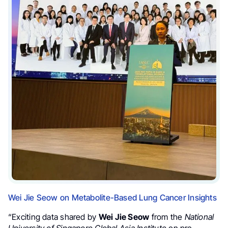
Wei Jie Seow on Metabolite-Based Lung Cancer Insights
“Exciting data shared by
Wei Jie Seow
from the
National