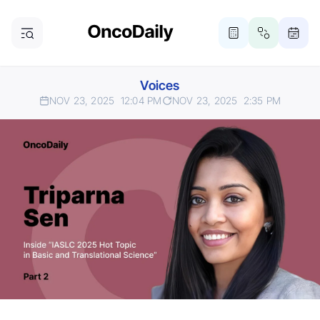
Voices
NOV 23, 2025
12:04 PM
NOV 23, 2025
2:35 PM