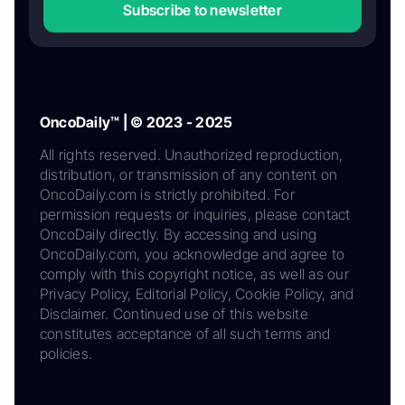
Subscribe to newsletter
OncoDaily™ | © 2023 - 2025
All rights reserved. Unauthorized reproduction,
distribution, or transmission of any content on
OncoDaily.com is strictly prohibited. For
permission requests or inquiries, please contact
OncoDaily directly. By accessing and using
OncoDaily.com, you acknowledge and agree to
comply with this copyright notice, as well as our
Privacy Policy, Editorial Policy, Cookie Policy, and
Disclaimer. Continued use of this website
constitutes acceptance of all such terms and
policies.