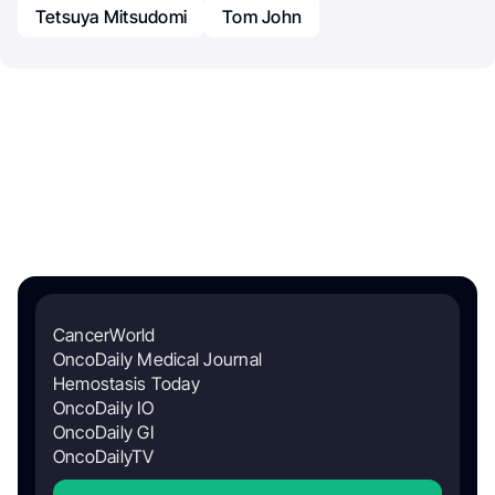
Tetsuya Mitsudomi
Tom John
CancerWorld
OncoDaily Medical Journal
Hemostasis Today
OncoDaily IO
OncoDaily GI
OncoDailyTV