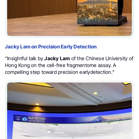
Jacky Lam on Precision Early Detection
“Insightful talk by
Jacky Lam
of the Chinese University of
Hong Kong on the cell-free fragmentome assay. A
compelling step toward precision earlydetection.”