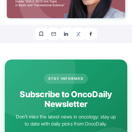
STAY INFORMED
Subscribe to OncoDaily
Newsletter
Don't miss the latest news in oncology: stay up
to date with daily picks from OncoDaily.