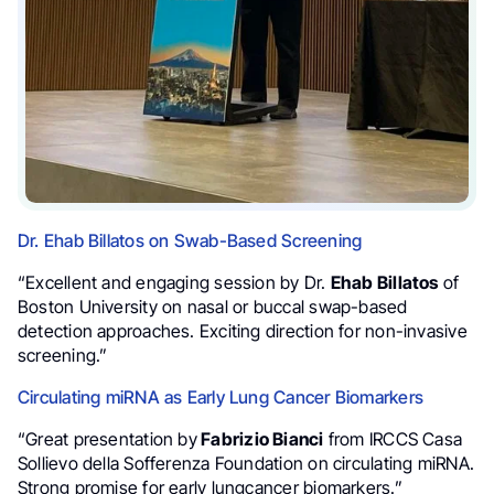
Dr. Ehab Billatos on Swab-Based Screening
“Excellent and engaging session by Dr.
Ehab Billatos
of
Boston University on nasal or buccal swap-based
detection approaches. Exciting direction for non-invasive
screening.”
Circulating miRNA as Early Lung Cancer Biomarkers
“Great presentation by
Fabrizio Bianci
from IRCCS Casa
Sollievo della Sofferenza Foundation on circulating miRNA.
Strong promise for early lungcancer biomarkers.”