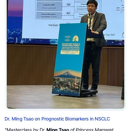
Dr. Ming Tsao on Prognostic Biomarkers in NSCLC
“Masterclass by Dr.
Ming Tsao
of
Princess Margaret