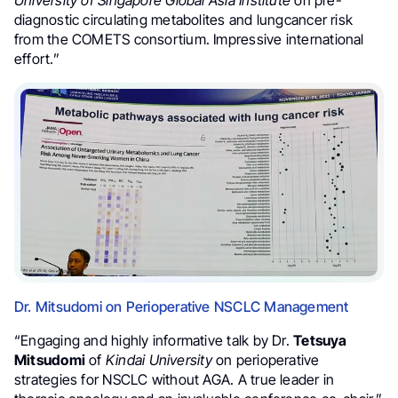
University of Singapore Global Asia Institute
on pre-
diagnostic circulating metabolites and lungcancer risk
from the COMETS consortium. Impressive international
effort.”
Dr. Mitsudomi on Perioperative NSCLC Management
“Engaging and highly informative talk by Dr.
Tetsuya
Mitsudomi
of
Kindai University
on perioperative
strategies for NSCLC without AGA. A true leader in