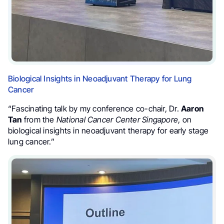
Biological Insights in Neoadjuvant Therapy for Lung
Cancer
“Fascinating talk by my conference co-chair, Dr.
Aaron
Tan
from the
National Cancer Center Singapore
, on
biological insights in neoadjuvant therapy for early stage
lung cancer.”