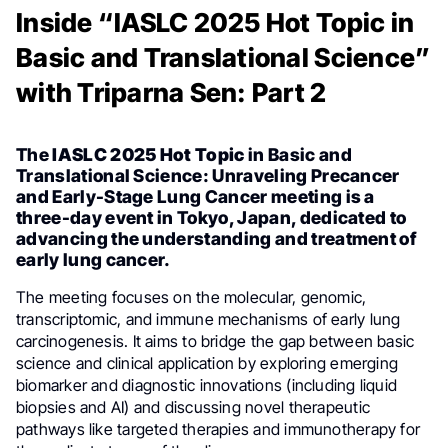
Inside “IASLC 2025 Hot Topic in
Basic and Translational Science”
with Triparna Sen: Part 2
The
IASLC 2025 Hot Topic
in Basic and
Translational Science: Unraveling Precancer
and Early-Stage Lung Cancer meeting is a
three-day event in Tokyo, Japan, dedicated to
advancing the understanding and treatment of
early lung cancer.
The meeting focuses on the molecular, genomic,
transcriptomic, and immune mechanisms of early lung
carcinogenesis. It aims to bridge the gap between basic
science and clinical application by exploring emerging
biomarker and diagnostic innovations (including liquid
biopsies and AI) and discussing novel therapeutic
pathways like targeted therapies and immunotherapy for