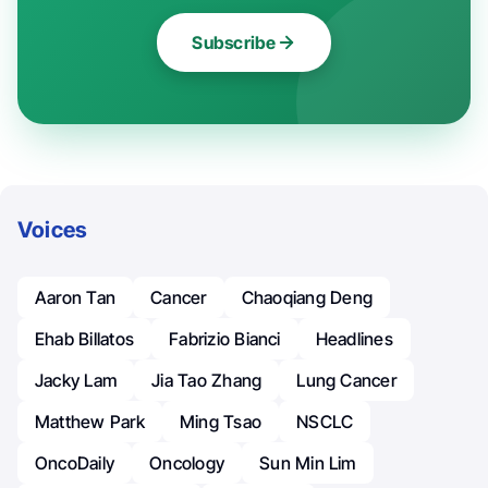
Subscribe
Voices
Aaron Tan
Cancer
Chaoqiang Deng
Ehab Billatos
Fabrizio Bianci
Headlines
Jacky Lam
Jia Tao Zhang
Lung Cancer
Matthew Park
Ming Tsao
NSCLC
OncoDaily
Oncology
Sun Min Lim