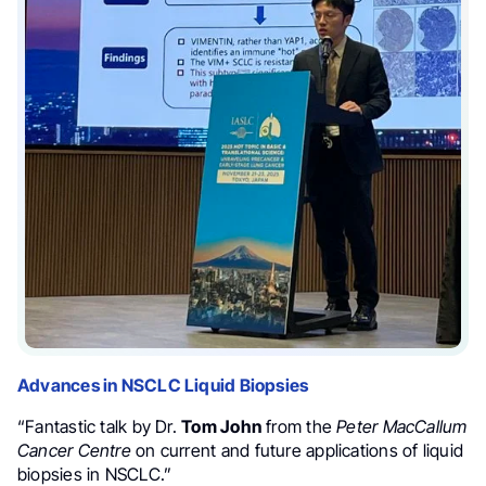
Advances in NSCLC Liquid Biopsies
“Fantastic talk by Dr.
Tom John
from the
Peter MacCallum
Cancer Centre
on current and future applications of liquid
biopsies in NSCLC.”