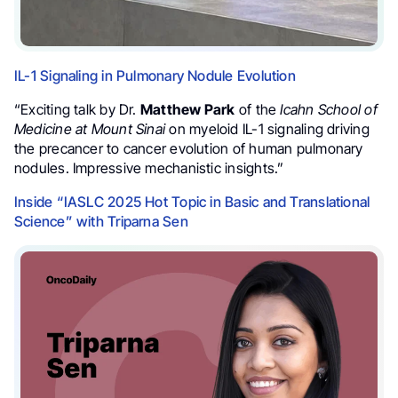
IL-1 Signaling in Pulmonary Nodule Evolution
“Exciting talk by Dr.
Matthew Park
of the
Icahn School of
Medicine at Mount Sinai
on myeloid IL-1 signaling driving
the precancer to cancer evolution of human pulmonary
nodules. Impressive mechanistic insights.”
Inside “IASLC 2025 Hot Topic in Basic and Translational
Science” with Triparna Sen