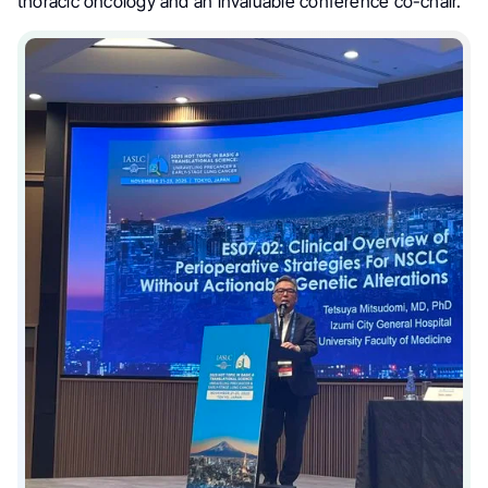
thoracic oncology and an invaluable conference co-chair.”