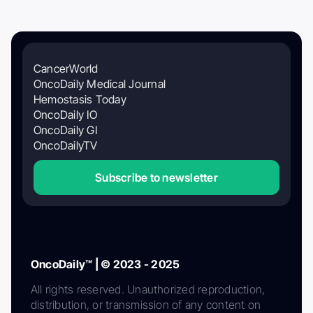
CancerWorld
OncoDaily Medical Journal
Hemostasis Today
OncoDaily IO
OncoDaily GI
OncoDailyTV
Subscribe to newsletter
OncoDaily™ | © 2023 - 2025
All rights reserved. Unauthorized reproduction,
distribution, or transmission of any content on