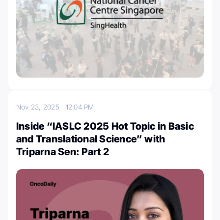
Nov 23, 2025
12:04 PM
Inside “IASLC 2025 Hot Topic in Basic
and Translational Science” with
Triparna Sen: Part 2