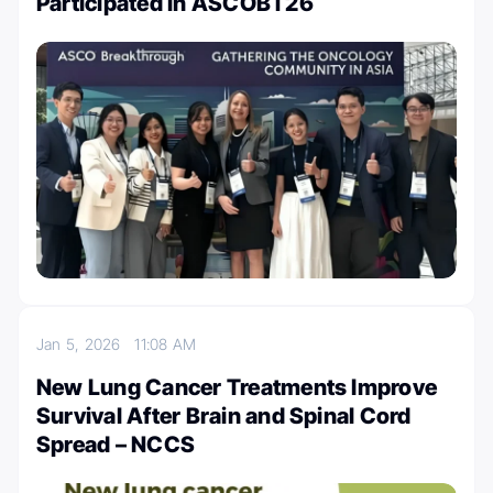
Participated in ASCOBT26
Jan 5, 2026
11:08 AM
New Lung Cancer Treatments Improve
Survival After Brain and Spinal Cord
Spread – NCCS