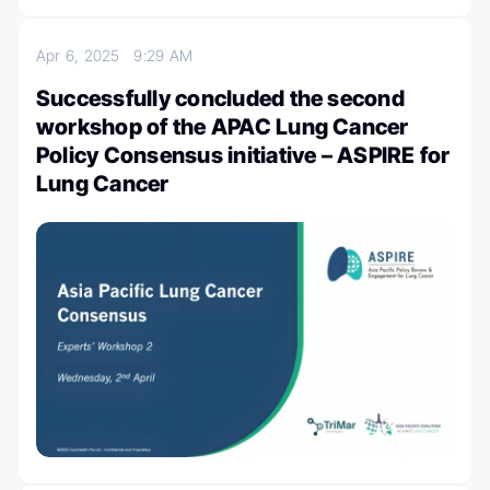
Apr 6, 2025
9:29 AM
Successfully concluded the second
workshop of the APAC Lung Cancer
Policy Consensus initiative – ASPIRE for
Lung Cancer