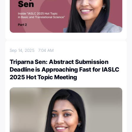
Sep 14, 2025
7:04 AM
Triparna Sen: Abstract Submission
Deadline is Approaching Fast for IASLC
2025 Hot Topic Meeting