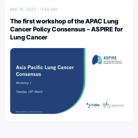
Mar 19, 2025
11:48 AM
The first workshop of the APAC Lung
Cancer Policy Consensus – ASPIRE for
Lung Cancer