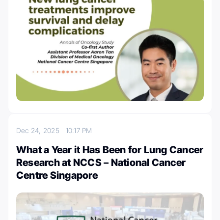
Dec 24, 2025
10:17 PM
What a Year it Has Been for Lung Cancer
Research at NCCS – National Cancer
Centre Singapore