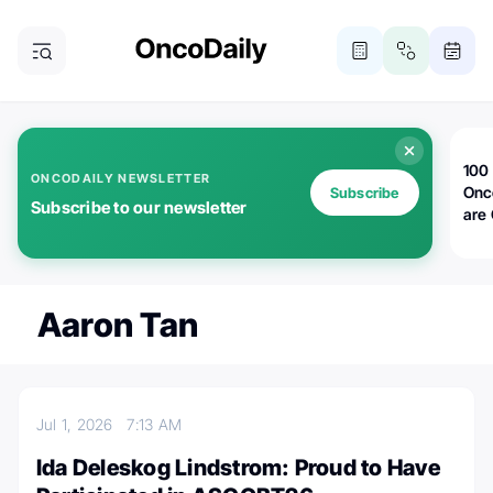
100 
ONCODAILY NEWSLETTER
Onc
Subscribe
Subscribe to our newsletter
are
Aaron Tan
Jul 1, 2026
7:13 AM
Ida Deleskog Lindstrom: Proud to Have