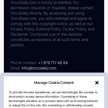
OncoDaily.com is strictly prohibited. For
permission requests or inquiries, please contact
OncoDaily directly. By accessing and using
OncoDaily.com, you acknowledge and agree to
comply with this copyright notice, as well as our
Privacy Policy, Editorial Policy, Cookie Policy, and
Disclaimer. Continued use of this website
constitutes acceptance of all such terms and
policies.
Phone number:
+1 978 717 48 84
Email:
info@oncodaily.com
Manage Cookie Consent
To provide the best experiences, we use technologies like cookies to
store and/or access device information. Consenting to these
technologies will allow us to process data such as browsing behavior
or unique IDs on this site. Not consenting or withdrawing consent,