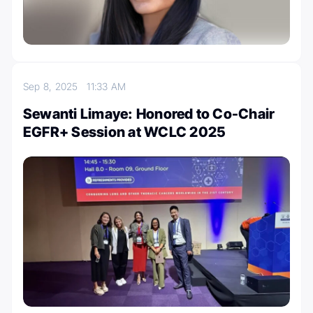
Sep 8, 2025
11:33 AM
Sewanti Limaye: Honored to Co-Chair
EGFR+ Session at WCLC 2025