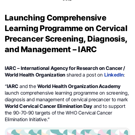
Launching Comprehensive
Learning Programme on Cervical
Precancer Screening, Diagnosis,
and Management – IARC
IARC – International Agency for Research on Cancer /
World Health Organization
shared a post on
LinkedIn
:
“
IARC
and the
World Health Organization Academy
launch comprehensive learning programme on screening,
diagnosis and management of cervical precancer to mark
World Cervical Cancer Elimination Day
and to support
the 90-70-90 targets of the WHO Cervical Cancer
Elimination Initiative.”