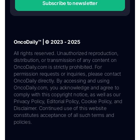
Subscribe to newsletter
OncoDaily™ | © 2023 - 2025
All rights reserved. Unauthorized reproduction,
distribution, or transmission of any content on
OncoDaily.com is strictly prohibited. For
permission requests or inquiries, please contact
OncoDaily directly. By accessing and using
OncoDaily.com, you acknowledge and agree to
comply with this copyright notice, as well as our
Privacy Policy, Editorial Policy, Cookie Policy, and
Disclaimer. Continued use of this website
constitutes acceptance of all such terms and
policies.