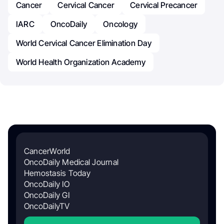
Cancer
Cervical Cancer
Cervical Precancer
IARC
OncoDaily
Oncology
World Cervical Cancer Elimination Day
World Health Organization Academy
CancerWorld
OncoDaily Medical Journal
Hemostasis Today
OncoDaily IO
OncoDaily GI
OncoDailyTV