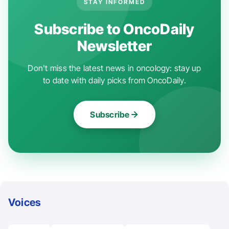
STAY INFORMED
Subscribe to OncoDaily
Newsletter
Don't miss the latest news in oncology: stay up
to date with daily picks from OncoDaily.
Subscribe
Voices