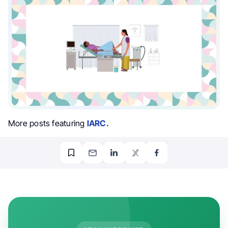
More posts featuring
IARC.