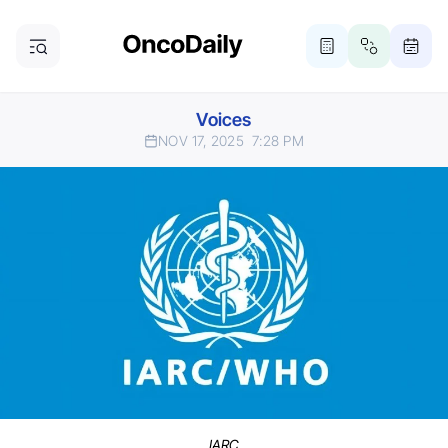
Voices
NOV 17, 2025
7:28 PM
IARC