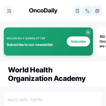
100 
ONCODAILY NEWSLETTER
Onc
Subscribe
Subscribe to our newsletter
are
World Health
Organization Academy
Nov 17, 2025
7:28 PM