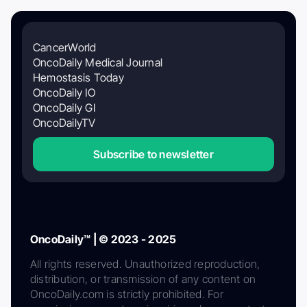
CancerWorld
OncoDaily Medical Journal
Hemostasis Today
OncoDaily IO
OncoDaily GI
OncoDailyTV
Subscribe to newsletter
OncoDaily™ | © 2023 - 2025
All rights reserved. Unauthorized reproduction,
distribution, or transmission of any content on
OncoDaily.com is strictly prohibited. For