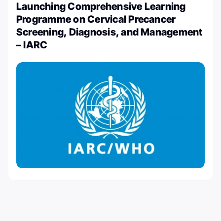
Launching Comprehensive Learning
Programme on Cervical Precancer
Screening, Diagnosis, and Management
– IARC