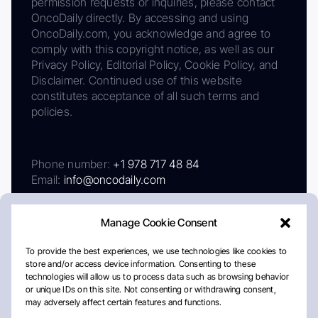
permission requests or inquiries, please contact
OncoDaily directly. By accessing and using
OncoDaily.com, you acknowledge and agree to
comply with this copyright notice, as well as our
Privacy Policy, Editorial Policy, Cookie Policy, and
Disclaimer. Continued use of this website
constitutes acceptance of all such terms and
policies.
Phone number:
+1 978 717 48 84
Email:
info@oncodaily.com
Manage Cookie Consent
To provide the best experiences, we use technologies like cookies to
store and/or access device information. Consenting to these
technologies will allow us to process data such as browsing behavior
or unique IDs on this site. Not consenting or withdrawing consent,
may adversely affect certain features and functions.