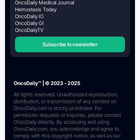
OncoDaily Medical Journal
Hemostasis Today
OncoDaily IO
OncoDaily GI
OncoDailyTV
Subscribe to newsletter
OncoDaily™ | © 2023 - 2025
All rights reserved. Unauthorized reproduction,
distribution, or transmission of any content on
OncoDaily.com is strictly prohibited. For
permission requests or inquiries, please contact
OncoDaily directly. By accessing and using
OncoDaily.com, you acknowledge and agree to
comply with this copyright notice, as well as our