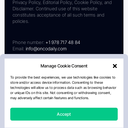
Privacy Policy, Editorial Policy, Cookie Policy, and
Disclaimer. Continued use of this website
constitutes acceptance of all such terms and
policies.
Phone number:
+1 978 717 48 84
Email:
info@oncodaily.com
Manage Cookie Consent
To provide the best experiences, we use technologies like cookies to
store and/or access device information. Consenting to these
technologies will allow us to process data such as browsing behavior
or unique IDs on this site. Not consenting or withdrawing consent,
may adversely affect certain features and functions.
About
Privacy Policy
Editorial Policy
Cookie Policy
Disclaimer
Accept
Crafted by Matemat