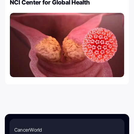
NCI Center for Global Health
CancerWorld