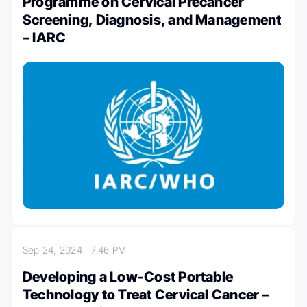
Programme on Cervical Precancer
Screening, Diagnosis, and Management
– IARC
Sep 24, 2024
7:46 PM
Developing a Low-Cost Portable
Technology to Treat Cervical Cancer –