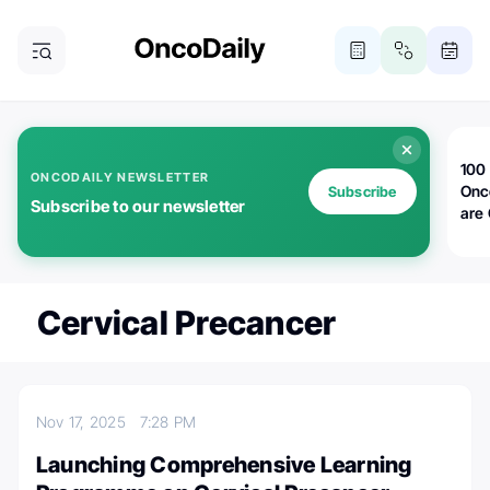
100 
ONCODAILY NEWSLETTER
Onc
Subscribe
Subscribe to our newsletter
are
Cervical Precancer
Nov 17, 2025
7:28 PM
Launching Comprehensive Learning