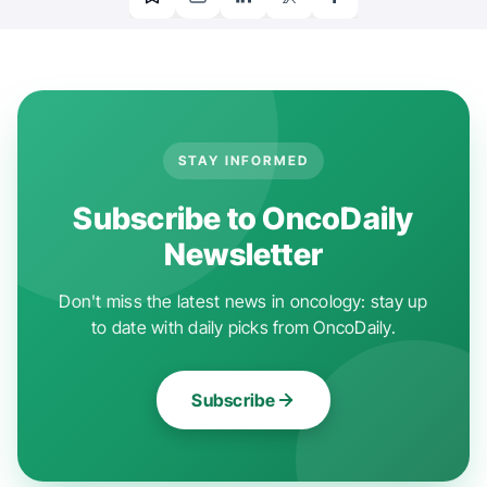
STAY INFORMED
Subscribe to OncoDaily
Newsletter
Don't miss the latest news in oncology: stay up
to date with daily picks from OncoDaily.
Subscribe