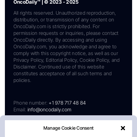
OncoDaily™ | © 2023 - 2025
All rights reserved. Unauthorized reproduction,
distribution, or transmission of any content on
OncoDaily.com is strictly prohibited. For
permission requests or inquiries, please contact
OncoDaily directly. By accessing and using
OncoDaily.com, you acknowledge and agree to
comply with this copyright notice, as well as our
Privacy Policy, Editorial Policy, Cookie Policy, and
Disclaimer. Continued use of this website
constitutes acceptance of all such terms and
policies.
Phone number:
+1 978 717 48 84
Email:
info@oncodaily.com
Manage Cookie Consent