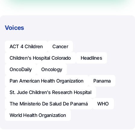
Voices
ACT 4 Children
Cancer
Children's Hospital Colorado
Headlines
OncoDaily
Oncology
Pan American Health Organization
Panama
St. Jude Children's Research Hospital
The Ministerio De Salud De Panamá
WHO
World Health Organization