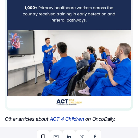
Other articles about
ACT 4 Children
on OncoDaily.