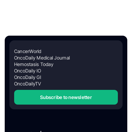
CancerWorld
OncoDaily Medical Journal
Hemostasis Today
OncoDaily IO
OncoDaily GI
OncoDailyTV
Subscribe to newsletter