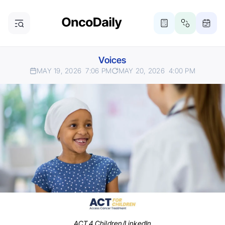
Voices
MAY 19, 2026
7:06 PM
MAY 20, 2026
4:00 PM
ACT 4 Children/LinkedIn