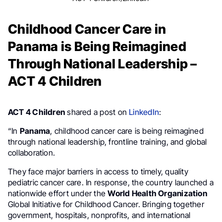
Childhood Cancer Care in
Panama is Being Reimagined
Through National Leadership –
ACT 4 Children
ACT 4 Children
shared a post on
LinkedIn
:
“In
Panama
, childhood cancer care is being reimagined
through national leadership, frontline training, and global
collaboration.
They face major barriers in access to timely, quality
pediatric cancer care. In response, the country launched a
nationwide effort under the
World Health Organization
Global Initiative for Childhood Cancer. Bringing together
government, hospitals, nonprofits, and international