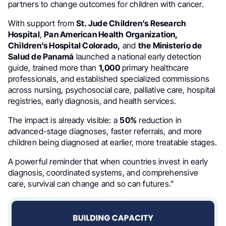
partners to change outcomes for children with cancer.
With support from
St. Jude Children’s Research
Hospital
,
Pan American Health Organization,
Children’s Hospital Colorado,
and
the Ministerio de
Salud de Panamá
launched a national early detection
guide, trained more than
1,000
primary healthcare
professionals, and established specialized commissions
across nursing, psychosocial care, palliative care, hospital
registries, early diagnosis, and health services.
The impact is already visible: a
50%
reduction in
advanced-stage diagnoses, faster referrals, and more
children being diagnosed at earlier, more treatable stages.
A powerful reminder that when countries invest in early
diagnosis, coordinated systems, and comprehensive
care, survival can change and so can futures.”