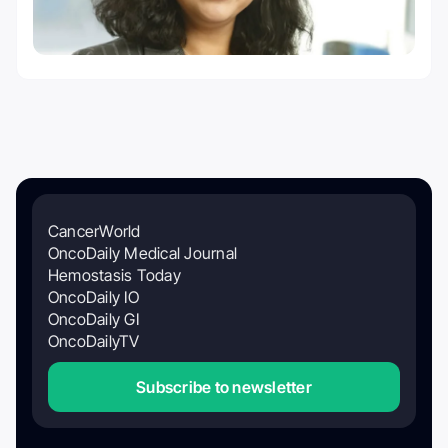
CancerWorld
OncoDaily Medical Journal
Hemostasis Today
OncoDaily IO
OncoDaily GI
OncoDailyTV
Subscribe to newsletter