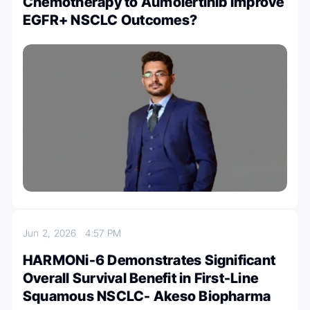
Chemotherapy to Aumolertinib Improve
EGFR+ NSCLC Outcomes?
Jun 2, 2026
4:57 PM
HARMONi-6 Demonstrates Significant
Overall Survival Benefit in First-Line
Squamous NSCLC- Akeso Biopharma