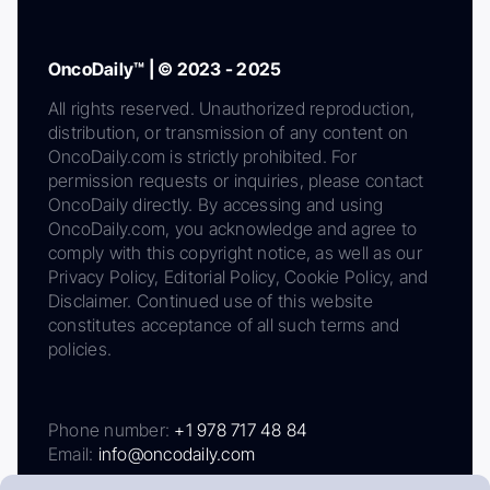
OncoDaily™ | © 2023 - 2025
All rights reserved. Unauthorized reproduction,
distribution, or transmission of any content on
OncoDaily.com is strictly prohibited. For
permission requests or inquiries, please contact
OncoDaily directly. By accessing and using
OncoDaily.com, you acknowledge and agree to
comply with this copyright notice, as well as our
Privacy Policy, Editorial Policy, Cookie Policy, and
Disclaimer. Continued use of this website
constitutes acceptance of all such terms and
policies.
Phone number:
+1 978 717 48 84
Email:
info@oncodaily.com