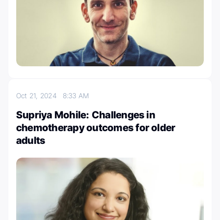
Oct 21, 2024
8:33 AM
Supriya Mohile: Challenges in
chemotherapy outcomes for older
adults