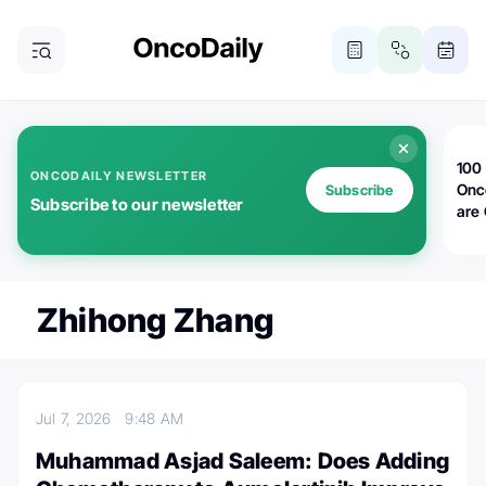
100 
ONCODAILY NEWSLETTER
Onc
Subscribe
Subscribe to our newsletter
are
Zhihong Zhang
Jul 7, 2026
9:48 AM
Muhammad Asjad Saleem: Does Adding