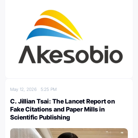
May 12, 2026
5:25 PM
C. Jillian Tsai: The Lancet Report on
Fake Citations and Paper Mills in
Scientific Publishing