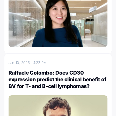
Jan 10, 2025
4:22 PM
Raffaele Colombo: Does CD30
expression predict the clinical benefit of
BV for T- and B-cell lymphomas?