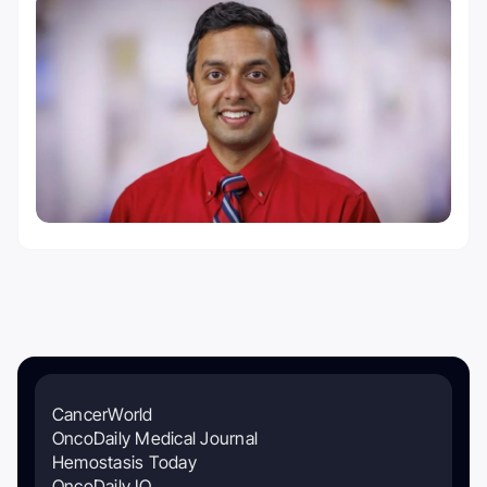
CancerWorld
OncoDaily Medical Journal
Hemostasis Today
OncoDaily IO