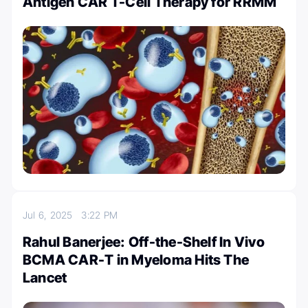
Antigen CAR T-Cell Therapy for RRMM
Jul 6, 2025
3:22 PM
Rahul Banerjee: Off-the-Shelf In Vivo
BCMA CAR-T in Myeloma Hits The
Lancet