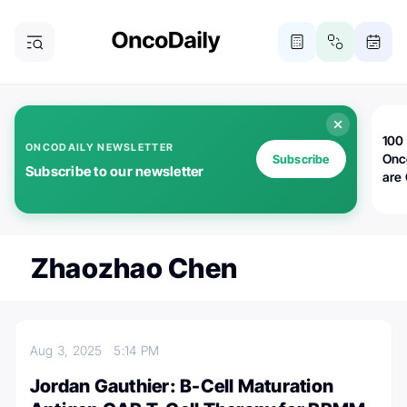
100 
ONCODAILY NEWSLETTER
Onc
Subscribe
Subscribe to our newsletter
are
Zhaozhao Chen
Aug 3, 2025
5:14 PM
Jordan Gauthier: B-Cell Maturation