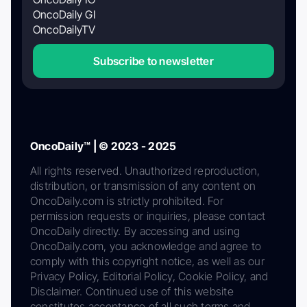
OncoDaily GI
OncoDailyTV
Subscribe to newsletter
OncoDaily™ | © 2023 - 2025
All rights reserved. Unauthorized reproduction,
distribution, or transmission of any content on
OncoDaily.com is strictly prohibited. For
permission requests or inquiries, please contact
OncoDaily directly. By accessing and using
OncoDaily.com, you acknowledge and agree to
comply with this copyright notice, as well as our
Privacy Policy, Editorial Policy, Cookie Policy, and
Disclaimer. Continued use of this website
constitutes acceptance of all such terms and