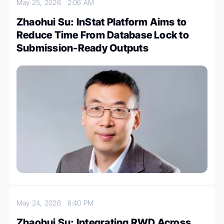
May 25, 2026
2:06 AM
Zhaohui Su: InStat Platform Aims to
Reduce Time From Database Lock to
Submission-Ready Outputs
May 24, 2026
6:40 PM
Zhaohui Su: Integrating RWD Across