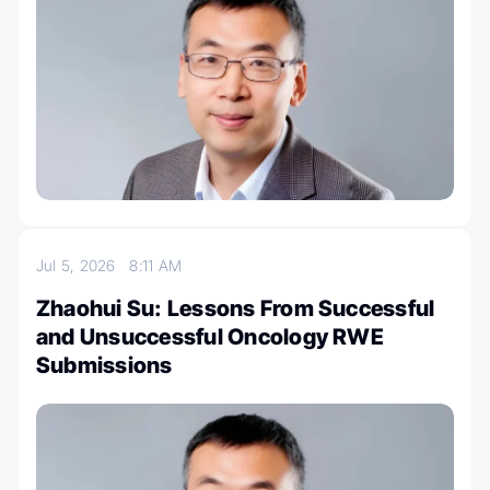
Jul 5, 2026
8:11 AM
Zhaohui Su: Lessons From Successful
and Unsuccessful Oncology RWE
Submissions