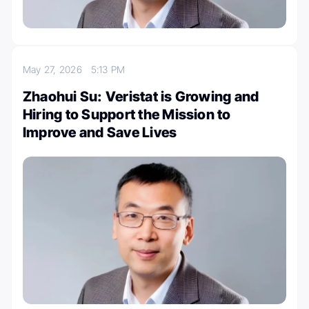
May 27, 2026
5:13 PM
Zhaohui Su: Veristat is Growing and
Hiring to Support the Mission to
Improve and Save Lives