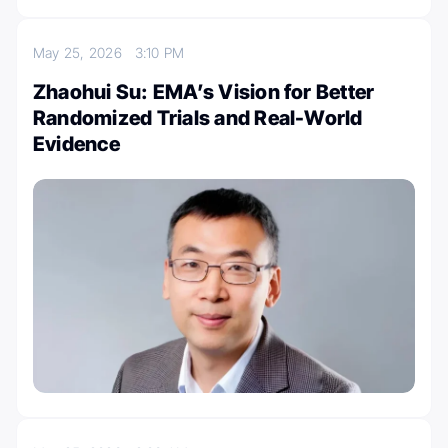
May 25, 2026
3:10 PM
Zhaohui Su: EMA’s Vision for Better
Randomized Trials and Real-World
Evidence