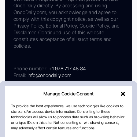
OncoDaily directly. By accessing and using
OncoDaily.com, you acknowledge and agree to
comply with this copyright notice, as well as our
Privacy Policy, Editorial Policy, Cookie Policy, and
Disclaimer. Continued use of this website
constitutes acceptance of all such terms and
policies.
Phone number:
+1 978 717 48 84
Email:
info@oncodaily.com
Manage Cookie Consent
To provide the best experiences, we use technologies like cookies to
store and/or access device information. Consenting to these
technologies will allow us to process data such as browsing behavior
or unique IDs on this site. Not consenting or withdrawing consent,
may adversely affect certain features and functions.