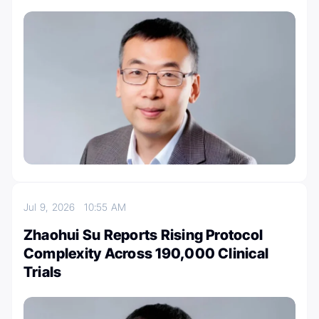
Jul 9, 2026
10:55 AM
Zhaohui Su Reports Rising Protocol
Complexity Across 190,000 Clinical
Trials