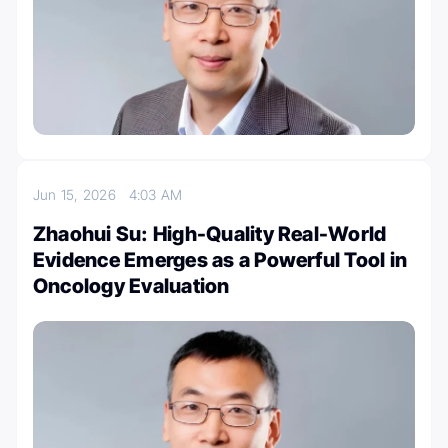
Jun 15, 2026
4:03 AM
Zhaohui Su: High-Quality Real-World
Evidence Emerges as a Powerful Tool in
Oncology Evaluation