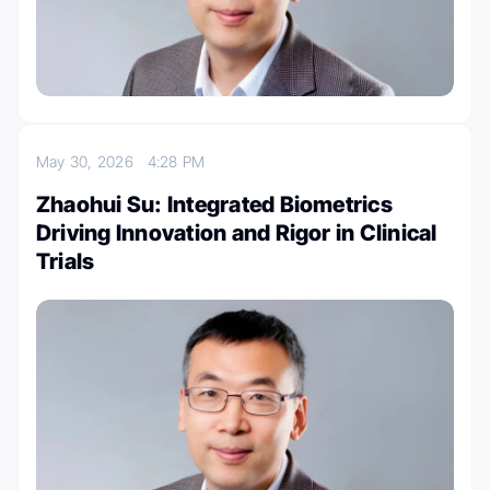
May 30, 2026
4:28 PM
Zhaohui Su: Integrated Biometrics
Driving Innovation and Rigor in Clinical
Trials