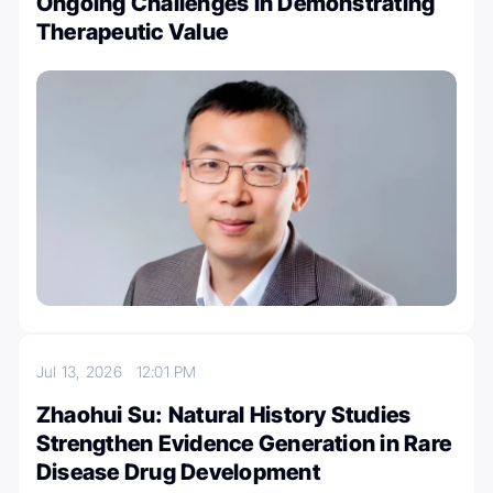
Ongoing Challenges in Demonstrating
Therapeutic Value
Jul 13, 2026
12:01 PM
Zhaohui Su: Natural History Studies
Strengthen Evidence Generation in Rare
Disease Drug Development