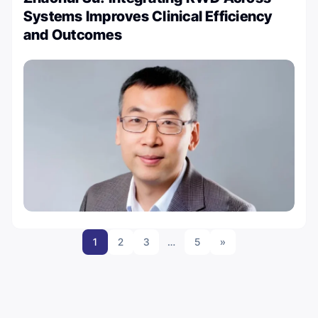
Systems Improves Clinical Efficiency
and Outcomes
1
2
3
…
5
»