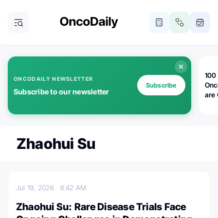
100 
ONCODAILY NEWSLETTER
Onc
Subscribe
Subscribe to our newsletter
are
Zhaohui Su
Jul 19, 2026
6:42 AM
Zhaohui Su: Rare Disease Trials Face