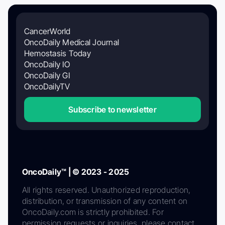
CancerWorld
OncoDaily Medical Journal
Hemostasis Today
OncoDaily IO
OncoDaily GI
OncoDailyTV
Subscribe to newsletter
OncoDaily™ | © 2023 - 2025
All rights reserved. Unauthorized reproduction,
distribution, or transmission of any content on
OncoDaily.com is strictly prohibited. For
permission requests or inquiries, please contact