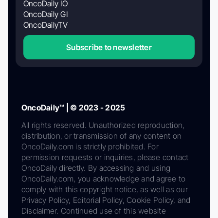
OncoDaily IO
OncoDaily GI
OncoDailyTV
Subscribe to newsletter
OncoDaily™ | © 2023 - 2025
All rights reserved. Unauthorized reproduction,
distribution, or transmission of any content on
OncoDaily.com is strictly prohibited. For
permission requests or inquiries, please contact
OncoDaily directly. By accessing and using
OncoDaily.com, you acknowledge and agree to
comply with this copyright notice, as well as our
Privacy Policy, Editorial Policy, Cookie Policy, and
Disclaimer. Continued use of this website