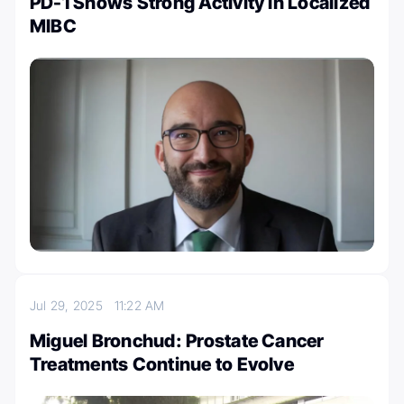
PD-1 Shows Strong Activity in Localized
MIBC
Jul 29, 2025
11:22 AM
Miguel Bronchud: Prostate Cancer
Treatments Continue to Evolve