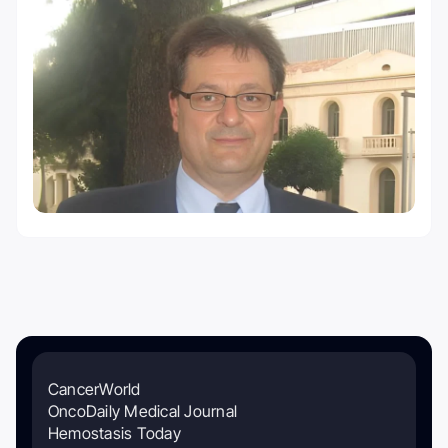
CancerWorld
OncoDaily Medical Journal
Hemostasis Today