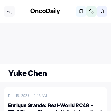
ONCODAILY NEWSLETTER
Subscribe
Subscribe to our newsletter
Yuke Chen
Dec 15, 2025
12:43 AM
Enrique Grande: Real-World RC48 +