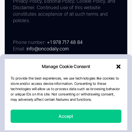
Privacy Policy, Editorial Policy, Cookie Policy, and
Disclaimer. Continued use of this website
constitutes acceptance of all such terms and
policies.
Phone number:
+1 978 717 48 84
Email:
info@oncodaily.com
Manage Cookie Consent
To provide the best experiences, we use technologies like cookies to
store and/or access device information. Consenting to these
technologies will allow us to process data such as browsing behavior
or unique IDs on this site. Not consenting or withdrawing consent,
may adversely affect certain features and functions.
About
Privacy Policy
Editorial Policy
Cookie Policy
Disclaimer
Accept
Crafted by Matemat