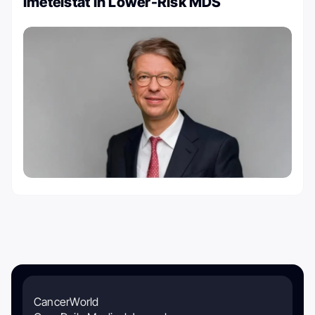
Imetelstat in Lower-Risk MDS
CancerWorld