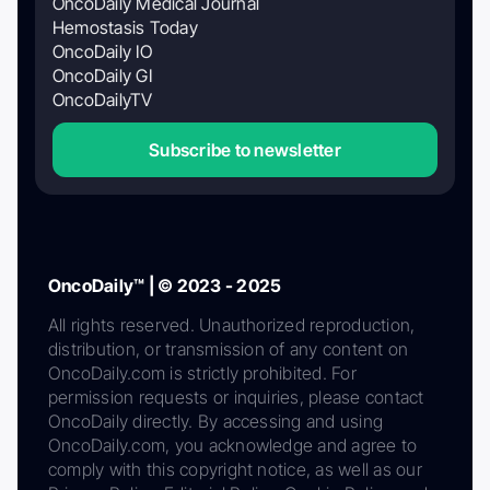
OncoDaily Medical Journal
Hemostasis Today
OncoDaily IO
OncoDaily GI
OncoDailyTV
Subscribe to newsletter
OncoDaily™ | © 2023 - 2025
All rights reserved. Unauthorized reproduction,
distribution, or transmission of any content on
OncoDaily.com is strictly prohibited. For
permission requests or inquiries, please contact
OncoDaily directly. By accessing and using
OncoDaily.com, you acknowledge and agree to
comply with this copyright notice, as well as our