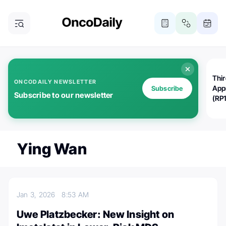
Thi
ONCODAILY NEWSLETTER
App
Subscribe
Subscribe to our newsletter
(RP
Ying Wan
Jan 3, 2026
8:53 AM
Uwe Platzbecker: New Insight on