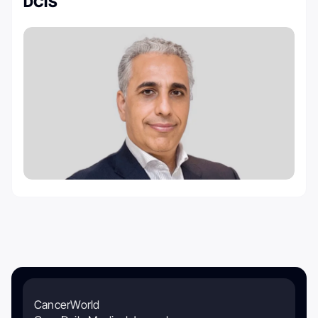
DCIS
CancerWorld