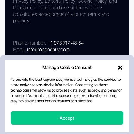
Privacy Policy, Editorial Policy, Cookie Policy, and
Disclaimer. Continued use of this website
constitutes acceptance of all such terms and
policies.
Phone number:
+1 978 717 48 84
Email:
info@oncodaily.com
Manage Cookie Consent
To provide the best experiences, we use technologies like cookies to
store and/or access device information. Consenting to these
technologies will allow us to process data such as browsing behavior
or unique IDs on this site. Not consenting or withdrawing consent,
may adversely affect certain features and functions.
About
Privacy Policy
Editorial Policy
Cookie Policy
Disclaimer
Accept
Crafted by Matemat