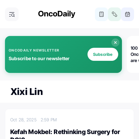
100 
ONCODAILY NEWSLETTER
Onc
Subscribe
Subscribe to our newsletter
are
Xixi Lin
Oct 28, 2025
2:59 PM
Kefah Mokbel: Rethinking Surgery for