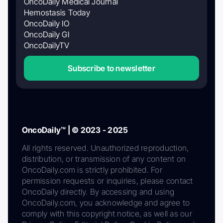
OncoDaily Medical Journal
Hemostasis Today
OncoDaily IO
OncoDaily GI
OncoDailyTV
Subscribe to newsletter
OncoDaily™ | © 2023 - 2025
All rights reserved. Unauthorized reproduction,
distribution, or transmission of any content on
OncoDaily.com is strictly prohibited. For
permission requests or inquiries, please contact
OncoDaily directly. By accessing and using
OncoDaily.com, you acknowledge and agree to
comply with this copyright notice, as well as our